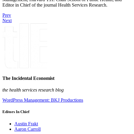
Editor in Chief of the journal Health Services Research.
Prev
Next
The Incidental Economist
the health services research blog
WordPress Management: BKJ Productions
Editors In Chief
Austin Frakt
Aaron Carroll