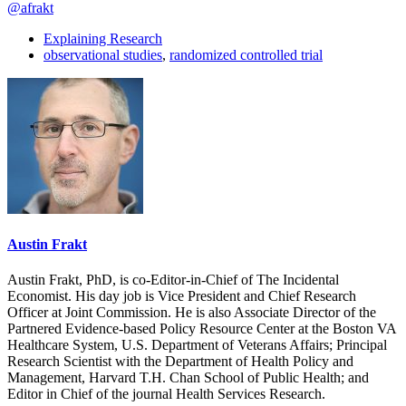
@afrakt
Explaining Research
observational studies
,
randomized controlled trial
Austin Frakt
Austin Frakt, PhD, is co-Editor-in-Chief of The Incidental
Economist. His day job is Vice President and Chief Research
Officer at Joint Commission. He is also Associate Director of the
Partnered Evidence-based Policy Resource Center at the Boston VA
Healthcare System, U.S. Department of Veterans Affairs; Principal
Research Scientist with the Department of Health Policy and
Management, Harvard T.H. Chan School of Public Health; and
Editor in Chief of the journal Health Services Research.