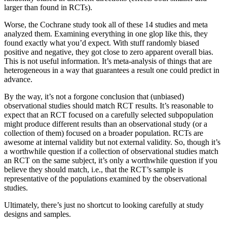
larger than found in RCTs).
Worse, the Cochrane study took all of these 14 studies and meta
analyzed them. Examining everything in one glop like this, they
found exactly what you’d expect. With stuff randomly biased
positive and negative, they got close to zero apparent overall bias.
This is not useful information. It’s meta-analysis of things that are
heterogeneous in a way that guarantees a result one could predict in
advance.
By the way, it’s not a forgone conclusion that (unbiased)
observational studies should match RCT results. It’s reasonable to
expect that an RCT focused on a carefully selected subpopulation
might produce different results than an observational study (or a
collection of them) focused on a broader population. RCTs are
awesome at internal validity but not external validity. So, though it’s
a worthwhile question if a collection of observational studies match
an RCT on the same subject, it’s only a worthwhile question if you
believe they should match, i.e., that the RCT’s sample is
representative of the populations examined by the observational
studies.
Ultimately, there’s just no shortcut to looking carefully at study
designs and samples.