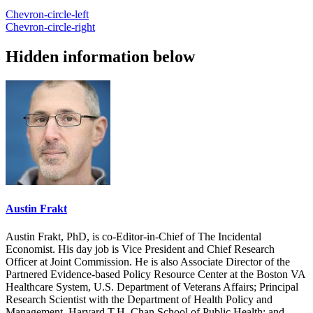
Chevron-circle-left
Chevron-circle-right
Hidden information below
Austin Frakt
Austin Frakt, PhD, is co-Editor-in-Chief of The Incidental
Economist. His day job is Vice President and Chief Research
Officer at Joint Commission. He is also Associate Director of the
Partnered Evidence-based Policy Resource Center at the Boston VA
Healthcare System, U.S. Department of Veterans Affairs; Principal
Research Scientist with the Department of Health Policy and
Management, Harvard T.H. Chan School of Public Health; and