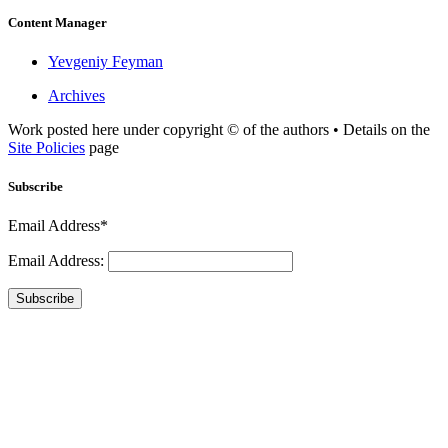
Content Manager
Yevgeniy Feyman
Archives
Work posted here under copyright © of the authors • Details on the
Site Policies
page
Subscribe
Email Address*
Email Address:
Subscribe