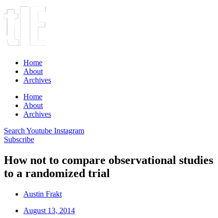
Home
About
Archives
Home
About
Archives
Search
Youtube
Instagram
Subscribe
How not to compare observational studies
to a randomized trial
Austin Frakt
August 13, 2014