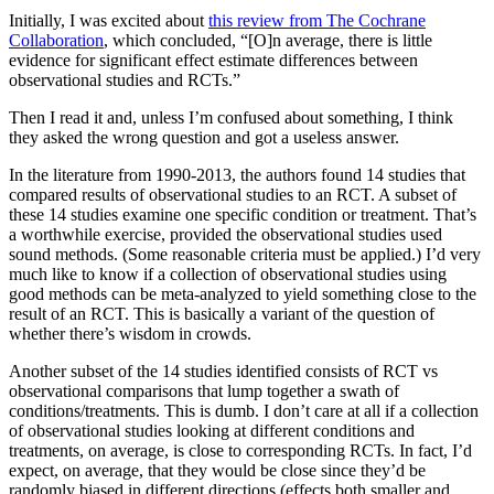
Initially, I was excited about
this review from The Cochrane
Collaboration
, which concluded, “[O]n average, there is little
evidence for significant effect estimate differences between
observational studies and RCTs.”
Then I read it and, unless I’m confused about something, I think
they asked the wrong question and got a useless answer.
In the literature from 1990-2013, the authors found 14 studies that
compared results of observational studies to an RCT. A subset of
these 14 studies examine one specific condition or treatment. That’s
a worthwhile exercise, provided the observational studies used
sound methods. (Some reasonable criteria must be applied.) I’d very
much like to know if a collection of observational studies using
good methods can be meta-analyzed to yield something close to the
result of an RCT. This is basically a variant of the question of
whether there’s wisdom in crowds.
Another subset of the 14 studies identified consists of RCT vs
observational comparisons that lump together a swath of
conditions/treatments. This is dumb. I don’t care at all if a collection
of observational studies looking at different conditions and
treatments, on average, is close to corresponding RCTs. In fact, I’d
expect, on average, that they would be close since they’d be
randomly biased in different directions (effects both smaller and