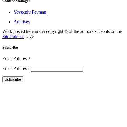
Content Manager
Yevgeniy Feyman
Archives
Work posted here under copyright © of the authors • Details on the
Site Policies
page
Subscribe
Email Address*
Email Address:
Subscribe