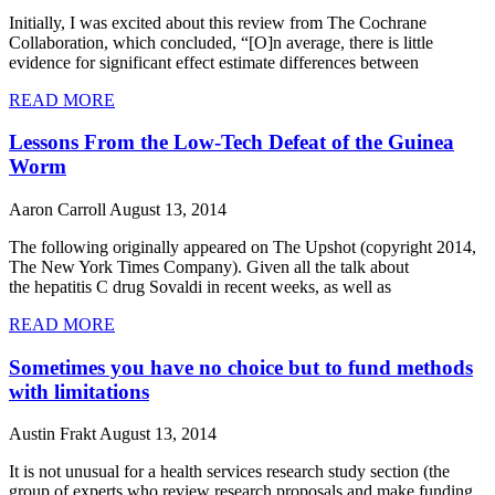
Initially, I was excited about this review from The Cochrane
Collaboration, which concluded, “[O]n average, there is little
evidence for significant effect estimate differences between
READ MORE
Lessons From the Low-Tech Defeat of the Guinea
Worm
Aaron Carroll
August 13, 2014
The following originally appeared on The Upshot (copyright 2014,
The New York Times Company). Given all the talk about
the hepatitis C drug Sovaldi in recent weeks, as well as
READ MORE
Sometimes you have no choice but to fund methods
with limitations
Austin Frakt
August 13, 2014
It is not unusual for a health services research study section (the
group of experts who review research proposals and make funding