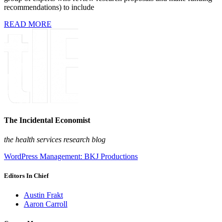
recommendations) to include
READ MORE
The Incidental Economist
the health services research blog
WordPress Management: BKJ Productions
Editors In Chief
Austin Frakt
Aaron Carroll