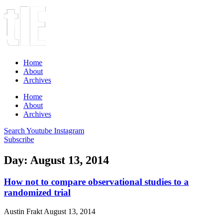
Home
About
Archives
Home
About
Archives
Search
Youtube
Instagram
Subscribe
Day: August 13, 2014
How not to compare observational studies to a
randomized trial
Austin Frakt
August 13, 2014