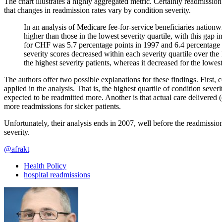
The chart illustrates a highly aggregated metric. Certainly readmissi
that changes in readmission rates vary by condition severity.
In an analysis of Medicare fee-for-service beneficiaries nationw
higher than those in the lowest severity quartile, with this gap 
for CHF was 5.7 percentage points in 1997 and 6.4 percentage poi
severity scores decreased within each severity quartile over the 
the highest severity patients, whereas it decreased for the lowest
The authors offer two possible explanations for these findings. First
applied in the analysis. That is, the highest quartile of condition seve
expected to be readmitted more. Another is that actual care delivered (e.
more readmissions for sicker patients.
Unfortunately, their analysis ends in 2007, well before the readmissi
severity.
@afrakt
Health Policy
hospital readmissions