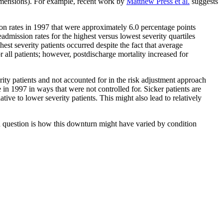
 dimensions). For example, recent work by
Matthew Press et al.
suggests
sion rates in 1997 that were approximately 6.0 percentage points
admission rates for the highest versus lowest severity quartiles
est severity patients occurred despite the fact that average
r all patients; however, postdischarge mortality increased for
ity patients and not accounted for in the risk adjustment approach
e in 1997 in ways that were not controlled for. Sicker patients are
ative to lower severity patients. This might also lead to relatively
en question is how this downturn might have varied by condition