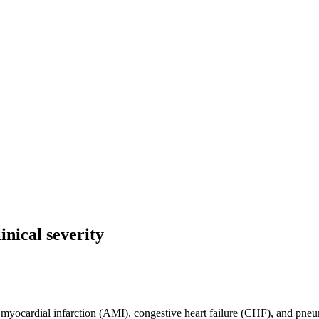
inical severity
 myocardial infarction (AMI), congestive heart failure (CHF), and pneu