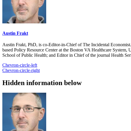
Austin Frakt
Austin Frakt, PhD, is co-Editor-in-Chief of The Incidental Economist.
based Policy Resource Center at the Boston VA Healthcare System, U
School of Public Health; and Editor in Chief of the journal Health Se
Chevron-circle-left
Chevron-circle-right
Hidden information below