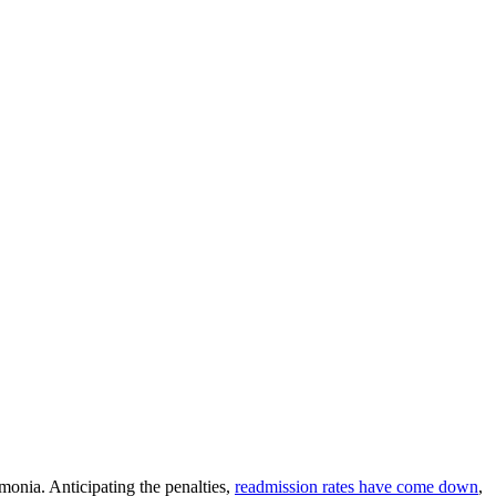
monia. Anticipating the penalties,
readmission rates have come down
,