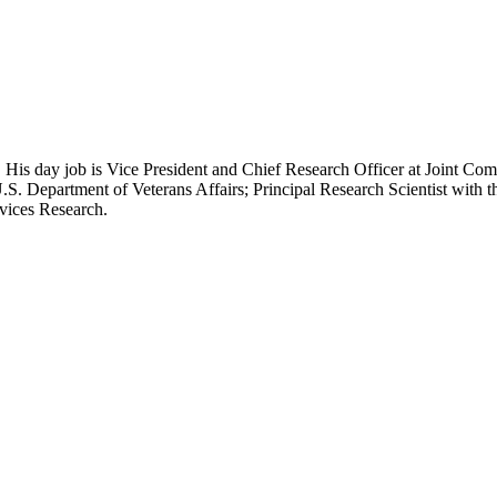
 His day job is Vice President and Chief Research Officer at Joint Com
.S. Department of Veterans Affairs; Principal Research Scientist wit
rvices Research.