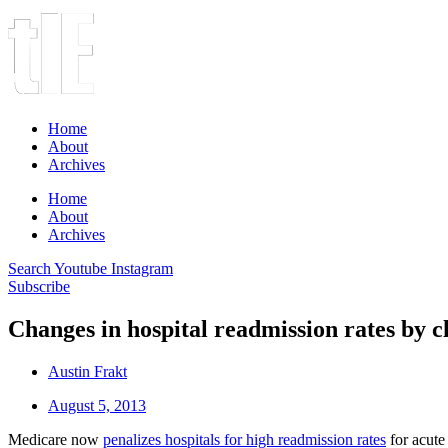
Home
About
Archives
Home
About
Archives
Search
Youtube
Instagram
Subscribe
Changes in hospital readmission rates by cl
Austin Frakt
August 5, 2013
Medicare now
penalizes hospitals for high readmission rates
for acute