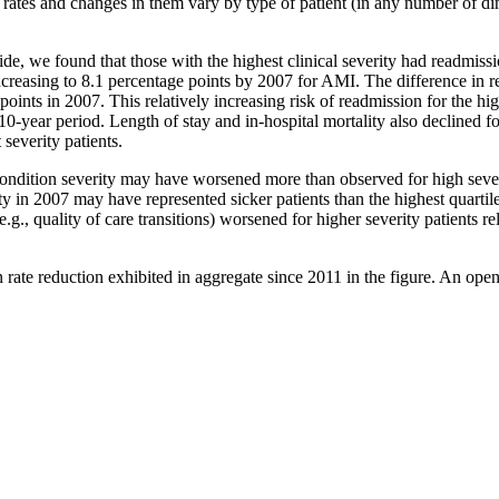
on rates and changes in them vary by type of patient (in any number of
ide, we found that those with the highest clinical severity had readmis
increasing to 8.1 percentage points by 2007 for AMI. The difference in re
nts in 2007. This relatively increasing risk of readmission for the high
10-year period. Length of stay and in-hospital mortality also declined fo
 severity patients.
, condition severity may have worsened more than observed for high sever
rity in 2007 may have represented sicker patients than the highest quartil
g., quality of care transitions) worsened for higher severity patients rel
on rate reduction exhibited in aggregate since 2011 in the figure. An op