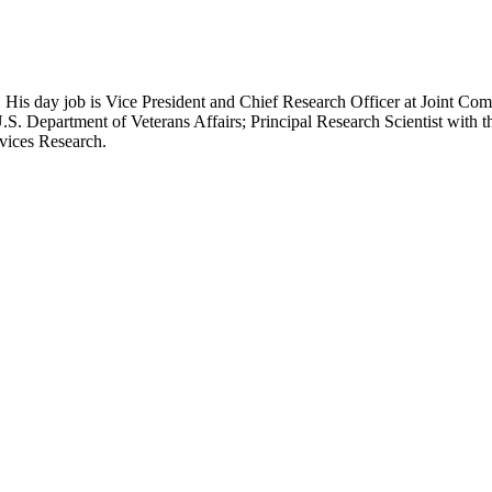
 His day job is Vice President and Chief Research Officer at Joint Com
.S. Department of Veterans Affairs; Principal Research Scientist wit
rvices Research.