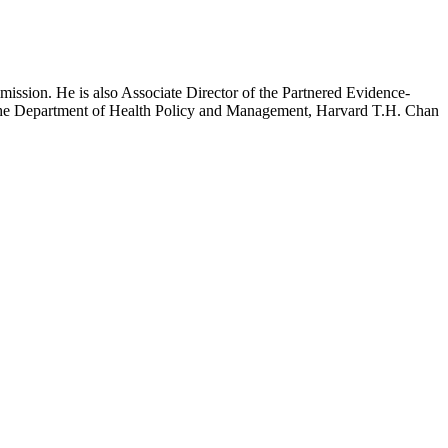
mission. He is also Associate Director of the Partnered Evidence-
h the Department of Health Policy and Management, Harvard T.H. Chan