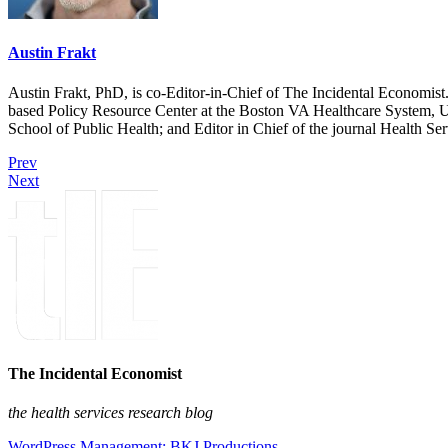
Austin Frakt
Austin Frakt, PhD, is co-Editor-in-Chief of The Incidental Economist.
based Policy Resource Center at the Boston VA Healthcare System, U
School of Public Health; and Editor in Chief of the journal Health Se
Prev
Next
The Incidental Economist
the health services research blog
WordPress Management: BKJ Productions