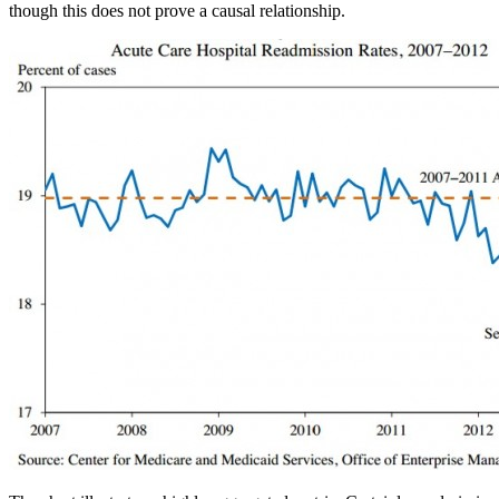
though this does not prove a causal relationship.