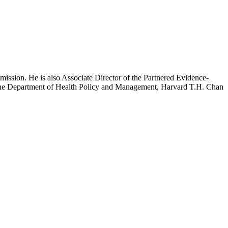
mission. He is also Associate Director of the Partnered Evidence-
h the Department of Health Policy and Management, Harvard T.H. Chan