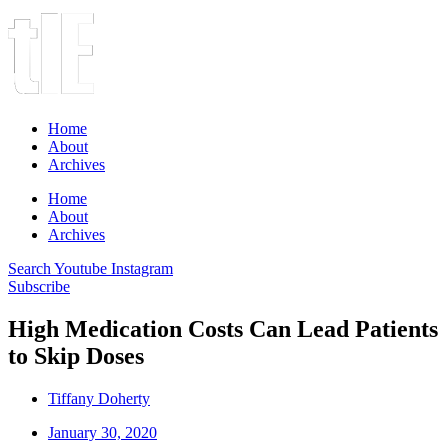
Home
About
Archives
Home
About
Archives
Search
Youtube
Instagram
Subscribe
High Medication Costs Can Lead Patients
to Skip Doses
Tiffany Doherty
January 30, 2020