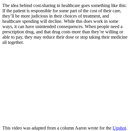
The idea behind cost-sharing in healthcare goes something like this:
If the patient is responsible for some part of the cost of their care,
they’ll be more judicious in their choices of treatment, and
healthcare spending will decline. While this does work in some
ways, it can have unintended consequences. When people need a
prescription drug, and that drug costs more than they’re willing or
able to pay, they may reduce their dose or stop taking their medicine
all together.
This video was adapted from a column Aaron wrote for the
Upshot
.