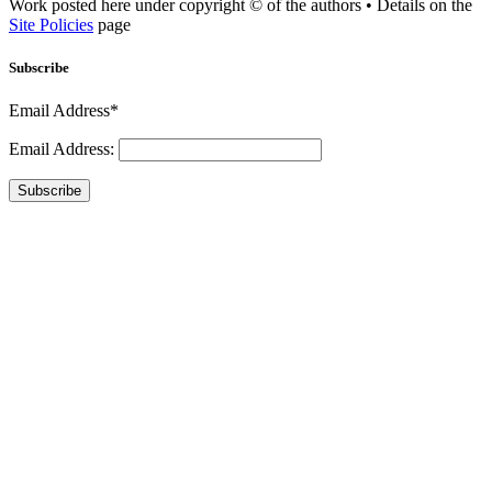
Work posted here under copyright © of the authors • Details on the
Site Policies
page
Subscribe
Email Address*
Email Address:
Subscribe