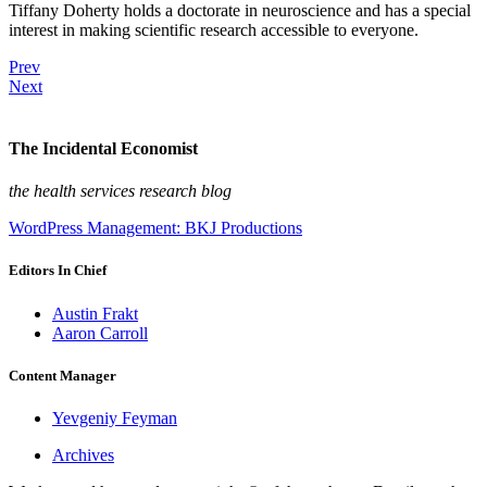
Tiffany Doherty holds a doctorate in neuroscience and has a special
interest in making scientific research accessible to everyone.
Prev
Next
The Incidental Economist
the health services research blog
WordPress Management: BKJ Productions
Editors In Chief
Austin Frakt
Aaron Carroll
Content Manager
Yevgeniy Feyman
Archives