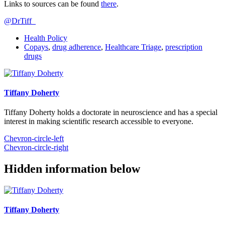
Links to sources can be found
there
.
@DrTiff_
Health Policy
Copays
,
drug adherence
,
Healthcare Triage
,
prescription
drugs
Tiffany Doherty
Tiffany Doherty holds a doctorate in neuroscience and has a special
interest in making scientific research accessible to everyone.
Chevron-circle-left
Chevron-circle-right
Hidden information below
Tiffany Doherty