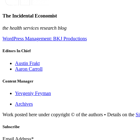
The Incidental Economist
the health services research blog
WordPress Management: BKJ Productions
Editors In Chief
Austin Frakt
Aaron Carroll
Content Manager
Yevgeniy Feyman
Archives
Work posted here under copyright © of the authors • Details on the
Si
Subscribe
Email Address*