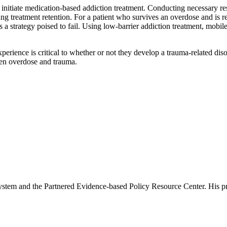
 initiate medication-based addiction treatment. Conducting necessary re
ing treatment retention. For a patient who survives an overdose and is re
is a strategy poised to fail. Using low-barrier addiction treatment, mobi
perience is critical to whether or not they develop a trauma-related dis
ween overdose and trauma.
tem and the Partnered Evidence-based Policy Resource Center. His prima