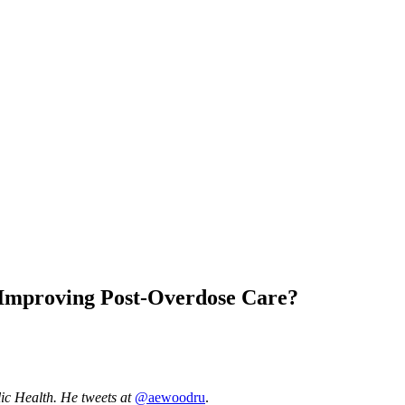
o Improving Post-Overdose Care?
lic Health. He tweets at
@aewoodru
.