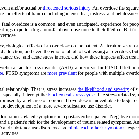
event and/or actual or
threatened serious injury
. An overdose fits squar
 the effects of trauma including intense fear, distress, and helplessness
n-fatal overdose is a common, and even anticipated, experience for peopl
drugs experiencing a non-fatal overdose once in their lifetime. But for 
overdose.
he psychological effects of an overdose on the patient. A literature sear
d addiction, and even the emotional toll of witnessing an overdose, but 
tance use, and acute stress interact, and how these impacts affect trea
velop an acute stress disorder (ASD), a precursor for PTSD. If left un
se
. PTSD symptoms are
more prevalent
for people with multiple overdo
l relationship. That is, stress increases
the likelihood and severity
of s
 especially, interrupt the
biochemical stress cycle
. The stress related s
mised by a reliance on opioids. If overdose is indeed able to begin or st
nt the development of a more severe substance use disorder.
en for trauma-related symptoms in a post-overdose patient. Negative mood
nd a patient’s risk for the development of trauma related symptoms. A
D and substance use disorders also
mimic each other’s symptoms
, espec
activities.