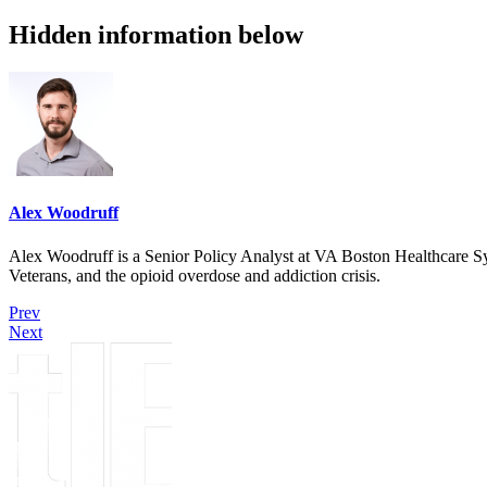
Hidden information below
Alex Woodruff
Alex Woodruff is a Senior Policy Analyst at VA Boston Healthcare Sys
Veterans, and the opioid overdose and addiction crisis.
Prev
Next