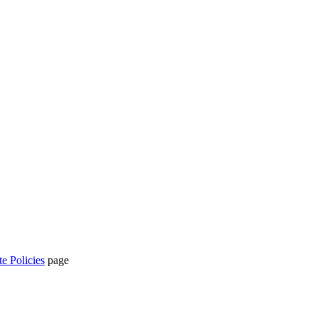
te Policies
page