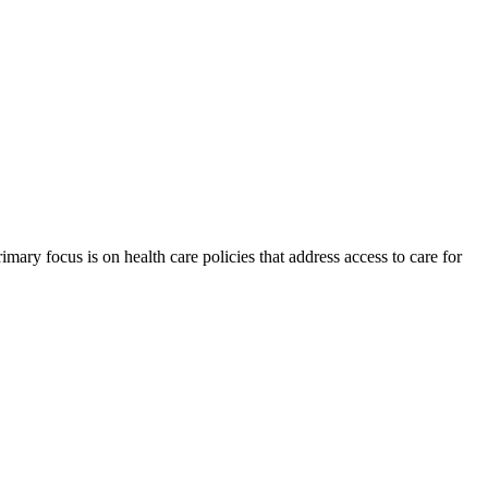
ry focus is on health care policies that address access to care for