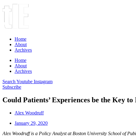
Home
About
Archives
Home
About
Archives
Search
Youtube
Instagram
Subscribe
Could Patients’ Experiences be the Key t
Alex Woodruff
January 29, 2020
Alex Woodruff is a Policy Analyst at Boston University School of Pub