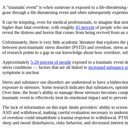
A “traumatic event” is when someone is exposed to a life-threatening 
gone through a life-threatening event and often subsequently experience
It can be tempting, even for medical professionals, to imagine that no
higher than fatal overdose, with roughly
45 percent
of people who use 
reveal the distress and horror that comes from being revived from an 
Unfortunately, there is very little academic literature that explores t
between post-traumatic stress disorder (PSTD) and overdose, stress an
of research points to a gap in our knowledge about how overdose, subs
Approximately
5-20 percent of people
exposed to a traumatic event de
stress conditions — factors that are all linked to
increased substance u
symptoms is unclear.
Stress and substance use disorders are understood to have a bidirectiona
exposure to stressors. Some research indicates that substances, opioids
Over time, the brain’s ability to manage those stressors becomes compro
traumatic event to effectively treat its emotional impact and to preve
The lack of information on this topic limits providers’ ability to scre
ASD and withdrawal, making careful evaluation necessary to understa
of overdose could misattribute a trauma response to withdrawal. PTS
sleep and mood disturbances, risky behavior, and decreased interest in 