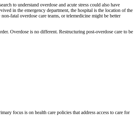
search to understand overdose and acute stress could also have
vived in the emergency department, the hospital is the location of the
le non-fatal overdose care teams, or telemedicine might be better
order. Overdose is no different. Restructuring post-overdose care to be
ry focus is on health care policies that address access to care for