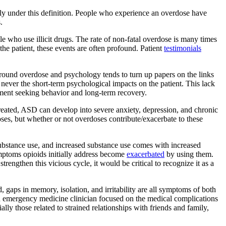
ely under this definition. People who experience an overdose have
.
e who use illicit drugs. The rate of non-fatal overdose is many times
the patient, these events are often profound. Patient
testimonials
ch around overdose and psychology tends to turn up papers on the links
never the short-term psychological impacts on the patient. This lack
tment seeking behavior and long-term recovery.
treated, ASD can develop into severe anxiety, depression, and chronic
ses, but whether or not overdoses contribute/exacerbate to these
ubstance use, and increased substance use comes with increased
ymptoms opioids initially address become
exacerbated
by using them.
rengthen this vicious cycle, it would be critical to recognize it as a
, gaps in memory, isolation, and irritability are all symptoms of both
n emergency medicine clinician focused on the medical complications
ially those related to strained relationships with friends and family,