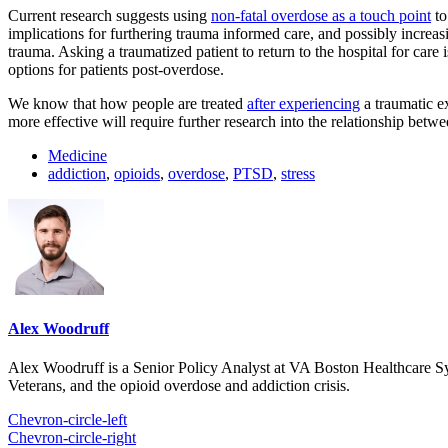
Current research suggests using
non-fatal overdose as a touch point
to
implications for furthering trauma informed care, and possibly increas
trauma. Asking a traumatized patient to return to the hospital for care 
options for patients post-overdose.
We know that how people are treated
after experiencing
a traumatic ex
more effective will require further research into the relationship bet
Medicine
addiction
,
opioids
,
overdose
,
PTSD
,
stress
Alex Woodruff
Alex Woodruff is a Senior Policy Analyst at VA Boston Healthcare Sys
Veterans, and the opioid overdose and addiction crisis.
Chevron-circle-left
Chevron-circle-right