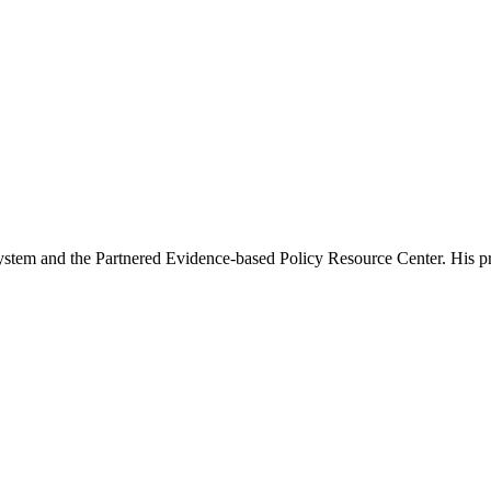
tem and the Partnered Evidence-based Policy Resource Center. His prima