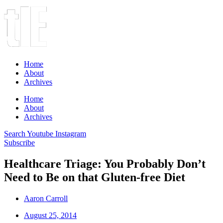
Home
About
Archives
Home
About
Archives
Search
Youtube
Instagram
Subscribe
Healthcare Triage: You Probably Don’t
Need to Be on that Gluten-free Diet
Aaron Carroll
August 25, 2014