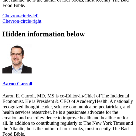
Food Bible.
Chevron-circle-left
Chevron-circle-right
Hidden information below
Aaron Carroll
Aaron E. Carroll, MD, MS is co-Editor-in-Chief of The Incidental
Economist. He is President & CEO of AcademyHealth. A nationally
recognized thought leader, science communicator, pediatrician, and
health services researcher, he is a passionate advocate for the
creation and use of evidence to improve health and health care for
all. In addition to contributing regularly to The New York Times and
the Atlantic, he is the author of four books, most recently The Bad
Food Bible.