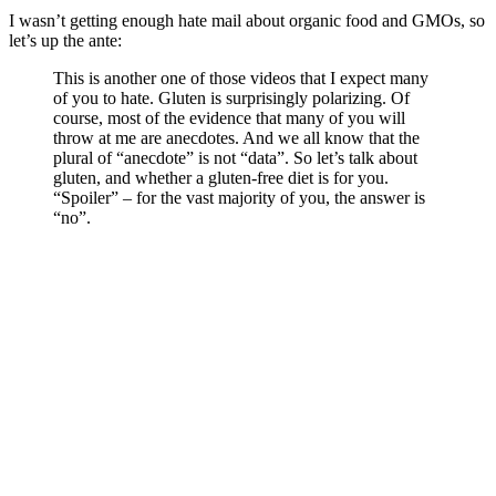
I wasn’t getting enough hate mail about organic food and GMOs, so
let’s up the ante:
This is another one of those videos that I expect many
of you to hate. Gluten is surprisingly polarizing. Of
course, most of the evidence that many of you will
throw at me are anecdotes. And we all know that the
plural of “anecdote” is not “data”. So let’s talk about
gluten, and whether a gluten-free diet is for you.
“Spoiler” – for the vast majority of you, the answer is
“no”.