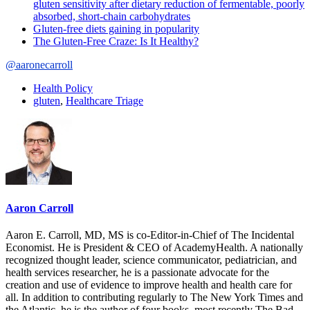
gluten sensitivity after dietary reduction of fermentable, poorly
absorbed, short-chain carbohydrates
Gluten-free diets gaining in popularity
The Gluten-Free Craze: Is It Healthy?
@aaronecarroll
Health Policy
gluten
,
Healthcare Triage
Aaron Carroll
Aaron E. Carroll, MD, MS is co-Editor-in-Chief of The Incidental
Economist. He is President & CEO of AcademyHealth. A nationally
recognized thought leader, science communicator, pediatrician, and
health services researcher, he is a passionate advocate for the
creation and use of evidence to improve health and health care for
all. In addition to contributing regularly to The New York Times and
the Atlantic, he is the author of four books, most recently The Bad