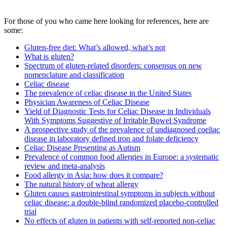
For those of you who came here looking for references, here are
some:
Gluten-free diet: What’s allowed, what’s not
What is gluten?
Spectrum of gluten-related disorders: consensus on new
nomenclature and classification
Celiac disease
The prevalence of celiac disease in the United States
Physician Awareness of Celiac Disease
Yield of Diagnostic Tests for Celiac Disease in Individuals
With Symptoms Suggestive of Irritable Bowel Syndrome
A prospective study of the prevalence of undiagnosed coeliac
disease in laboratory defined iron and folate deficiency
Celiac Disease Presenting as Autism
Prevalence of common food allergies in Europe: a systematic
review and meta-analysis
Food allergy in Asia: how does it compare?
The natural history of wheat allergy
Gluten causes gastrointestinal symptoms in subjects without
celiac disease: a double-blind randomized placebo-controlled
trial
No effects of gluten in patients with self-reported non-celiac