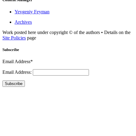
Yevgeniy Feyman
Archives
Work posted here under copyright © of the authors • Details on the
Site Policies
page
Subscribe
Email Address*
Email Address:
Subscribe