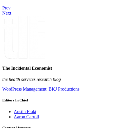
Prev
Next
The Incidental Economist
the health services research blog
WordPress Management: BKJ Productions
Editors In Chief
Austin Frakt
Aaron Carroll
Content Manager