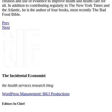
creation and use of evidence to improve health and health care for
all. In addition to contributing regularly to The New York Times and
the Atlantic, he is the author of four books, most recently The Bad
Food Bible.
Prev
Next
The Incidental Economist
the health services research blog
WordPress Management: BKJ Productions
Editors In Chief