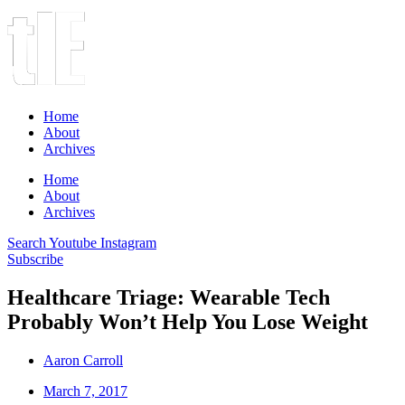
Home
About
Archives
Home
About
Archives
Search
Youtube
Instagram
Subscribe
Healthcare Triage: Wearable Tech
Probably Won’t Help You Lose Weight
Aaron Carroll
March 7, 2017