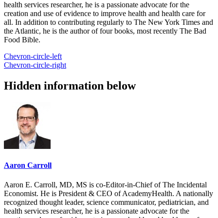
health services researcher, he is a passionate advocate for the
creation and use of evidence to improve health and health care for
all. In addition to contributing regularly to The New York Times and
the Atlantic, he is the author of four books, most recently The Bad
Food Bible.
Chevron-circle-left
Chevron-circle-right
Hidden information below
Aaron Carroll
Aaron E. Carroll, MD, MS is co-Editor-in-Chief of The Incidental
Economist. He is President & CEO of AcademyHealth. A nationally
recognized thought leader, science communicator, pediatrician, and
health services researcher, he is a passionate advocate for the