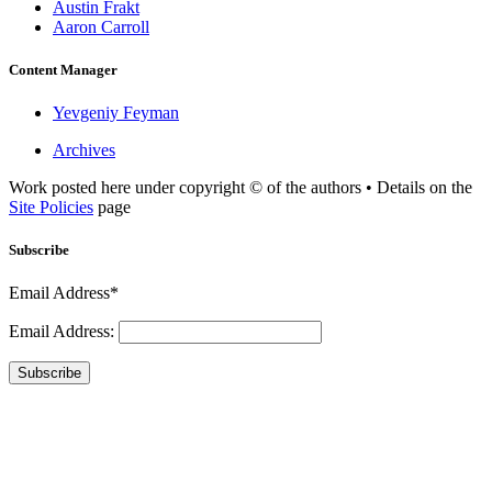
Austin Frakt
Aaron Carroll
Content Manager
Yevgeniy Feyman
Archives
Work posted here under copyright © of the authors • Details on the
Site Policies
page
Subscribe
Email Address*
Email Address:
Subscribe