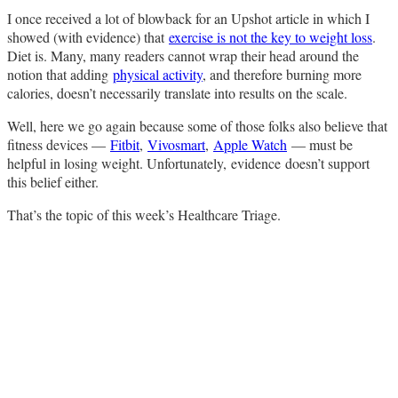
I once received a lot of blowback for an Upshot article in which I
showed (with evidence) that
exercise is not the key to weight loss
.
Diet is. Many, many readers cannot wrap their head around the
notion that adding
physical activity
, and therefore burning more
calories, doesn’t necessarily translate into results on the scale.
Well, here we go again because some of those folks also believe that
fitness devices —
Fitbit
,
Vivosmart
,
Apple Watch
— must be
helpful in losing weight. Unfortunately,
evidence
doesn’t support
this belief either.
That’s the topic of this week’s Healthcare Triage.