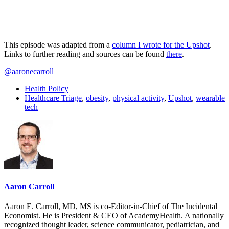
This episode was adapted from a
column I wrote for the Upshot
.
Links to further reading and sources can be found
there
.
@aaronecarroll
Health Policy
Healthcare Triage
,
obesity
,
physical activity
,
Upshot
,
wearable
tech
Aaron Carroll
Aaron E. Carroll, MD, MS is co-Editor-in-Chief of The Incidental
Economist. He is President & CEO of AcademyHealth. A nationally
recognized thought leader, science communicator, pediatrician, and