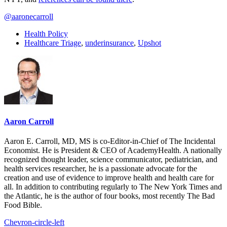
@aaronecarroll
Health Policy
Healthcare Triage
,
underinsurance
,
Upshot
Aaron Carroll
Aaron E. Carroll, MD, MS is co-Editor-in-Chief of The Incidental
Economist. He is President & CEO of AcademyHealth. A nationally
recognized thought leader, science communicator, pediatrician, and
health services researcher, he is a passionate advocate for the
creation and use of evidence to improve health and health care for
all. In addition to contributing regularly to The New York Times and
the Atlantic, he is the author of four books, most recently The Bad
Food Bible.
Chevron-circle-left