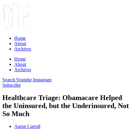
Home
About
Archives
Home
About
Archives
Search
Youtube
Instagram
Subscribe
Healthcare Triage: Obamacare Helped
the Uninsured, but the Underinsured, Not
So Much
Aaron Carroll