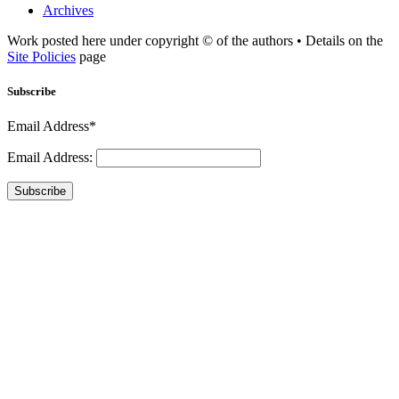
Archives
Work posted here under copyright © of the authors • Details on the
Site Policies
page
Subscribe
Email Address*
Email Address:
Subscribe