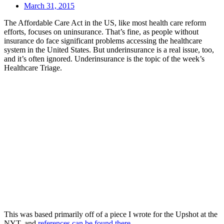
March 31, 2015
The Affordable Care Act in the US, like most health care reform
efforts, focuses on uninsurance. That’s fine, as people without
insurance do face significant problems accessing the healthcare
system in the United States. But underinsurance is a real issue, too,
and it’s often ignored. Underinsurance is the topic of the week’s
Healthcare Triage.
This was based primarily off of a piece I wrote for the Upshot at the
NYT, and
references can be found there
.