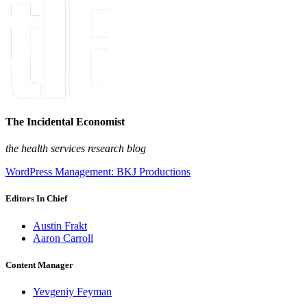
The Incidental Economist
the health services research blog
WordPress Management: BKJ Productions
Editors In Chief
Austin Frakt
Aaron Carroll
Content Manager
Yevgeniy Feyman