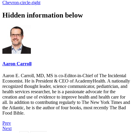
Chevron-circle-right
Hidden information below
Aaron Carroll
Aaron E. Carroll, MD, MS is co-Editor-in-Chief of The Incidental
Economist. He is President & CEO of AcademyHealth. A nationally
recognized thought leader, science communicator, pediatrician, and
health services researcher, he is a passionate advocate for the
creation and use of evidence to improve health and health care for
all. In addition to contributing regularly to The New York Times and
the Atlantic, he is the author of four books, most recently The Bad
Food Bible.
Prev
Next