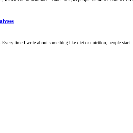
alyses
 Every time I write about something like diet or nutrition, people start