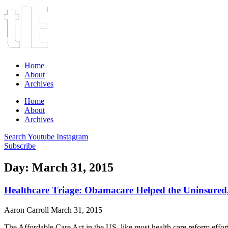
Home
About
Archives
Home
About
Archives
Search
Youtube
Instagram
Subscribe
Day: March 31, 2015
Healthcare Triage: Obamacare Helped the Uninsured
Aaron Carroll
March 31, 2015
The Affordable Care Act in the US, like most health care reform effort