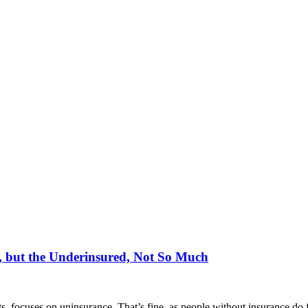
, but the Underinsured, Not So Much
s, focuses on uninsurance. That’s fine, as people without insurance do f