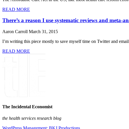
READ MORE
There’s a reason I use systematic reviews and meta-an
Aaron Carroll
March 31, 2015
I’m writing this piece mostly to save myself time on Twitter and email.
READ MORE
The Incidental Economist
the health services research blog
WordPress Management: BKJ Productions