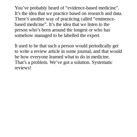
You’ve probably heard of “evidence-based medicine”.
It’s the idea that we practice based on research and data.
There’s another way of practicing called “eminence-
based medicine”. It’s the idea that we listen to the
person who’s been around the longest or who has
somehow managed to be labelled the expert.
It used to be that such a person would periodically get
to write a review article in some journal, and that would
be how everyone learned what to do in medicine.
That’s a problem. We’ve got a solution. Systematic
reviews!