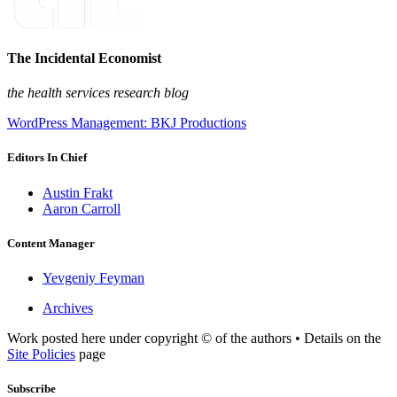
The Incidental Economist
the health services research blog
WordPress Management: BKJ Productions
Editors In Chief
Austin Frakt
Aaron Carroll
Content Manager
Yevgeniy Feyman
Archives
Work posted here under copyright © of the authors • Details on the
Site Policies
page
Subscribe