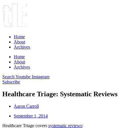
Home
About
Archives
Home
About
Archives
Search
Youtube
Instagram
Subscribe
Healthcare Triage: Systematic Reviews
Aaron Carroll
September 1, 2014
Healthcare Triage covers
systematic reviews
: