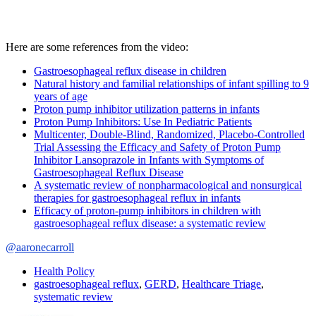
Here are some references from the video:
Gastroesophageal reflux disease in children
Natural history and familial relationships of infant spilling to 9
years of age
Proton pump inhibitor utilization patterns in infants
Proton Pump Inhibitors: Use In Pediatric Patients
Multicenter, Double-Blind, Randomized, Placebo-Controlled
Trial Assessing the Efficacy and Safety of Proton Pump
Inhibitor Lansoprazole in Infants with Symptoms of
Gastroesophageal Reflux Disease
A systematic review of nonpharmacological and nonsurgical
therapies for gastroesophageal reflux in infants
Efficacy of proton-pump inhibitors in children with
gastroesophageal reflux disease: a systematic review
@aaronecarroll
Health Policy
gastroesophageal reflux
,
GERD
,
Healthcare Triage
,
systematic review