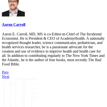
Aaron Carroll
Aaron E. Carroll, MD, MS is co-Editor-in-Chief of The Incidental
Economist. He is President & CEO of AcademyHealth. A nationally
recognized thought leader, science communicator, pediatrician, and
health services researcher, he is a passionate advocate for the
creation and use of evidence to improve health and health care for
all. In addition to contributing regularly to The New York Times and
the Atlantic, he is the author of four books, most recently The Bad
Food Bible.
Prev
Next