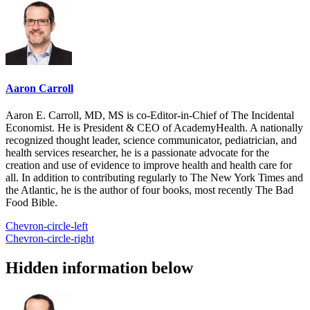
Aaron Carroll
Aaron E. Carroll, MD, MS is co-Editor-in-Chief of The Incidental
Economist. He is President & CEO of AcademyHealth. A nationally
recognized thought leader, science communicator, pediatrician, and
health services researcher, he is a passionate advocate for the
creation and use of evidence to improve health and health care for
all. In addition to contributing regularly to The New York Times and
the Atlantic, he is the author of four books, most recently The Bad
Food Bible.
Chevron-circle-left
Chevron-circle-right
Hidden information below