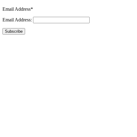
Email Address*
Email Address:
Subscribe