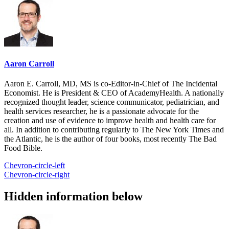
Aaron Carroll
Aaron E. Carroll, MD, MS is co-Editor-in-Chief of The Incidental
Economist. He is President & CEO of AcademyHealth. A nationally
recognized thought leader, science communicator, pediatrician, and
health services researcher, he is a passionate advocate for the
creation and use of evidence to improve health and health care for
all. In addition to contributing regularly to The New York Times and
the Atlantic, he is the author of four books, most recently The Bad
Food Bible.
Chevron-circle-left
Chevron-circle-right
Hidden information below