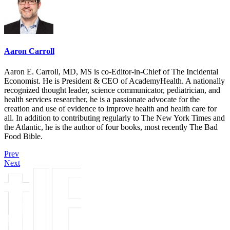
Aaron Carroll
Aaron E. Carroll, MD, MS is co-Editor-in-Chief of The Incidental
Economist. He is President & CEO of AcademyHealth. A nationally
recognized thought leader, science communicator, pediatrician, and
health services researcher, he is a passionate advocate for the
creation and use of evidence to improve health and health care for
all. In addition to contributing regularly to The New York Times and
the Atlantic, he is the author of four books, most recently The Bad
Food Bible.
Prev
Next