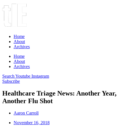
Home
About
Archives
Home
About
Archives
Search
Youtube
Instagram
Subscribe
Healthcare Triage News: Another Year,
Another Flu Shot
Aaron Carroll
November 16, 2018