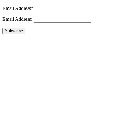
Email Address*
Email Address:
Subscribe