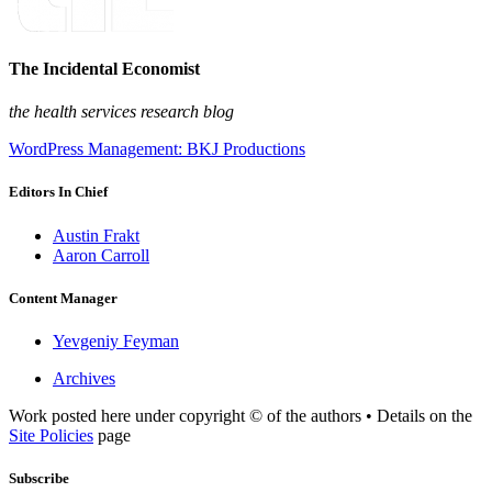
The Incidental Economist
the health services research blog
WordPress Management: BKJ Productions
Editors In Chief
Austin Frakt
Aaron Carroll
Content Manager
Yevgeniy Feyman
Archives
Work posted here under copyright © of the authors • Details on the
Site Policies
page
Subscribe