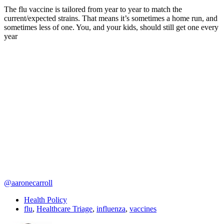
The flu vaccine is tailored from year to year to match the
current/expected strains. That means it’s sometimes a home run, and
sometimes less of one. You, and your kids, should still get one every
year
@aaronecarroll
Health Policy
flu
,
Healthcare Triage
,
influenza
,
vaccines