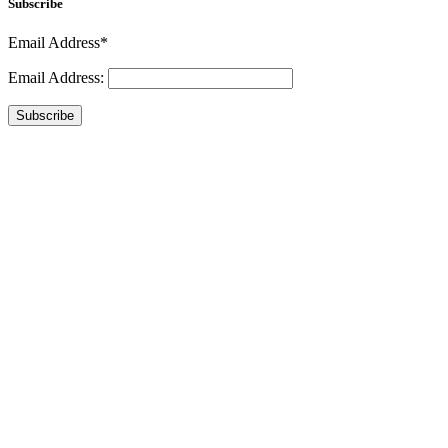
Subscribe
Email Address*
Email Address:
Subscribe