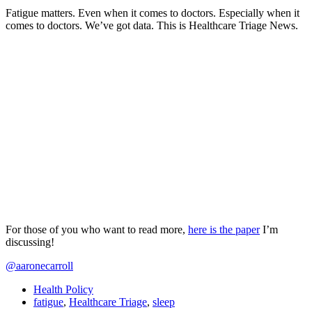
Fatigue matters. Even when it comes to doctors. Especially when it
comes to doctors. We’ve got data. This is Healthcare Triage News.
For those of you who want to read more,
here is the paper
I’m
discussing!
@aaronecarroll
Health Policy
fatigue
,
Healthcare Triage
,
sleep