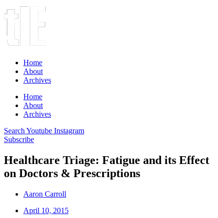
Home
About
Archives
Home
About
Archives
Search
Youtube
Instagram
Subscribe
Healthcare Triage: Fatigue and its Effect
on Doctors & Prescriptions
Aaron Carroll
April 10, 2015