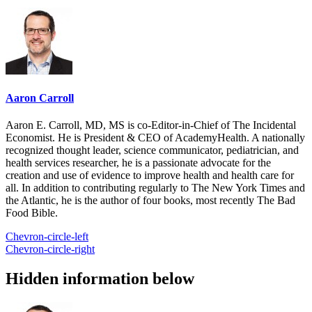
Aaron Carroll
Aaron E. Carroll, MD, MS is co-Editor-in-Chief of The Incidental
Economist. He is President & CEO of AcademyHealth. A nationally
recognized thought leader, science communicator, pediatrician, and
health services researcher, he is a passionate advocate for the
creation and use of evidence to improve health and health care for
all. In addition to contributing regularly to The New York Times and
the Atlantic, he is the author of four books, most recently The Bad
Food Bible.
Chevron-circle-left
Chevron-circle-right
Hidden information below