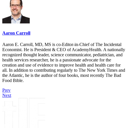
Aaron Carroll
Aaron E. Carroll, MD, MS is co-Editor-in-Chief of The Incidental
Economist. He is President & CEO of AcademyHealth. A nationally
recognized thought leader, science communicator, pediatrician, and
health services researcher, he is a passionate advocate for the
creation and use of evidence to improve health and health care for
all. In addition to contributing regularly to The New York Times and
the Atlantic, he is the author of four books, most recently The Bad
Food Bible.
Prev
Next