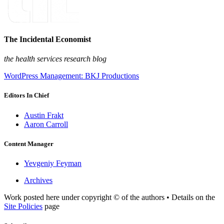
The Incidental Economist
the health services research blog
WordPress Management: BKJ Productions
Editors In Chief
Austin Frakt
Aaron Carroll
Content Manager
Yevgeniy Feyman
Archives
Work posted here under copyright © of the authors • Details on the
Site Policies
page