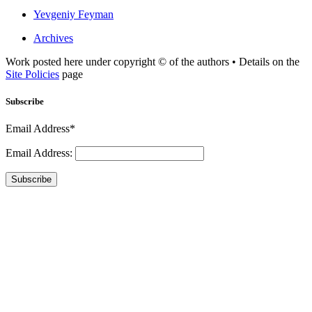
Yevgeniy Feyman
Archives
Work posted here under copyright © of the authors • Details on the
Site Policies
page
Subscribe
Email Address*
Email Address:
Subscribe