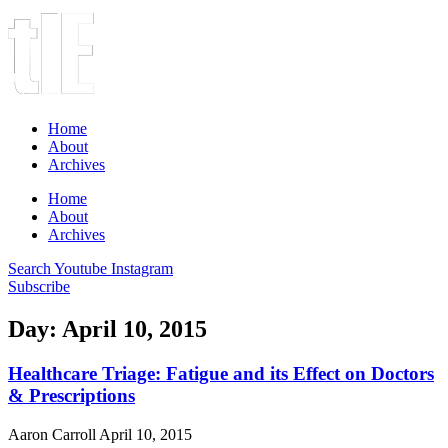
Home
About
Archives
Home
About
Archives
Search
Youtube
Instagram
Subscribe
Day: April 10, 2015
Healthcare Triage: Fatigue and its Effect on Doctors
& Prescriptions
Aaron Carroll
April 10, 2015