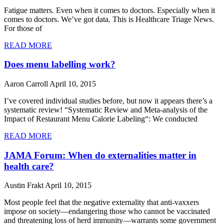
Fatigue matters. Even when it comes to doctors. Especially when it
comes to doctors. We’ve got data. This is Healthcare Triage News.
For those of
READ MORE
Does menu labelling work?
Aaron Carroll
April 10, 2015
I’ve covered individual studies before, but now it appears there’s a
systematic review! “Systematic Review and Meta-analysis of the
Impact of Restaurant Menu Calorie Labeling“: We conducted
READ MORE
JAMA Forum: When do externalities matter in
health care?
Austin Frakt
April 10, 2015
Most people feel that the negative externality that anti-vaxxers
impose on society—endangering those who cannot be vaccinated
and threatening loss of herd immunity—warrants some government