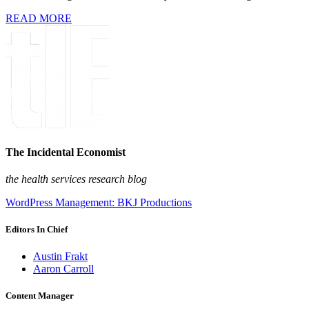
READ MORE
The Incidental Economist
the health services research blog
WordPress Management: BKJ Productions
Editors In Chief
Austin Frakt
Aaron Carroll
Content Manager