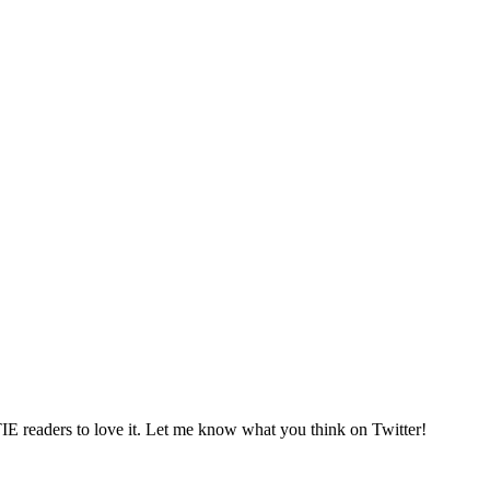
TIE readers to love it. Let me know what you think on Twitter!