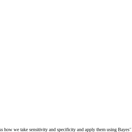
uss how we take sensitivity and specificity and apply them using Bayes