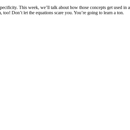
 specificity. This week, we’ll talk about how those concepts get used in 
 too! Don’t let the equations scare you. You’re going to learn a ton.