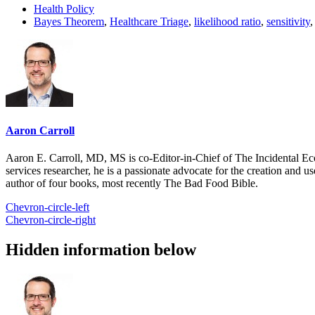
Health Policy
Bayes Theorem
,
Healthcare Triage
,
likelihood ratio
,
sensitivity
Aaron Carroll
Aaron E. Carroll, MD, MS is co-Editor-in-Chief of The Incidental Ec
services researcher, he is a passionate advocate for the creation and u
author of four books, most recently The Bad Food Bible.
Chevron-circle-left
Chevron-circle-right
Hidden information below