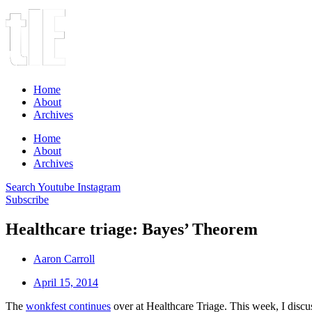
Home
About
Archives
Home
About
Archives
Search
Youtube
Instagram
Subscribe
Healthcare triage: Bayes’ Theorem
Aaron Carroll
April 15, 2014
The
wonkfest continues
over at Healthcare Triage. This week, I disc