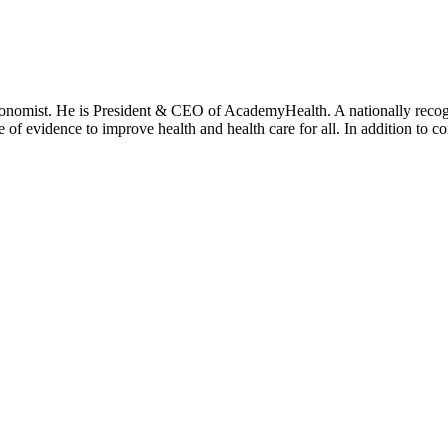
onomist. He is President & CEO of AcademyHealth. A nationally recogni
se of evidence to improve health and health care for all. In addition to 