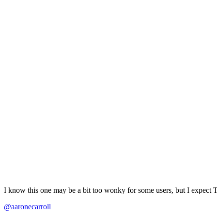
I know this one may be a bit too wonky for some users, but I expect 
@aaronecarroll