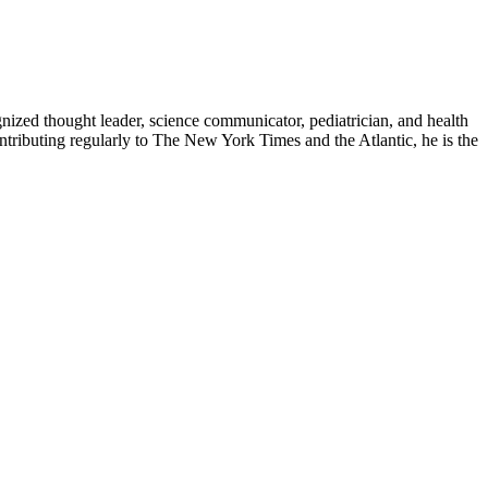
zed thought leader, science communicator, pediatrician, and health
contributing regularly to The New York Times and the Atlantic, he is the