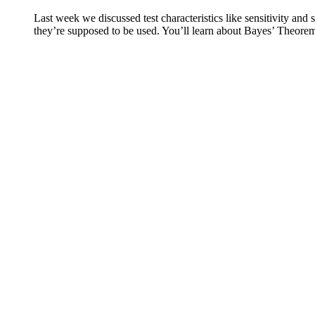
Last week we discussed test characteristics like sensitivity and
they’re supposed to be used. You’ll learn about Bayes’ Theorem,