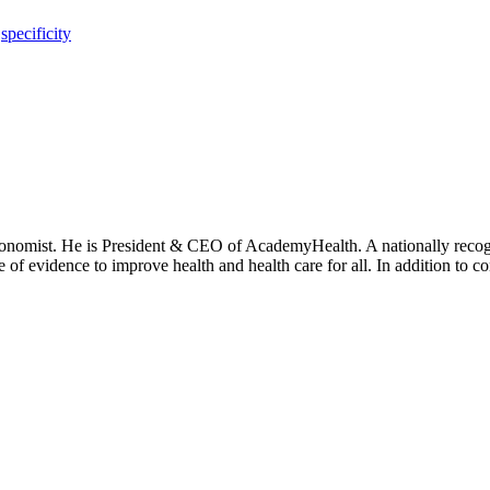
,
specificity
onomist. He is President & CEO of AcademyHealth. A nationally recogni
se of evidence to improve health and health care for all. In addition to 