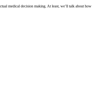
actual medical decision making. At least, we’ll talk about how