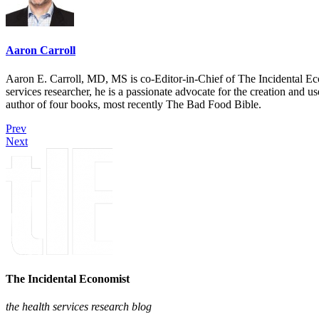
Aaron Carroll
Aaron E. Carroll, MD, MS is co-Editor-in-Chief of The Incidental Ec
services researcher, he is a passionate advocate for the creation and u
author of four books, most recently The Bad Food Bible.
Prev
Next
The Incidental Economist
the health services research blog