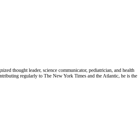
zed thought leader, science communicator, pediatrician, and health
contributing regularly to The New York Times and the Atlantic, he is the