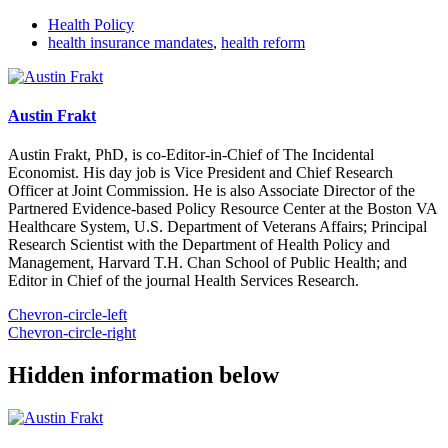
Health Policy
health insurance mandates
,
health reform
Austin Frakt
Austin Frakt, PhD, is co-Editor-in-Chief of The Incidental
Economist. His day job is Vice President and Chief Research
Officer at Joint Commission. He is also Associate Director of the
Partnered Evidence-based Policy Resource Center at the Boston VA
Healthcare System, U.S. Department of Veterans Affairs; Principal
Research Scientist with the Department of Health Policy and
Management, Harvard T.H. Chan School of Public Health; and
Editor in Chief of the journal Health Services Research.
Chevron-circle-left
Chevron-circle-right
Hidden information below