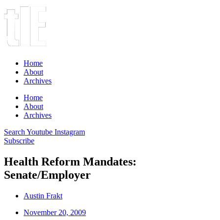
Home
About
Archives
Home
About
Archives
Search
Youtube
Instagram
Subscribe
Health Reform Mandates:
Senate/Employer
Austin Frakt
November 20, 2009