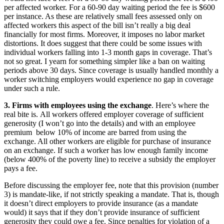
per affected worker. For a 60-90 day waiting period the fee is $600
per instance. As these are relatively small fees assessed only on
affected workers this aspect of the bill isn’t really a big deal
financially for most firms. Moreover, it imposes no labor market
distortions. It does suggest that there could be some issues with
individual workers falling into 1-3 month gaps in coverage. That’s
not so great. I yearn for something simpler like a ban on waiting
periods above 30 days. Since coverage is usually handled monthly a
worker switching employers would experience no gap in coverage
under such a rule.
3. Firms with employees using the exchange
. Here’s where the
real bite is. All workers offered employer coverage of sufficient
generosity (I won’t go into the details) and with an employee
premium below 10% of income are barred from using the
exchange. All other workers are eligible for purchase of insurance
on an exchange. If such a worker has low enough family income
(below 400% of the poverty line) to receive a subsidy the employer
pays a fee.
Before discussing the employer fee, note that this provision (number
3) is mandate-like, if not strictly speaking a mandate. That is, though
it doesn’t direct employers to provide insurance (as a mandate
would) it says that if they don’t provide insurance of sufficient
generosity they could owe a fee. Since penalties for violation of a