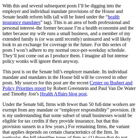
With this and several subsequent posts I’ll be digging into the
employer and individual mandate provisions of the House and
Senate health reform bills (all will be listed under the “
health
insurance mandates
” tag). This is an area of both professional and
personal interest–the former because I’m a health economist and the
latter because my wife runs a small business, and a member of my
extended family is (or was until recently) uninsured and will likely
look to an exchange for coverage in the future. For this series of
posts I won’t adhere to my normal once-per-weekday schedule.
They’ll just come out as I produce them. I imagine all but intense
policy wonks will ignore them anyway.
This post is on the Senate bill’s employer mandate. Its individual
mandate and mandates in the House bill will be covered in other
posts. My sources for this post are the recent
Center on Budget and
Policy Priorities report
by Robert Greenstein and Paul Van De Water
and Timothy Jost’s
Health Affairs blog post
.
Under the Senate bill, firms with fewer than 50 full-time workers are
exempt from any mandate or “employer responsibility” provision. (It
is my understanding that some subset of small businesses would be
eligible for tax credits if they provide insurance, but that this
provision sunsets in a few years.) For remaining firms, the variant
that applies depends on certain characteristics of the firm. In
particular, the bill identifies types of firm as: (1) those that do not