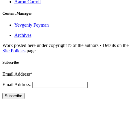
Aaron Carroll
Content Manager
Yevgeniy Feyman
Archives
Work posted here under copyright © of the authors • Details on the
Site Policies
page
Subscribe
Email Address*
Email Address:
Subscribe