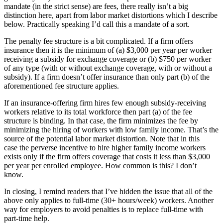
mandate (in the strict sense) are fees, there really isn’t a big
distinction here, apart from labor market distortions which I describe
below. Practically speaking I’d call this a mandate of a sort.
The penalty fee structure is a bit complicated. If a firm offers
insurance then it is the minimum of (a) $3,000 per year per worker
receiving a subsidy for exchange coverage or (b) $750 per worker
of any type (with or without exchange coverage, with or without a
subsidy). If a firm doesn’t offer insurance than only part (b) of the
aforementioned fee structure applies.
If an insurance-offering firm hires few enough subsidy-receiving
workers relative to its total workforce then part (a) of the fee
structure is binding. In that case, the firm minimizes the fee by
minimizing the hiring of workers with low family income. That’s the
source of the potential labor market distortion. Note that in this
case the perverse incentive to hire higher family income workers
exists only if the firm offers coverage that costs it less than $3,000
per year per enrolled employee. How common is this? I don’t
know.
In closing, I remind readers that I’ve hidden the issue that all of the
above only applies to full-time (30+ hours/week) workers. Another
way for employers to avoid penalties is to replace full-time with
part-time help.