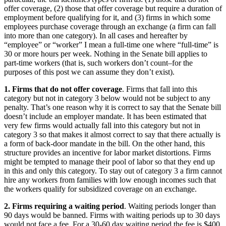
offer coverage, (2) those that offer coverage but require a duration of
employment before qualifying for it, and (3) firms in which some
employees purchase coverage through an exchange (a firm can fall
into more than one category). In all cases and hereafter by
“employee” or “worker” I mean a full-time one where “full-time” is
30 or more hours per week. Nothing in the Senate bill applies to
part-time workers (that is, such workers don’t count–for the
purposes of this post we can assume they don’t exist).
1. Firms that do not offer coverage
. Firms that fall into this
category but not in category 3 below would not be subject to any
penalty. That’s one reason why it is correct to say that the Senate bill
doesn’t include an employer mandate. It has been estimated that
very few firms would actually fall into this category but not in
category 3 so that makes it almost correct to say that there actually is
a form of back-door mandate in the bill. On the other hand, this
structure provides an incentive for labor market distortions. Firms
might be tempted to manage their pool of labor so that they end up
in this and only this category. To stay out of category 3 a firm cannot
hire any workers from families with low enough incomes such that
the workers qualify for subsidized coverage on an exchange.
2. Firms requiring a waiting period
. Waiting periods longer than
90 days would be banned. Firms with waiting periods up to 30 days
would not face a fee. For a 30-60 day waiting period the fee is $400