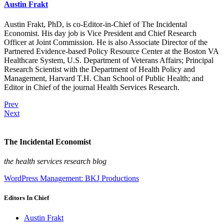
Austin Frakt
Austin Frakt, PhD, is co-Editor-in-Chief of The Incidental
Economist. His day job is Vice President and Chief Research
Officer at Joint Commission. He is also Associate Director of the
Partnered Evidence-based Policy Resource Center at the Boston VA
Healthcare System, U.S. Department of Veterans Affairs; Principal
Research Scientist with the Department of Health Policy and
Management, Harvard T.H. Chan School of Public Health; and
Editor in Chief of the journal Health Services Research.
Prev
Next
The Incidental Economist
the health services research blog
WordPress Management: BKJ Productions
Editors In Chief
Austin Frakt