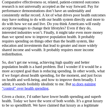
Comparative effectiveness or, related, patient-centered outcomes
research is not universally accepted as the way forward. Pay for
performance demonstrations don’t have an undeniably and
consistently stellar record. A lot of what drives poor health outcomes
may have nothing to do with our health system directly and more to
do with how we eat and live. Do you think Americans will easily
accept messages to change their lifestyles? Even if they do,
interested industries won’t. Finally, it might take even more money
than we spend now to improve population health. It probably
requires spending on things other than the health system, like
education and investments that lead to greater and more widely
shared income and wealth. It probably requires more income
redistribution.
So, don’t get me wrong, achieving high quality and better
population health is a hard problem. But I wonder if it would be a
more accepted goal than is reducing spending. In other words, what
if we forget about health spending, for the moment, and just focus
on health and well-being, and how to improve them broadly. I
admit, it sounds foolishly idealistic to me. But
so does gaining
“control” over health spending
.
Given a choice, I’d rather have lower health spending and superb
health. Today we have the worst of both worlds. It’s a great luxury
to be so spendthrift. We have claimed that luxury as a legitimate