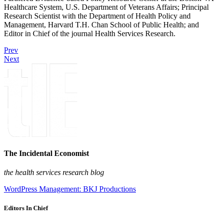
Healthcare System, U.S. Department of Veterans Affairs; Principal
Research Scientist with the Department of Health Policy and
Management, Harvard T.H. Chan School of Public Health; and
Editor in Chief of the journal Health Services Research.
Prev
Next
The Incidental Economist
the health services research blog
WordPress Management: BKJ Productions
Editors In Chief