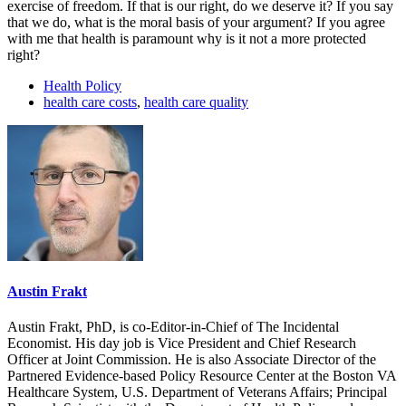
exercise of freedom. If that is our right, do we deserve it? If you say
that we do, what is the moral basis of your argument? If you agree
with me that health is paramount why is it not a more protected
right?
Health Policy
health care costs
,
health care quality
Austin Frakt
Austin Frakt, PhD, is co-Editor-in-Chief of The Incidental
Economist. His day job is Vice President and Chief Research
Officer at Joint Commission. He is also Associate Director of the
Partnered Evidence-based Policy Resource Center at the Boston VA
Healthcare System, U.S. Department of Veterans Affairs; Principal