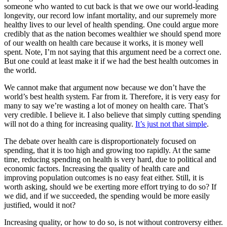
someone who wanted to cut back is that we owe our world-leading
longevity, our record low infant mortality, and our supremely more
healthy lives to our level of health spending. One could argue more
credibly that as the nation becomes wealthier we should spend more
of our wealth on health care because it works, it is money well
spent. Note, I’m not saying that this argument need be a correct one.
But one could at least make it if we had the best health outcomes in
the world.
We cannot make that argument now because we don’t have the
world’s best health system. Far from it. Therefore, it is very easy for
many to say we’re wasting a lot of money on health care. That’s
very credible. I believe it. I also believe that simply cutting spending
will not do a thing for increasing quality.
It’s just not that simple
.
The debate over health care is disproportionately focused on
spending, that it is too high and growing too rapidly. At the same
time, reducing spending on health is very hard, due to political and
economic factors. Increasing the quality of health care and
improving population outcomes is no easy feat either. Still, it is
worth asking, should we be exerting more effort trying to do so? If
we did, and if we succeeded, the spending would be more easily
justified, would it not?
Increasing quality, or how to do so, is not without controversy either.