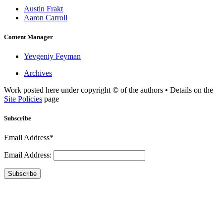
Austin Frakt
Aaron Carroll
Content Manager
Yevgeniy Feyman
Archives
Work posted here under copyright © of the authors • Details on the
Site Policies
page
Subscribe
Email Address*
Email Address:
Subscribe