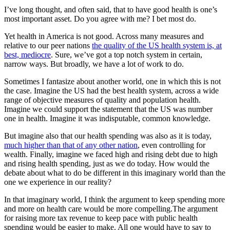
I’ve long thought, and often said, that to have good health is one’s
most important asset. Do you agree with me? I bet most do.
Yet health in America is not good. Across many measures and
relative to our peer nations
the quality of the US health system is, at
best, mediocre
. Sure, we’ve got a top notch system in certain,
narrow ways. But broadly, we have a lot of work to do.
Sometimes I fantasize about another world, one in which this is not
the case. Imagine the US had the best health system, across a wide
range of objective measures of quality and population health.
Imagine we could support the statement that the US was number
one in health. Imagine it was indisputable, common knowledge.
But imagine also that our health spending was also as it is today,
much higher than that of any other nation
, even controlling for
wealth. Finally, imagine we faced high and rising debt due to high
and rising health spending, just as we do today. How would the
debate about what to do be different in this imaginary world than the
one we experience in our reality?
In that imaginary world, I think the argument to keep spending more
and more on health care would be more compelling.The argument
for raising more tax revenue to keep pace with public health
spending would be easier to make. All one would have to say to