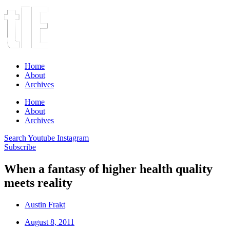
Home
About
Archives
Home
About
Archives
Search
Youtube
Instagram
Subscribe
When a fantasy of higher health quality
meets reality
Austin Frakt
August 8, 2011