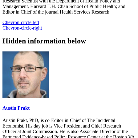
Research Scientist with the Department of Health Policy and
Management, Harvard T.H. Chan School of Public Health; and
Editor in Chief of the journal Health Services Research.
Chevron-circle-left
Chevron-circle-right
Hidden information below
Austin Frakt
Austin Frakt, PhD, is co-Editor-in-Chief of The Incidental
Economist. His day job is Vice President and Chief Research
Officer at Joint Commission. He is also Associate Director of the
Partnered Evidence-based Policy Resource Center at the Boston VA