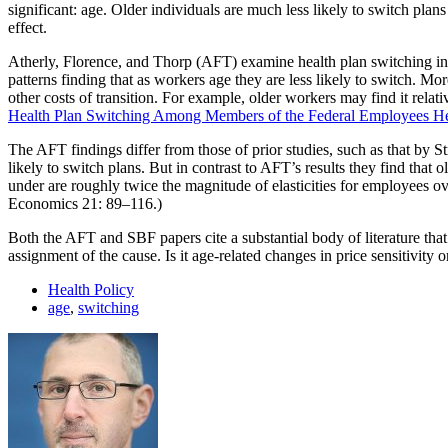
significant: age. Older individuals are much less likely to switch pla
effect.
Atherly, Florence, and Thorp (AFT) examine health plan switching i
patterns finding that as workers age they are less likely to switch. Mor
other costs of transition. For example, older workers may find it rela
Health Plan Switching Among Members of the Federal Employees He
The AFT findings differ from those of prior studies, such as that by S
likely to switch plans. But in contrast to AFT’s results they find that 
under are roughly twice the magnitude of elasticities for employees 
Economics 21: 89–116.)
Both the AFT and SBF papers cite a substantial body of literature that s
assignment of the cause. Is it age-related changes in price sensitivity 
Health Policy
age
,
switching