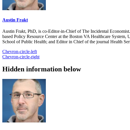
Austin Frakt
Austin Frakt, PhD, is co-Editor-in-Chief of The Incidental Economist.
based Policy Resource Center at the Boston VA Healthcare System, U
School of Public Health; and Editor in Chief of the journal Health Se
Chevron-circle-left
Chevron-circle-right
Hidden information below