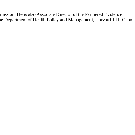
mission. He is also Associate Director of the Partnered Evidence-
h the Department of Health Policy and Management, Harvard T.H. Chan