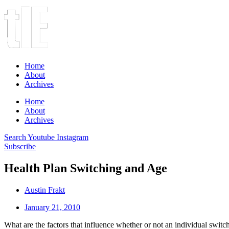
Home
About
Archives
Home
About
Archives
Search
Youtube
Instagram
Subscribe
Health Plan Switching and Age
Austin Frakt
January 21, 2010
What are the factors that influence whether or not an individual switch