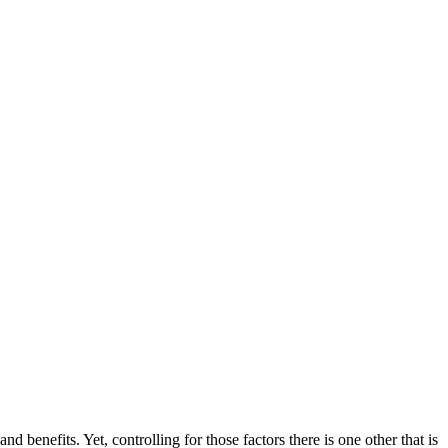
benefits. Yet, controlling for those factors there is one other that is