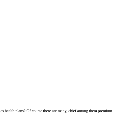
es health plans? Of course there are many, chief among them premium and 