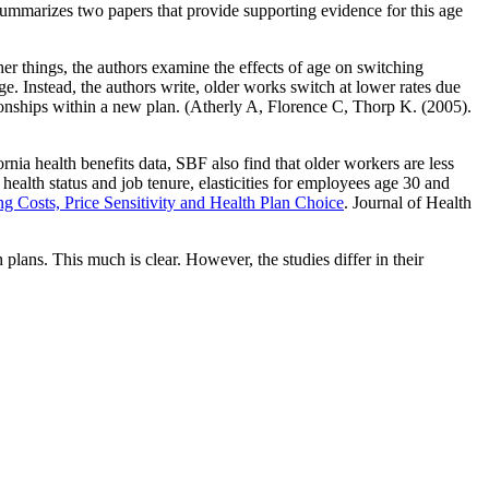
s summarizes two papers that provide supporting evidence for this age
things, the authors examine the effects of age on switching
age. Instead, the authors write, older works switch at lower rates due
ationships within a new plan. (Atherly A, Florence C, Thorp K. (2005).
nia health benefits data, SBF also find that older workers are less
 health status and job tenure, elasticities for employees age 30 and
g Costs, Price Sensitivity and Health Plan Choice
. Journal of Health
 plans. This much is clear. However, the studies differ in their