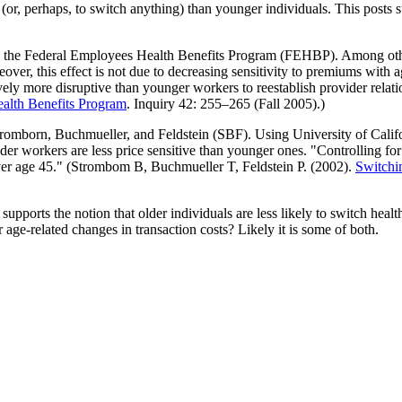
ns (or, perhaps, to switch anything) than younger individuals. This post
n the Federal Employees Health Benefits Program (FEHBP). Among other 
eover, this effect is not due to decreasing sensitivity to premiums with 
tively more disruptive than younger workers to reestablish provider rel
alth Benefits Program
. Inquiry 42: 255–265 (Fall 2005).)
tromborn, Buchmueller, and Feldstein (SBF). Using University of Califor
older workers are less price sensitive than younger ones. "Controlling for
over age 45." (Strombom B, Buchmueller T, Feldstein P. (2002).
Switchin
upports the notion that older individuals are less likely to switch health
or age-related changes in transaction costs? Likely it is some of both.