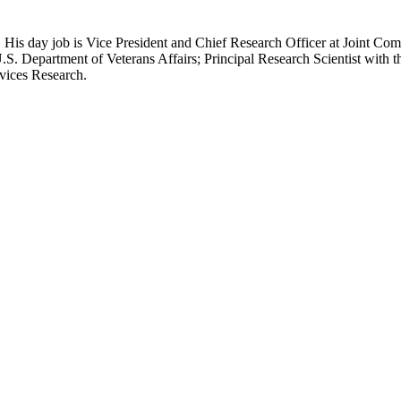
 His day job is Vice President and Chief Research Officer at Joint Com
.S. Department of Veterans Affairs; Principal Research Scientist wit
rvices Research.