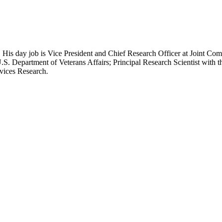
 His day job is Vice President and Chief Research Officer at Joint Com
.S. Department of Veterans Affairs; Principal Research Scientist wit
rvices Research.