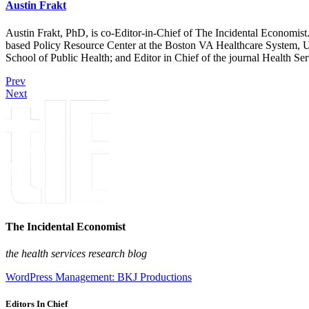
Austin Frakt
Austin Frakt, PhD, is co-Editor-in-Chief of The Incidental Economist.
based Policy Resource Center at the Boston VA Healthcare System, U
School of Public Health; and Editor in Chief of the journal Health Se
Prev
Next
The Incidental Economist
the health services research blog
WordPress Management: BKJ Productions
Editors In Chief