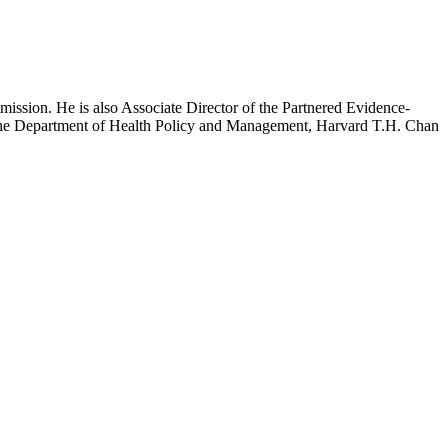
mission. He is also Associate Director of the Partnered Evidence-
h the Department of Health Policy and Management, Harvard T.H. Chan