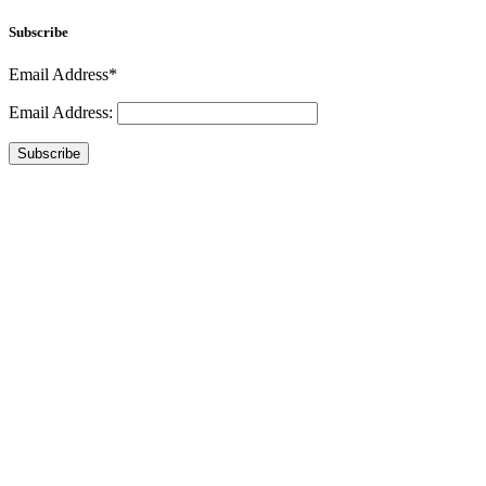
Subscribe
Email Address*
Email Address:
Subscribe