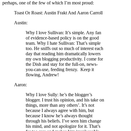
perhaps, one of the few of which I’m most proud:
Toast Or Roast: Austin Frakt And Aaron Carroll
Austin:
Why I love Sullivan: It’s simple. Any fan
of evidence-based policy is on the good
team. Why I hate Sullivan: That’s simple
too. He sniffs out so much of interest each
day that reading him dramatically lowers
my own blogging productivity. I come for
the Dish and stay for the full-on, news-
you-can-use, feeding frenzy. Keep it
flowing, Andrew!
Aaron:
Why I love Sully: he’s the blogger’s
blogger. I trust his opinion, and his take on
things, more than any others’. It’s not
because I always agree with him, but
because I know he’s always thought
through his beliefs. I’ve seen him change
his mind, and not apologize for it. That’s