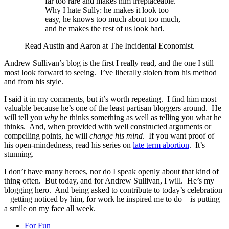
far too rare and makes him irreplaceable.
Why I hate Sully: he makes it look too
easy, he knows too much about too much,
and he makes the rest of us look bad.
Read Austin and Aaron at The Incidental Economist.
Andrew Sullivan’s blog is the first I really read, and the one I still
most look forward to seeing. I’ve liberally stolen from his method
and from his style.
I said it in my comments, but it’s worth repeating. I find him most
valuable because he’s one of the least partisan bloggers around. He
will tell you
why
he thinks something as well as telling you what he
thinks. And, when provided with well constructed arguments or
compelling points, he will
change his mind
. If you want proof of
his open-mindedness, read his series on
late term abortion
. It’s
stunning.
I don’t have many heroes, nor do I speak openly about that kind of
thing often. But today, and for Andrew Sullivan, I will. He’s my
blogging hero. And being asked to contribute to today’s celebration
– getting noticed by him, for work he inspired me to do – is putting
a smile on my face all week.
For Fun