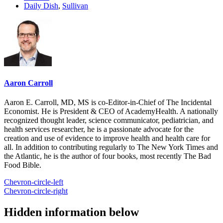
Daily Dish
,
Sullivan
Aaron Carroll
Aaron E. Carroll, MD, MS is co-Editor-in-Chief of The Incidental
Economist. He is President & CEO of AcademyHealth. A nationally
recognized thought leader, science communicator, pediatrician, and
health services researcher, he is a passionate advocate for the
creation and use of evidence to improve health and health care for
all. In addition to contributing regularly to The New York Times and
the Atlantic, he is the author of four books, most recently The Bad
Food Bible.
Chevron-circle-left
Chevron-circle-right
Hidden information below