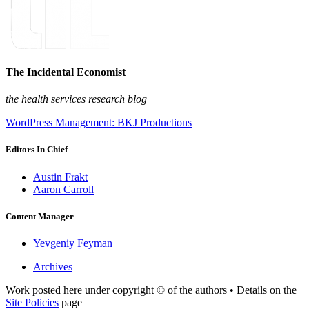
The Incidental Economist
the health services research blog
WordPress Management: BKJ Productions
Editors In Chief
Austin Frakt
Aaron Carroll
Content Manager
Yevgeniy Feyman
Archives
Work posted here under copyright © of the authors • Details on the
Site Policies
page