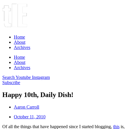
Home
About
Archives
Home
About
Archives
Search
Youtube
Instagram
Subscribe
Happy 10th, Daily Dish!
Aaron Carroll
October 11, 2010
Of all the things that have happened since I started blogging,
this
is,