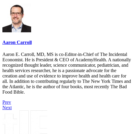
Aaron Carroll
Aaron E. Carroll, MD, MS is co-Editor-in-Chief of The Incidental
Economist. He is President & CEO of AcademyHealth. A nationally
recognized thought leader, science communicator, pediatrician, and
health services researcher, he is a passionate advocate for the
creation and use of evidence to improve health and health care for
all. In addition to contributing regularly to The New York Times and
the Atlantic, he is the author of four books, most recently The Bad
Food Bible.
Prev
Next