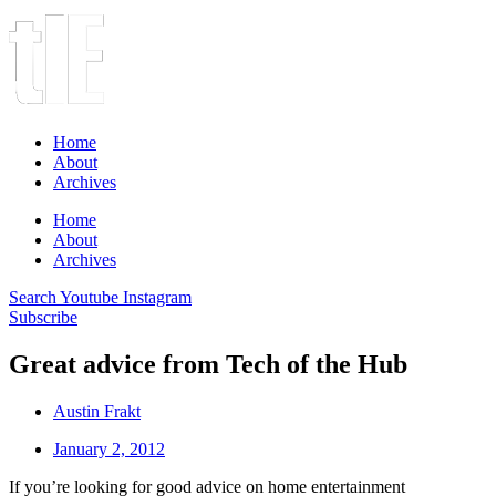
Home
About
Archives
Home
About
Archives
Search
Youtube
Instagram
Subscribe
Great advice from Tech of the Hub
Austin Frakt
January 2, 2012
If you’re looking for good advice on home entertainment