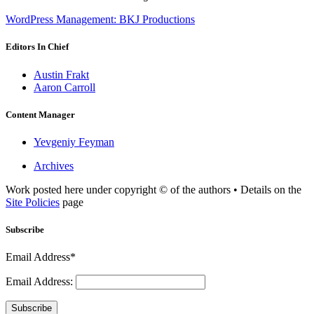
WordPress Management: BKJ Productions
Editors In Chief
Austin Frakt
Aaron Carroll
Content Manager
Yevgeniy Feyman
Archives
Work posted here under copyright © of the authors • Details on the
Site Policies
page
Subscribe
Email Address*
Email Address:
Subscribe