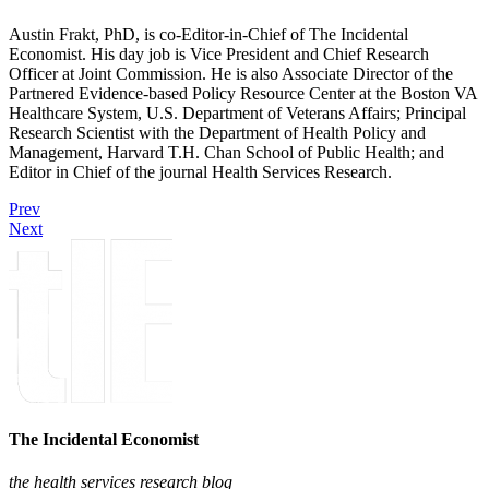
Austin Frakt, PhD, is co-Editor-in-Chief of The Incidental
Economist. His day job is Vice President and Chief Research
Officer at Joint Commission. He is also Associate Director of the
Partnered Evidence-based Policy Resource Center at the Boston VA
Healthcare System, U.S. Department of Veterans Affairs; Principal
Research Scientist with the Department of Health Policy and
Management, Harvard T.H. Chan School of Public Health; and
Editor in Chief of the journal Health Services Research.
Prev
Next
The Incidental Economist
the health services research blog