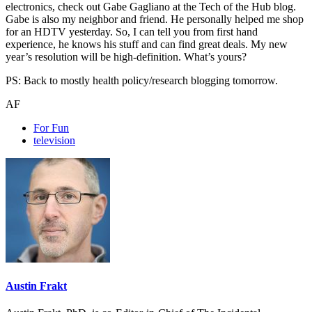
electronics, check out Gabe Gagliano at the Tech of the Hub blog.
Gabe is also my neighbor and friend. He personally helped me shop
for an HDTV yesterday. So, I can tell you from first hand
experience, he knows his stuff and can find great deals. My new
year’s resolution will be high-definition. What’s yours?
PS: Back to mostly health policy/research blogging tomorrow.
AF
For Fun
television
Austin Frakt