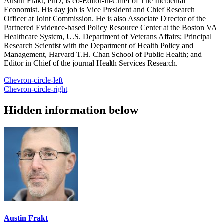
Austin Frakt, PhD, is co-Editor-in-Chief of The Incidental
Economist. His day job is Vice President and Chief Research
Officer at Joint Commission. He is also Associate Director of the
Partnered Evidence-based Policy Resource Center at the Boston VA
Healthcare System, U.S. Department of Veterans Affairs; Principal
Research Scientist with the Department of Health Policy and
Management, Harvard T.H. Chan School of Public Health; and
Editor in Chief of the journal Health Services Research.
Chevron-circle-left
Chevron-circle-right
Hidden information below
Austin Frakt