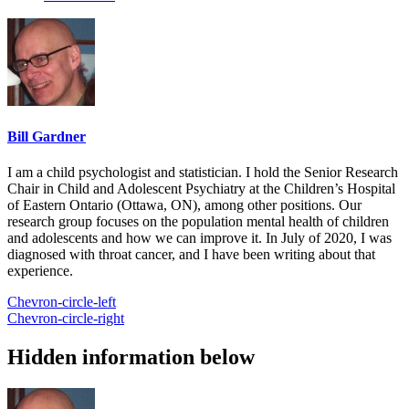
Bill Gardner
I am a child psychologist and statistician. I hold the Senior Research
Chair in Child and Adolescent Psychiatry at the Children’s Hospital
of Eastern Ontario (Ottawa, ON), among other positions. Our
research group focuses on the population mental health of children
and adolescents and how we can improve it. In July of 2020, I was
diagnosed with throat cancer, and I have been writing about that
experience.
Chevron-circle-left
Chevron-circle-right
Hidden information below