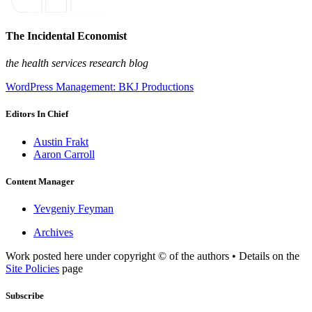
The Incidental Economist
the health services research blog
WordPress Management: BKJ Productions
Editors In Chief
Austin Frakt
Aaron Carroll
Content Manager
Yevgeniy Feyman
Archives
Work posted here under copyright © of the authors • Details on the
Site Policies
page
Subscribe