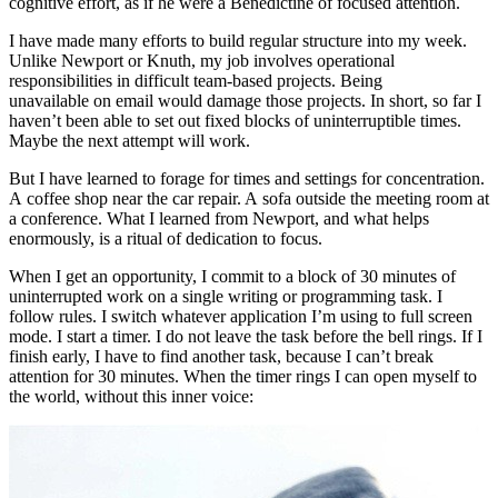
cognitive effort, as if he were a Benedictine of focused attention.
I have made many efforts to build regular structure into my week.
Unlike Newport or Knuth, my job involves operational
responsibilities in difficult team-based projects. Being
unavailable on email would damage those projects. In short, so far I
haven’t been able to set out fixed blocks of uninterruptible times.
Maybe the next attempt will work.
But I have learned to forage for times and settings for concentration.
A coffee shop near the car repair. A sofa outside the meeting room at
a conference. What I learned from Newport, and what helps
enormously, is a ritual of dedication to focus.
When I get an opportunity, I commit to a block of 30 minutes of
uninterrupted work on a single writing or programming task. I
follow rules. I switch whatever application I’m using to full screen
mode. I start a timer. I do not leave the task before the bell rings. If I
finish early, I have to find another task, because I can’t break
attention for 30 minutes. When the timer rings I can open myself to
the world, without this inner voice: