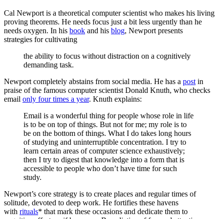
Cal Newport is a theoretical computer scientist who makes his living
proving theorems. He needs focus just a bit less urgently than he
needs oxygen. In his
book
and his
blog
, Newport presents
strategies for cultivating
the ability to focus without distraction on a cognitively
demanding task.
Newport completely abstains from social media. He has a
post
in
praise of the famous computer scientist Donald Knuth, who checks
email
only four times a year
. Knuth explains:
Email is a wonderful thing for people whose role in life
is to be on top of things. But not for me; my role is to
be on the bottom of things. What I do takes long hours
of studying and uninterruptible concentration. I try to
learn certain areas of computer science exhaustively;
then I try to digest that knowledge into a form that is
accessible to people who don’t have time for such
study.
Newport’s core strategy is to create places and regular times of
solitude, devoted to deep work. He fortifies these havens
with
rituals
* that mark these occasions and dedicate them to