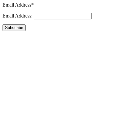
Email Address*
Email Address:
Subscribe