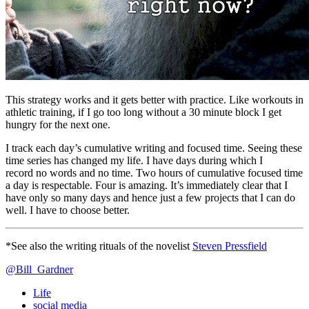
This strategy works and it gets better with practice. Like workouts in
athletic training, if I go too long without a 30 minute block I get
hungry for the next one.
I track each day’s cumulative writing and focused time. Seeing these
time series has changed my life. I have days during which I
record no words and no time. Two hours of cumulative focused time
a day is respectable. Four is amazing. It’s immediately clear that I
have only so many days and hence just a few projects that I can do
well. I have to choose better.
*See also the writing rituals of the novelist
Steven Pressfield
@Bill_Gardner
Life
social media