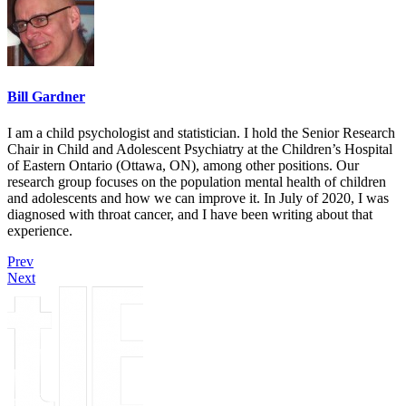
Bill Gardner
I am a child psychologist and statistician. I hold the Senior Research
Chair in Child and Adolescent Psychiatry at the Children’s Hospital
of Eastern Ontario (Ottawa, ON), among other positions. Our
research group focuses on the population mental health of children
and adolescents and how we can improve it. In July of 2020, I was
diagnosed with throat cancer, and I have been writing about that
experience.
Prev
Next