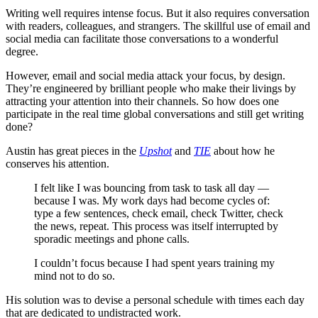
Writing well requires intense focus. But it also requires conversation
with readers, colleagues, and strangers. The skillful use of email and
social media can facilitate those conversations to a wonderful
degree.
However, email and social media attack your focus, by design.
They’re engineered by brilliant people who make their livings by
attracting your attention into their channels. So how does one
participate in the real time global conversations and still get writing
done?
Austin has great pieces in the
Upshot
and
TIE
about how he
conserves his attention.
I felt like I was bouncing from task to task all day —
because I was. My work days had become cycles of:
type a few sentences, check email, check Twitter, check
the news, repeat. This process was itself interrupted by
sporadic meetings and phone calls.
I couldn’t focus because I had spent years training my
mind not to do so.
His solution was to devise a personal schedule with times each day
that are dedicated to undistracted work.