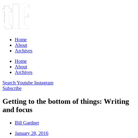
Home
About
Archives
Home
About
Archives
Search
Youtube
Instagram
Subscribe
Getting to the bottom of things: Writing
and focus
Bill Gardner
January 28, 2016