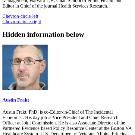
Management, Harvard T.H. Chan School of Public Health; and
Editor in Chief of the journal Health Services Research.
Chevron-circle-left
Chevron-circle-right
Hidden information below
Austin Frakt
Austin Frakt, PhD, is co-Editor-in-Chief of The Incidental
Economist. His day job is Vice President and Chief Research
Officer at Joint Commission. He is also Associate Director of the
Partnered Evidence-based Policy Resource Center at the Boston VA
Healthcare System, U.S. Department of Veterans Affairs; Principal