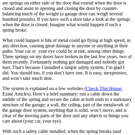
are springs on either side of the door that extend when the door is
closed and assist in opening and closing the door by counter-
balancing much of the weight (a garage door can weigh several
hundred pounds). If you have such a door take a look at the springs
when the door is closed. Imagine what would happen if such a
spring broke.
What could happen is bits of metal could go flying at high speed, in
any direction, causing great damage to anyone or anything in their
paths. Your car or your eye could be at risk, among other things.
Three springs on my doors have broken in the last few years, two of
them recently. Fortunately nothing got damaged and nobody got
hurt. That’s because I installed a simple safety system. I’m glad I
did. You should too, if you don’t have one. It is easy, inexpensive,
and won’t take much time.
The system is explained on a few websites (
Check This House
,
Ezine Articles). Here’s a brief summary: run a cable down the
middle of the spring and secure the cable at both ends to a stationary
structure of the garage: a wall, the ceiling, part of the metalwork of
the garage door system, anything that is solid, won’t move, and is
clear of the moving parts of the door and any objects or things you
care about (your car, your eye).
With such a safety cable installed, when the spring breaks (and