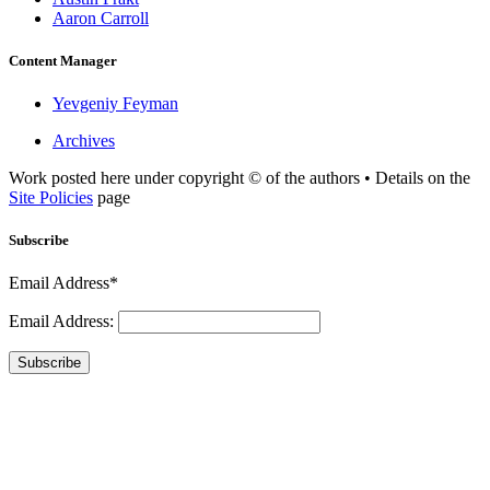
Aaron Carroll
Content Manager
Yevgeniy Feyman
Archives
Work posted here under copyright © of the authors • Details on the
Site Policies
page
Subscribe
Email Address*
Email Address:
Subscribe