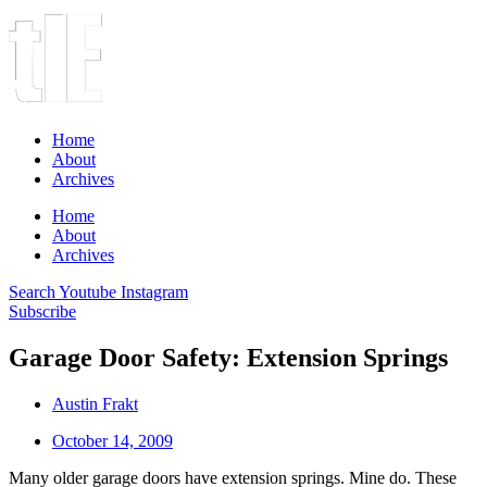
Home
About
Archives
Home
About
Archives
Search
Youtube
Instagram
Subscribe
Garage Door Safety: Extension Springs
Austin Frakt
October 14, 2009
Many older garage doors have extension springs. Mine do. These