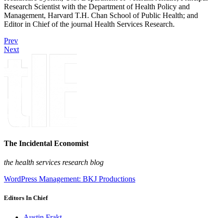
Research Scientist with the Department of Health Policy and
Management, Harvard T.H. Chan School of Public Health; and
Editor in Chief of the journal Health Services Research.
Prev
Next
The Incidental Economist
the health services research blog
WordPress Management: BKJ Productions
Editors In Chief
Austin Frakt