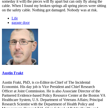
someday it will) the pieces will fly apart but can only fly along the
cable. When I found my broken springs all spring pieces were sitting
on the safety cable. Nothing got damaged. Nobody was at risk.
Life
garage door
Austin Frakt
Austin Frakt, PhD, is co-Editor-in-Chief of The Incidental
Economist. His day job is Vice President and Chief Research
Officer at Joint Commission. He is also Associate Director of the
Partnered Evidence-based Policy Resource Center at the Boston VA
Healthcare System, U.S. Department of Veterans Affairs; Principal
Research Scientist with the Department of Health Policy and