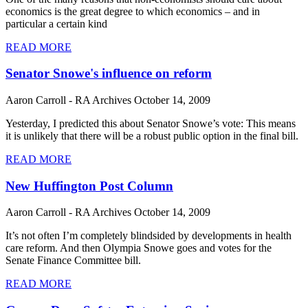
economics is the great degree to which economics – and in
particular a certain kind
READ MORE
Senator Snowe's influence on reform
Aaron Carroll - RA Archives
October 14, 2009
Yesterday, I predicted this about Senator Snowe’s vote: This means
it is unlikely that there will be a robust public option in the final bill.
READ MORE
New Huffington Post Column
Aaron Carroll - RA Archives
October 14, 2009
It’s not often I’m completely blindsided by developments in health
care reform. And then Olympia Snowe goes and votes for the
Senate Finance Committee bill.
READ MORE