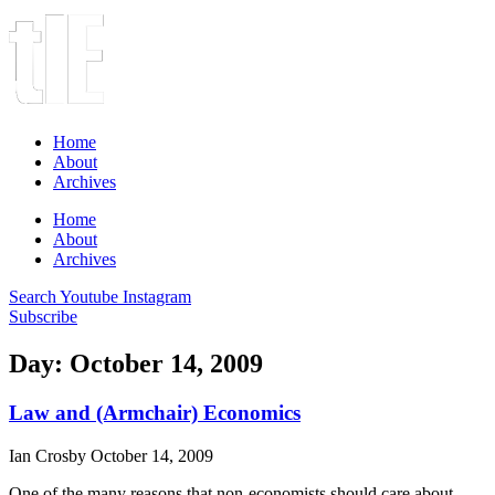
Home
About
Archives
Home
About
Archives
Search
Youtube
Instagram
Subscribe
Day: October 14, 2009
Law and (Armchair) Economics
Ian Crosby
October 14, 2009
One of the many reasons that non-economists should care about