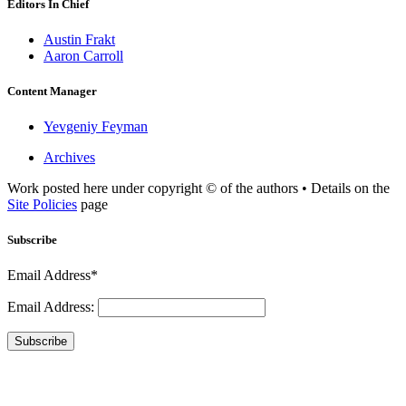
Editors In Chief
Austin Frakt
Aaron Carroll
Content Manager
Yevgeniy Feyman
Archives
Work posted here under copyright © of the authors • Details on the
Site Policies
page
Subscribe
Email Address*
Email Address:
Subscribe