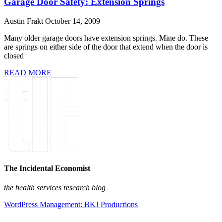
Garage Door Safety: Extension Springs
Austin Frakt
October 14, 2009
Many older garage doors have extension springs. Mine do. These
are springs on either side of the door that extend when the door is
closed
READ MORE
The Incidental Economist
the health services research blog
WordPress Management: BKJ Productions