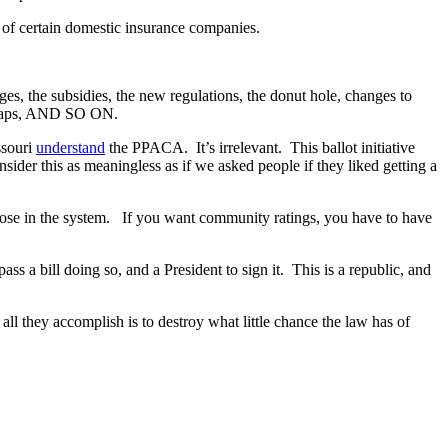
n of certain domestic insurance companies.
es, the subsidies, the new regulations, the donut hole, changes to
me caps, AND SO ON.
ssouri
understand
the PPACA. It’s irrelevant. This ballot initiative
sider this as meaningless as if we asked people if they liked getting a
o those in the system. If you want community ratings, you have to have
a bill doing so, and a President to sign it. This is a republic, and
all they accomplish is to destroy what little chance the law has of