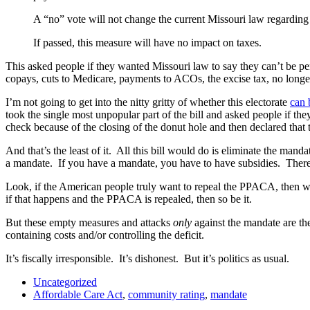
A “no” vote will not change the current Missouri law regarding 
If passed, this measure will have no impact on taxes.
This asked people if they wanted Missouri law to say they can’t be pe
copays, cuts to Medicare, payments to ACOs, the excise tax, no long
I’m not going to get into the nitty gritty of whether this electorate
can 
took the single most unpopular part of the bill and asked people if the
check because of the closing of the donut hole and then declared that 
And that’s the least of it. All this bill would do is eliminate the ma
a mandate. If you have a mandate, you have to have subsidies. There 
Look, if the American people truly want to repeal the PPACA, then we 
if that happens and the PPACA is repealed, then so be it.
But these empty measures and attacks
only
against the mandate are the
containing costs and/or controlling the deficit.
It’s fiscally irresponsible. It’s dishonest. But it’s politics as usual.
Uncategorized
Affordable Care Act
,
community rating
,
mandate