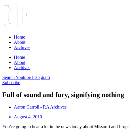
Home
About
Archives
Home
About
Archives
Search
Youtube
Instagram
Subscribe
Full of sound and fury, signifying nothing
Aaron Carroll - RA Archives
August 4, 2010
You’re going to hear a lot in the news today about Missouri and Prop