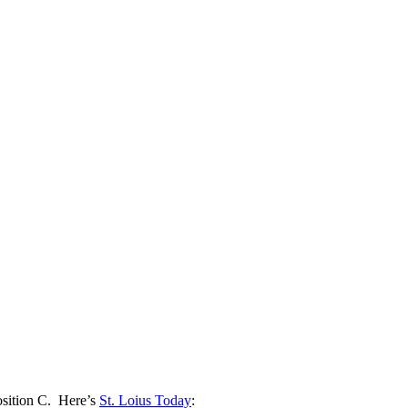
osition C. Here’s
St. Loius Today
: