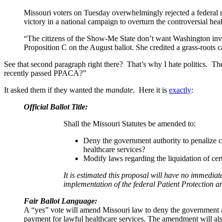
Missouri voters on Tuesday overwhelmingly rejected a federal m
victory in a national campaign to overturn the controversial he
“The citizens of the Show-Me State don’t want Washington involv
Proposition C on the August ballot. She credited a grass-roots 
See that second paragraph right there? That’s why I hate politics. T
recently passed PPACA?”
It asked them if they wanted the
mandate
. Here it is
exactly
:
Official Ballot Title:
Shall the Missouri Statutes be amended to:
Deny the government authority to penalize cit
healthcare services?
Modify laws regarding the liquidation of ce
It is estimated this proposal will have no immediat
implementation of the federal Patient Protection a
Fair Ballot Language:
A “yes” vote will amend Missouri law to deny the government auth
payment for lawful healthcare services. The amendment will als