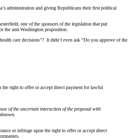
 administration and giving Republicans their first political
rfield, one of the sponsors of the legislation that put
or the anti-Washington proposition.
health care decisions”? It didn’t even ask “Do you approve of the
 the right to offer or accept direct payment for lawful
use of the uncertain interaction of the proposal with
unknown.
ance or infringe upon the right to offer or accept direct
companies.