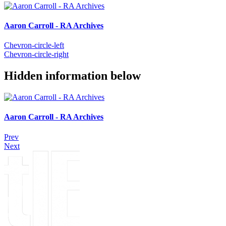
Aaron Carroll - RA Archives
Chevron-circle-left
Chevron-circle-right
Hidden information below
Aaron Carroll - RA Archives
Prev
Next