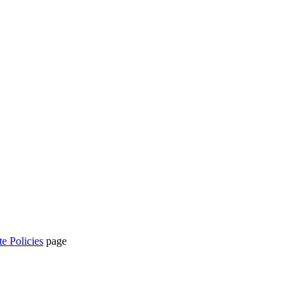
te Policies
page