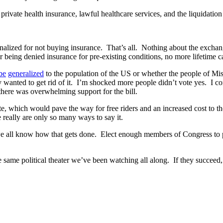
private health insurance, lawful healthcare services, and the liquidatio
nalized for not buying insurance. That’s all. Nothing about the exchang
er being denied insurance for pre-existing conditions, no more lifeti
be
generalized
to the population of the US or whether the people of Mi
y wanted to get rid of it. I’m shocked more people didn’t vote yes. I con
there was overwhelming support for the bill.
ndate, which would pave the way for free riders and an increased cost t
really are only so many ways to say it.
all know how that gets done. Elect enough members of Congress to pass 
 same political theater we’ve been watching all along. If they succeed, 