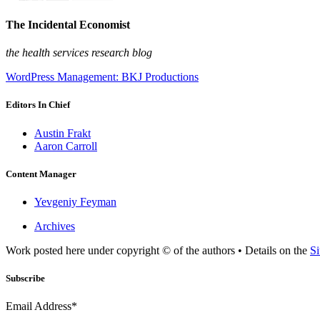
The Incidental Economist
the health services research blog
WordPress Management: BKJ Productions
Editors In Chief
Austin Frakt
Aaron Carroll
Content Manager
Yevgeniy Feyman
Archives
Work posted here under copyright © of the authors • Details on the
Si
Subscribe
Email Address*