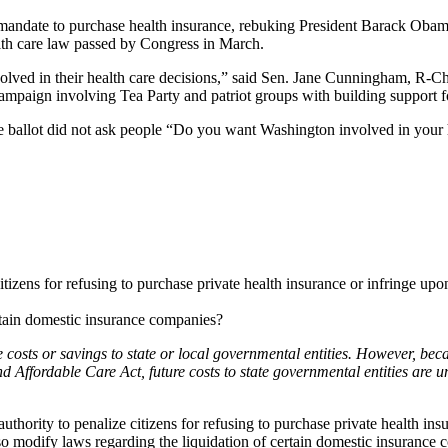
andate to purchase health insurance, rebuking President Barack Obama’s
alth care law passed by Congress in March.
ed in their health care decisions,” said Sen. Jane Cunningham, R-Cheste
campaign involving Tea Party and patriot groups with building support f
he ballot did not ask people “Do you want Washington involved in your 
izens for refusing to purchase private health insurance or infringe upon
rtain domestic insurance companies?
e costs or savings to state or local governmental entities. However, beca
nd Affordable Care Act, future costs to state governmental entities are 
ority to penalize citizens for refusing to purchase private health insur
o modify laws regarding the liquidation of certain domestic insurance 