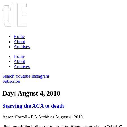
Home
About
Archives
Home
About
Archives
Search
Youtube
Instagram
Subscribe
Day: August 4, 2010
Starving the ACA to death
Aaron Carroll - RA Archives
August 4, 2010
Pivoting off the Politico story on how Republicans plan to “choke”