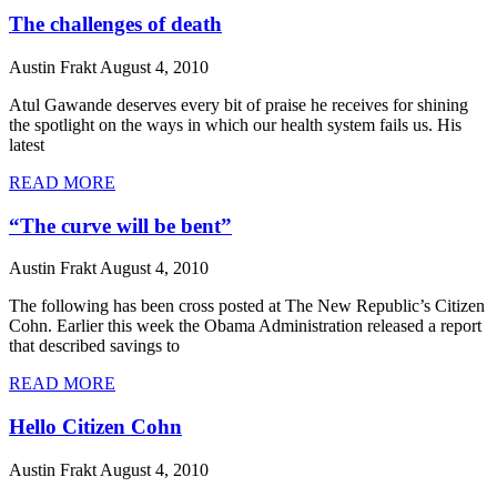
The challenges of death
Austin Frakt
August 4, 2010
Atul Gawande deserves every bit of praise he receives for shining
the spotlight on the ways in which our health system fails us. His
latest
READ MORE
“The curve will be bent”
Austin Frakt
August 4, 2010
The following has been cross posted at The New Republic’s Citizen
Cohn. Earlier this week the Obama Administration released a report
that described savings to
READ MORE
Hello Citizen Cohn
Austin Frakt
August 4, 2010