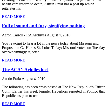
health care reform to death, Autsin Frakt has a post up which
reiterates his
READ MORE
Full of sound and fury, signifying nothing
Aaron Carroll - RA Archives
August 4, 2010
You’re going to hear a lot in the news today about Missouri and
Proposition C. Here’s St. Loius Today: Missouri voters on Tuesday
overwhelmingly rejected
READ MORE
The ACA’s Achilles heel
Austin Frakt
August 4, 2010
The following has been cross posted at The New Republic’s Citizen
Cohn. Earlier this week Jennifer Haberkorn reported in Politico that
Republicans plan to use
READ MORE