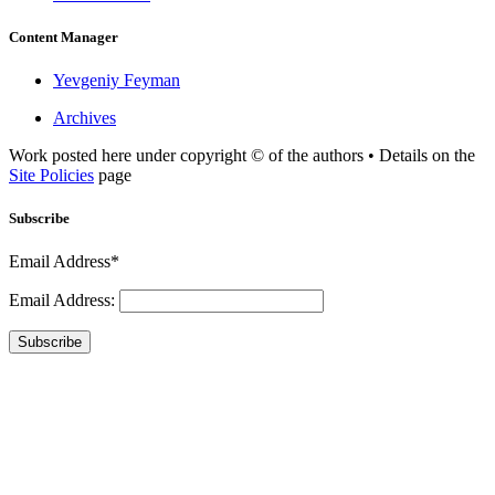
Content Manager
Yevgeniy Feyman
Archives
Work posted here under copyright © of the authors • Details on the
Site Policies
page
Subscribe
Email Address*
Email Address:
Subscribe