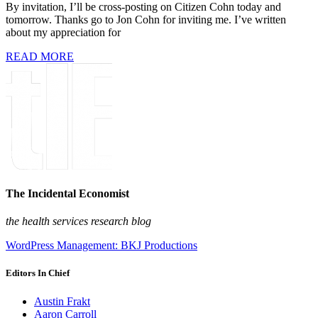
By invitation, I’ll be cross-posting on Citizen Cohn today and
tomorrow. Thanks go to Jon Cohn for inviting me. I’ve written
about my appreciation for
READ MORE
The Incidental Economist
the health services research blog
WordPress Management: BKJ Productions
Editors In Chief
Austin Frakt
Aaron Carroll