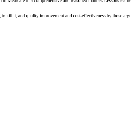
ion in Medicare in a comprehensive and reasoned manner. Lessons learne
o kill it, and quality improvement and cost-effectiveness by those argui