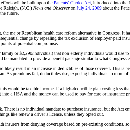
 efforts will be built upon the
Patients’ Choice Act
, introduced into th
he Raleigh, (N.C.)
News and Observer
on
July 24, 2009
about the Patien
the future.
t, the major Republican health care reform alternative in Congress. It
sequential change by repealing the tax exclusion of employer-paid insur
points of potential compromise.
 family or $2,290/individual) that non-elderly individuals would use t
uld be mandated to provide a benefit package similar to what Congress e
ikely result in an increase in deductibles of those covered. This is beca
. As premiums fall, deductibles rise, exposing individuals to more of the
his would be taxable income. If a high-deductible plan costing less than
) into a HSA and the money can be used to pay for care or insurance p
. There is no individual mandate to purchase insurance, but the Act en
ngs like renew a driver’s license, unless they opted out.
lth insurers from denying coverage based on pre-existing conditions, so