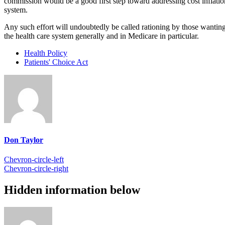
commission would be a good first step toward addressing cost inflat
system.
Any such effort will undoubtedly be called rationing by those wanting t
the health care system generally and in Medicare in particular.
Health Policy
Patients' Choice Act
Don Taylor
Chevron-circle-left
Chevron-circle-right
Hidden information below