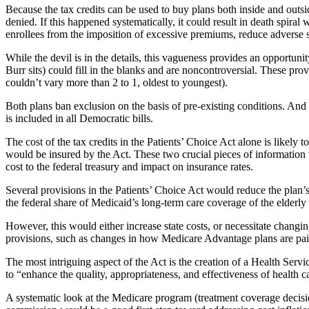
Because the tax credits can be used to buy plans both inside and outsi
denied. If this happened systematically, it could result in death spir
enrollees from the imposition of excessive premiums, reduce adverse se
While the devil is in the details, this vagueness provides an opport
Burr sits) could fill in the blanks and are noncontroversial. These pro
couldn’t vary more than 2 to 1, oldest to youngest).
Both plans ban exclusion on the basis of pre-existing conditions. And
is included in all Democratic bills.
The cost of the tax credits in the Patients’ Choice Act alone is likel
would be insured by the Act. These two crucial pieces of information wi
cost to the federal treasury and impact on insurance rates.
Several provisions in the Patients’ Choice Act would reduce the plan’s
the federal share of Medicaid’s long-term care coverage of the elderly
However, this would either increase state costs, or necessitate changi
provisions, such as changes in how Medicare Advantage plans are paid
The most intriguing aspect of the Act is the creation of a Health Se
to “enhance the quality, appropriateness, and effectiveness of health 
A systematic look at the Medicare program (treatment coverage decisio