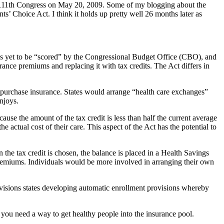
e 111th Congress on May 20, 2009. Some of my blogging about the
ts’ Choice Act. I think it holds up pretty well 26 months later as
 has yet to be “scored” by the Congressional Budget Office (CBO), and
ance premiums and replacing it with tax credits. The Act differs in
o purchase insurance. States would arrange “health care exchanges”
njoys.
use the amount of the tax credit is less than half the current average
 actual cost of their care. This aspect of the Act has the potential to
 the tax credit is chosen, the balance is placed in a Health Savings
remiums. Individuals would be more involved in arranging their own
visions states developing automatic enrollment provisions whereby
 you need a way to get healthy people into the insurance pool.