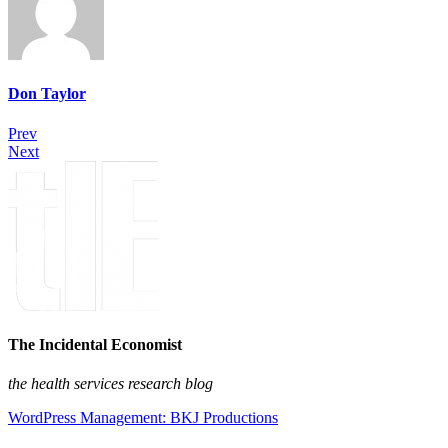
Don Taylor
Prev
Next
The Incidental Economist
the health services research blog
WordPress Management: BKJ Productions