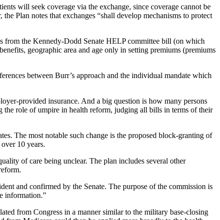
patients will seek coverage via the exchange, since coverage cannot be
r, the Plan notes that exchanges “shall develop mechanisms to protect
emiums from the Kennedy-Dodd Senate HELP committee bill (on which
 of benefits, geographic area and age only in setting premiums (premiums
differences between Burr’s approach and the individual mandate which
 employer-provided insurance. And a big question is how many persons
he role of umpire in health reform, judging all bills in terms of their
states. The most notable such change is the proposed block-granting of
 over 10 years.
uality of care being unclear. The plan includes several other
reform.
sident and confirmed by the Senate. The purpose of the commission is
ce information.”
ated from Congress in a manner similar to the military base-closing