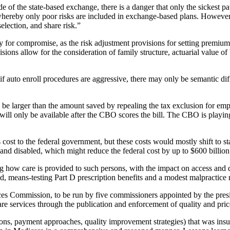
de of the state-based exchange, there is a danger that only the sickest 
al whereby only poor risks are included in exchange-based plans. Howeve
lection, and share risk.”
unity for compromise, as the risk adjustment provisions for setting pr
visions allow for the consideration of family structure, actuarial value
 if auto enroll procedures are aggressive, there may only be semantic 
y to be larger than the amount saved by repealing the tax exclusion for
ll only be available after the CBO scores the bill. The CBO is playing t
 cost to the federal government, but these costs would mostly shift to 
 and disabled, which might reduce the federal cost by up to $600 billion
ng how care is provided to such persons, with the impact on access and q
, means-testing Part D prescription benefits and a modest malpractice 
rvices Commission, to be run by five commissioners appointed by the pre
care services through the publication and enforcement of quality and pri
ns, payment approaches, quality improvement strategies) that was insul