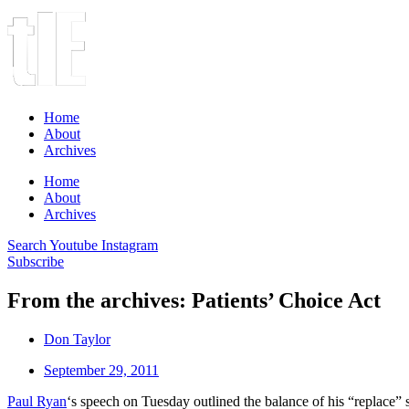
Home
About
Archives
Home
About
Archives
Search
Youtube
Instagram
Subscribe
From the archives: Patients’ Choice Act
Don Taylor
September 29, 2011
Paul Ryan
‘s speech on Tuesday outlined the balance of his “replac