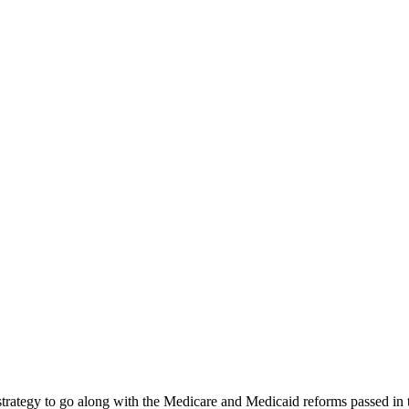
e” strategy to go along with the Medicare and Medicaid reforms passe