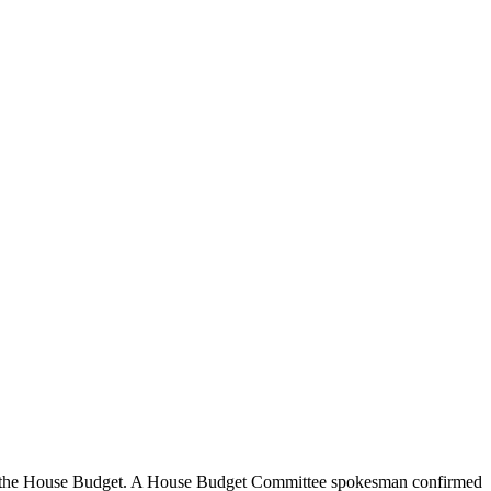
d in the House Budget. A House Budget Committee spokesman confirmed