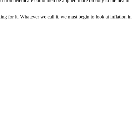
d from Medicare could then be applied more broadly to the health
ng for it. Whatever we call it, we must begin to look at inflation in