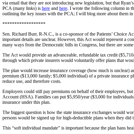
via email that they are not introducing new legislation, but that Ryan’s
PCA (many links) is
here
and
here
. I wrote the following column in t
outlining the key issues with the PCA; I will blog more about them in 
******************
Sen. Richard Burr, R-N.C., is a co-sponsor of the Patients’ Choice Ac
important details are unclear. However, this Act would represent a con
many ways from the Democratic bills in Congress, but there are some 
The Act would provide an advanceable, refundable tax credit ($5,710/
through which private insurers would voluntarily offer plans that wo
The plan would increase insurance coverage (how much is unclear) and l
premium ($13,000 family; $5,000 individual) of a private insurance plan
reduce use, and therefore costs.
Employers could still pay premiums on behalf of their employees, but t
Account (HSA). Families can put $5,950/year ($3,000 for individuals
insurance under this plan.
The biggest question is how the state insurance exchanges would work
persons would be signed up for high-deductible plans when they did thi
This “soft individual mandate” is important because the plan bans hea