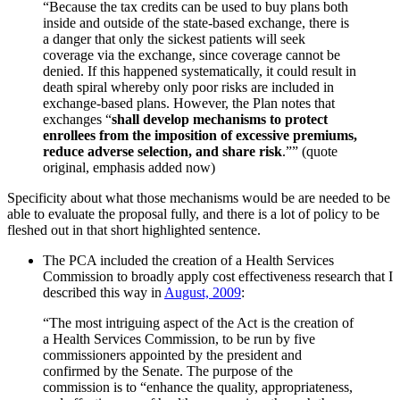
“Because the tax credits can be used to buy plans both
inside and outside of the state-based exchange, there is
a danger that only the sickest patients will seek
coverage via the exchange, since coverage cannot be
denied. If this happened systematically, it could result in
death spiral whereby only poor risks are included in
exchange-based plans. However, the Plan notes that
exchanges “
shall develop mechanisms to protect
enrollees from the imposition of excessive premiums,
reduce adverse selection, and share risk
.”” (quote
original, emphasis added now)
Specificity about what those mechanisms would be are needed to be
able to evaluate the proposal fully, and there is a lot of policy to be
fleshed out in that short highlighted sentence.
The PCA included the creation of a Health Services
Commission to broadly apply cost effectiveness research that I
described this way in
August, 2009
:
“The most intriguing aspect of the Act is the creation of
a Health Services Commission, to be run by five
commissioners appointed by the president and
confirmed by the Senate. The purpose of the
commission is to “enhance the quality, appropriateness,