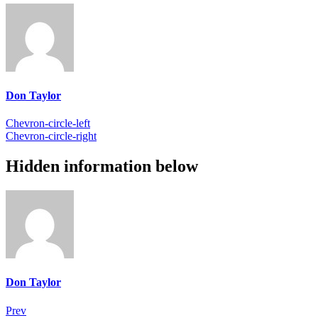
Don Taylor
Chevron-circle-left
Chevron-circle-right
Hidden information below
Don Taylor
Prev