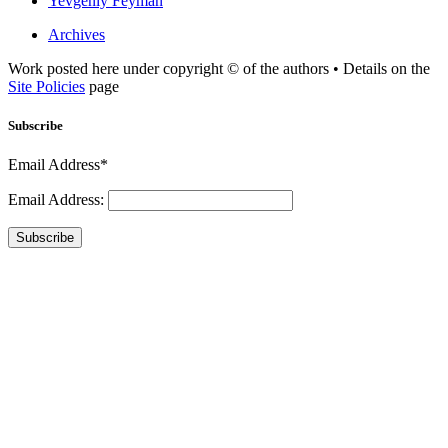
Yevgeniy Feyman
Archives
Work posted here under copyright © of the authors • Details on the
Site Policies
page
Subscribe
Email Address*
Email Address:
Subscribe