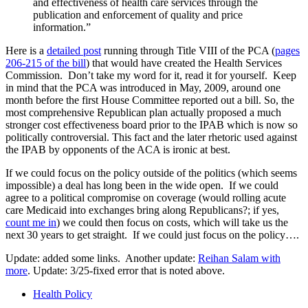
and effectiveness of health care services through the
publication and enforcement of quality and price
information.”
Here is a
detailed post
running through Title VIII of the PCA (
pages
206-215 of the bill
) that would have created the Health Services
Commission. Don’t take my word for it, read it for yourself. Keep
in mind that the PCA was introduced in May, 2009, around one
month before the first House Committee reported out a bill. So, the
most comprehensive Republican plan actually proposed a much
stronger cost effectiveness board prior to the IPAB which is now so
politically controversial. This fact and the later rhetoric used against
the IPAB by opponents of the ACA is ironic at best.
If we could focus on the policy outside of the politics (which seems
impossible) a deal has long been in the wide open. If we could
agree to a political compromise on coverage (would rolling acute
care Medicaid into exchanges bring along Republicans?; if yes,
count me in
) we could then focus on costs, which will take us the
next 30 years to get straight. If we could just focus on the policy….
Update: added some links. Another update:
Reihan Salam with
more
. Update: 3/25-fixed error that is noted above.
Health Policy