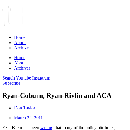
Home
About
Archives
Home
About
Archives
Search
Youtube
Instagram
Subscribe
Ryan-Coburn, Ryan-Rivlin and ACA
Don Taylor
March 22, 2011
Ezra Klein has been
writing
that many of the policy attributes,