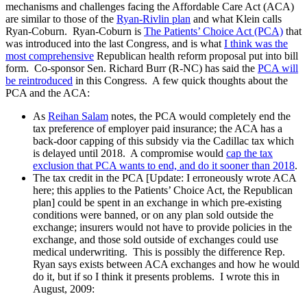
mechanisms and challenges facing the Affordable Care Act (ACA)
are similar to those of the
Ryan-Rivlin plan
and what Klein calls
Ryan-Coburn. Ryan-Coburn is
The Patients’ Choice Act (PCA)
that
was introduced into the last Congress, and is what
I think was the
most comprehensive
Republican health reform proposal put into bill
form. Co-sponsor Sen. Richard Burr (R-NC) has said the
PCA will
be reintroduced
in this Congress. A few quick thoughts about the
PCA and the ACA:
As
Reihan Salam
notes, the PCA would completely end the
tax preference of employer paid insurance; the ACA has a
back-door capping of this subsidy via the Cadillac tax which
is delayed until 2018. A compromise would
cap the tax
exclusion that PCA wants to end, and do it sooner than 2018
.
The tax credit in the PCA [Update: I erroneously wrote ACA
here; this applies to the Patients’ Choice Act, the Republican
plan] could be spent in an exchange in which pre-existing
conditions were banned, or on any plan sold outside the
exchange; insurers would not have to provide policies in the
exchange, and those sold outside of exchanges could use
medical underwriting. This is possibly the difference Rep.
Ryan says exists between ACA exchanges and how he would
do it, but if so I think it presents problems. I wrote this in
August, 2009: