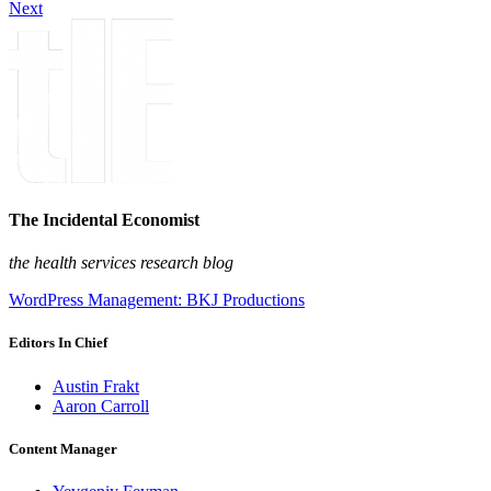
Next
The Incidental Economist
the health services research blog
WordPress Management: BKJ Productions
Editors In Chief
Austin Frakt
Aaron Carroll
Content Manager