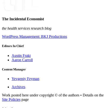
The Incidental Economist
the health services research blog
WordPress Management: BKJ Productions
Editors In Chief
Austin Frakt
Aaron Carroll
Content Manager
Yevgeniy Feyman
Archives
Work posted here under copyright © of the authors • Details on the
Site Policies
page