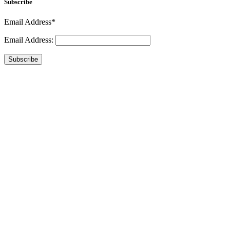
Subscribe
Email Address*
Email Address:
Subscribe