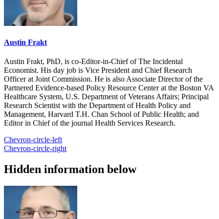
Austin Frakt
Austin Frakt, PhD, is co-Editor-in-Chief of The Incidental
Economist. His day job is Vice President and Chief Research
Officer at Joint Commission. He is also Associate Director of the
Partnered Evidence-based Policy Resource Center at the Boston VA
Healthcare System, U.S. Department of Veterans Affairs; Principal
Research Scientist with the Department of Health Policy and
Management, Harvard T.H. Chan School of Public Health; and
Editor in Chief of the journal Health Services Research.
Chevron-circle-left
Chevron-circle-right
Hidden information below