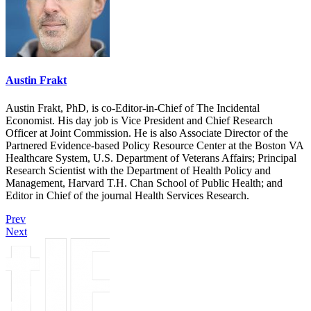
Austin Frakt
Austin Frakt, PhD, is co-Editor-in-Chief of The Incidental
Economist. His day job is Vice President and Chief Research
Officer at Joint Commission. He is also Associate Director of the
Partnered Evidence-based Policy Resource Center at the Boston VA
Healthcare System, U.S. Department of Veterans Affairs; Principal
Research Scientist with the Department of Health Policy and
Management, Harvard T.H. Chan School of Public Health; and
Editor in Chief of the journal Health Services Research.
Prev
Next