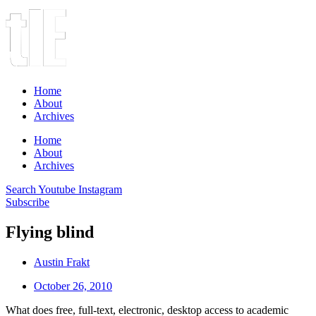
Home
About
Archives
Home
About
Archives
Search
Youtube
Instagram
Subscribe
Flying blind
Austin Frakt
October 26, 2010
What does free, full-text, electronic, desktop access to academic