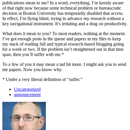
publications mean to me? In a word, everything. I’m keenly aware
of that right now because some technical problem or bureaucratic
decision at Boston University has temporarily disabled that access.
In effect, I’m flying blind, trying to advance my research without a
key navigational instrument. It’s irritating and a drag on productivity.
What does it mean to you? To most readers, nothing at the moment.
I’ve got enough posts in the queue and papers in my files to keep
my stack of reading full and typical research-based blogging going
for a week or two. If the problem isn’t straightened out in that time
span, then you’ll suffer with me.*
To a few of you it may mean a tad bit more. I might ask you to send
me papers. Now you know why.
* Under a very liberal definition of “suffer.”
Uncategorized
announcement