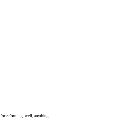
for reforming, well, anything.