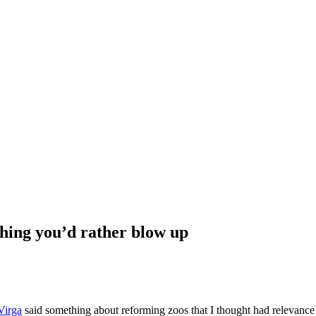
hing you’d rather blow up
Virga
said something about reforming zoos that I thought had relevance 