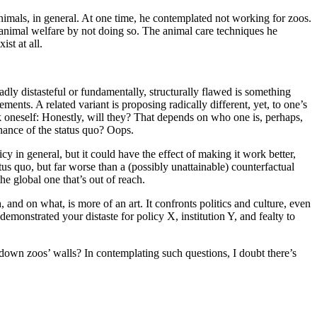
 animals, in general. At one time, he contemplated not working for zoos.
animal welfare by not doing so. The animal care techniques he
st at all.
dly distasteful or fundamentally, structurally flawed is something
ents. A related variant is proposing radically different, yet, to one’s
ask oneself: Honestly, will they? That depends on who one is, perhaps,
enance of the status quo? Oops.
y in general, but it could have the effect of making it work better,
atus quo, but far worse than a (possibly unattainable) counterfactual
he global one that’s out of reach.
nd on what, is more of an art. It confronts politics and culture, even
emonstrated your distaste for policy X, institution Y, and fealty to
 down zoos’ walls? In contemplating such questions, I doubt there’s