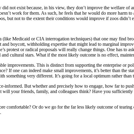
ey did not exist because, in his view, they don’t improve the welfare of
esn’t work for them. As such, he feels that he would do more harm to 
 but not to the extent their conditions would improve if zoos didn’t exi
a (like Medicaid or CIA interrogation techniques) that one may find broa
 and boycott, withholding expertise that might lead to marginal improvem
one’s protest or radical proposals will really change things. One has to 
 and cultural stars. What if the most likely outcome is no effect, maint
le improvements. This is distinct from supporting the enterprise or polic
erence? If one can indeed make small improvements, it’s better than the st
with something very different. It’s going for a local optimum rather than t
e-informed. But whether and precisely how to engage, how far to push, a
will your friends, family, and colleagues think? Have you sufficiently d
re comfortable? Or do we go for the far less likely outcome of tearing
.