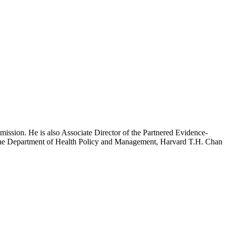
mission. He is also Associate Director of the Partnered Evidence-
h the Department of Health Policy and Management, Harvard T.H. Chan