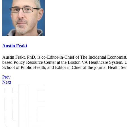
Austin Frakt
Austin Frakt, PhD, is co-Editor-in-Chief of The Incidental Economist.
based Policy Resource Center at the Boston VA Healthcare System, U
School of Public Health; and Editor in Chief of the journal Health Se
Prev
Next