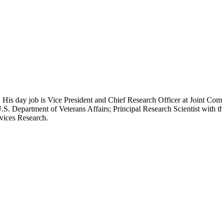
 His day job is Vice President and Chief Research Officer at Joint Com
.S. Department of Veterans Affairs; Principal Research Scientist wit
rvices Research.