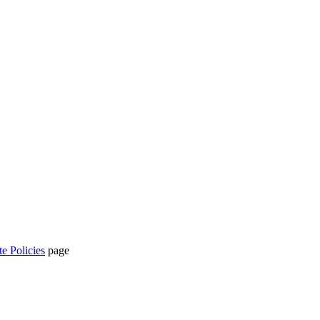
te Policies
page