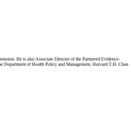
mission. He is also Associate Director of the Partnered Evidence-
h the Department of Health Policy and Management, Harvard T.H. Chan