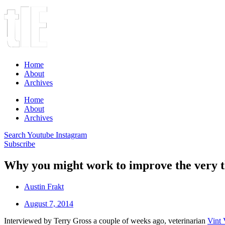
Home
About
Archives
Home
About
Archives
Search
Youtube
Instagram
Subscribe
Why you might work to improve the very t
Austin Frakt
August 7, 2014
Interviewed by Terry Gross a couple of weeks ago, veterinarian
Vint 