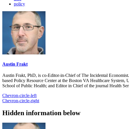
policy
Austin Frakt
Austin Frakt, PhD, is co-Editor-in-Chief of The Incidental Economist.
based Policy Resource Center at the Boston VA Healthcare System, U
School of Public Health; and Editor in Chief of the journal Health Se
Chevron-circle-left
Chevron-circle-right
Hidden information below