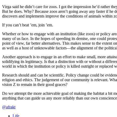
Virga said he didn’t care for zoos. I got the impression he’d rather th
But he does. Why? Because zoos aren’t going away any faster if he do
discovers and implements improve the conditions of animals within zoos,
If you can’t beat ’em, join ’em.
Whether or how to engage with an institution (like zoos) or policy are
many of us face. In the hopes of speeding its demise, one could protest
point of view, far better alternatives. This makes sense to the extent 
as well as a host of unknowable factors—the alignment of the political
Another approach is to engage in an effort to make small, more attainab
solidifying its legitimacy. Is that a distinction with or without a diff
world in which the institution or policy is killed outright or replaced 
Research should and can be scientific. Policy change could be evidenc
religion and ethics. The judgement of our community is relevant. What 
vision Z to remain in their good graces?
Do we attempt the more achievable goal of making the habitat a bit mo
anything that can guide us any more reliably than our own conscience
@afrakt
Life