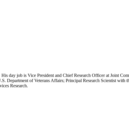
 His day job is Vice President and Chief Research Officer at Joint Com
.S. Department of Veterans Affairs; Principal Research Scientist wit
rvices Research.