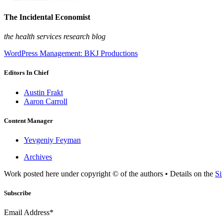
The Incidental Economist
the health services research blog
WordPress Management: BKJ Productions
Editors In Chief
Austin Frakt
Aaron Carroll
Content Manager
Yevgeniy Feyman
Archives
Work posted here under copyright © of the authors • Details on the
Si
Subscribe
Email Address*