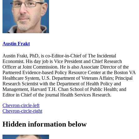
Austin Frakt
Austin Frakt, PhD, is co-Editor-in-Chief of The Incidental
Economist. His day job is Vice President and Chief Research
Officer at Joint Commission. He is also Associate Director of the
Partnered Evidence-based Policy Resource Center at the Boston VA
Healthcare System, U.S. Department of Veterans Affairs; Principal
Research Scientist with the Department of Health Policy and
Management, Harvard T.H. Chan School of Public Health; and
Editor in Chief of the journal Health Services Research.
Chevron-circle-left
Chevron-circle-right
Hidden information below