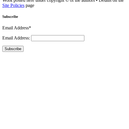
Work posted here under copyright © of the authors • Details on the
Site Policies
page
Subscribe
Email Address*
Email Address:
Subscribe