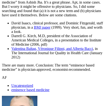
medicine” from Ashish Jha. It’s a great phrase. Apt, in some cases.
But I worry it might be offensive to physicians. So, I did some
searching and found that (a) it is not a new term and (b) physicians
have used it themselves. Below are some citations.
David Isaacs, clinical professor, and Dominic Fitzgerald, staff
physician, in a
BMJ paper
(1999). Very short, fun, and worth
a look.
Darrell G. Kirch, M.D, president of the Association of
American Medical Colleges, in a presentation to the Institute
of Medicine (2006, pdf)
Valentina Baltag, Véronique Filippi, and Alberta Bacci
, in
The International Journal for Quality in Health Care (January
2012)
There are many more. Conclusion: The term “eminence based
medicine” is physician-approved, economist-recommended.
AF
Uncategorized
eminence based medicine