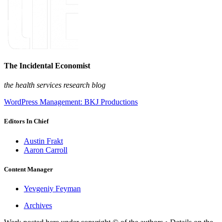
The Incidental Economist
the health services research blog
WordPress Management: BKJ Productions
Editors In Chief
Austin Frakt
Aaron Carroll
Content Manager
Yevgeniy Feyman
Archives