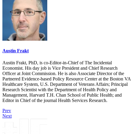
Austin Frakt
Austin Frakt, PhD, is co-Editor-in-Chief of The Incidental
Economist. His day job is Vice President and Chief Research
Officer at Joint Commission. He is also Associate Director of the
Partnered Evidence-based Policy Resource Center at the Boston VA
Healthcare System, U.S. Department of Veterans Affairs; Principal
Research Scientist with the Department of Health Policy and
Management, Harvard T.H. Chan School of Public Health; and
Editor in Chief of the journal Health Services Research.
Prev
Next