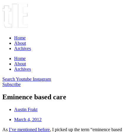
Home
About
Archives
Home
About
Archives
Search
Youtube
Instagram
Subscribe
Eminence based care
Austin Frakt
March 4, 2012
As
I’ve mentioned before
, I picked up the term “eminence based