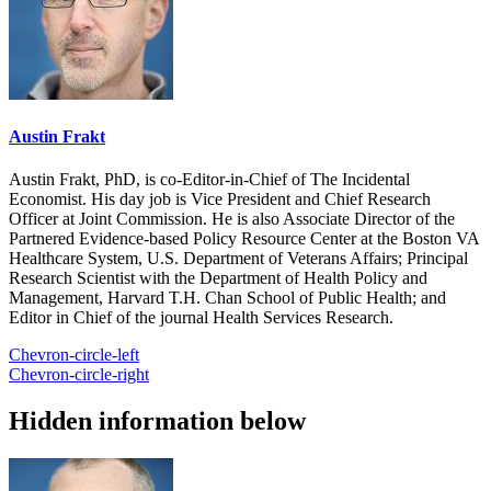
Austin Frakt
Austin Frakt, PhD, is co-Editor-in-Chief of The Incidental
Economist. His day job is Vice President and Chief Research
Officer at Joint Commission. He is also Associate Director of the
Partnered Evidence-based Policy Resource Center at the Boston VA
Healthcare System, U.S. Department of Veterans Affairs; Principal
Research Scientist with the Department of Health Policy and
Management, Harvard T.H. Chan School of Public Health; and
Editor in Chief of the journal Health Services Research.
Chevron-circle-left
Chevron-circle-right
Hidden information below