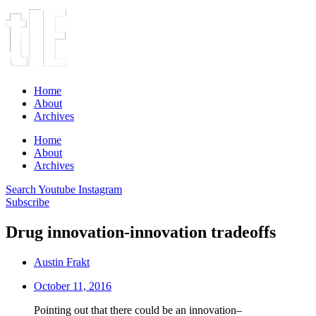
Home
About
Archives
Home
About
Archives
Search
Youtube
Instagram
Subscribe
Drug innovation-innovation tradeoffs
Austin Frakt
October 11, 2016
Pointing out that there could be an innovation–