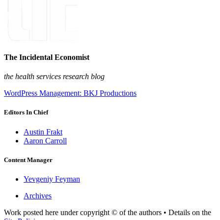
The Incidental Economist
the health services research blog
WordPress Management: BKJ Productions
Editors In Chief
Austin Frakt
Aaron Carroll
Content Manager
Yevgeniy Feyman
Archives
Work posted here under copyright © of the authors • Details on the