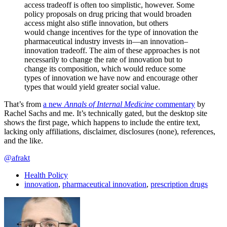
access tradeoff is often too simplistic, however. Some
policy proposals on drug pricing that would broaden
access might also stifle innovation, but others
would change incentives for the type of innovation the
pharmaceutical industry invests in—an innovation–
innovation tradeoff. The aim of these approaches is not
necessarily to change the rate of innovation but to
change its composition, which would reduce some
types of innovation we have now and encourage other
types that would yield greater social value.
That’s from
a new
Annals of Internal Medicine
commentary
by
Rachel Sachs and me. It’s technically gated, but the desktop site
shows the first page, which happens to include the entire text,
lacking only affiliations, disclaimer, disclosures (none), references,
and the like.
@afrakt
Health Policy
innovation
,
pharmaceutical innovation
,
prescription drugs