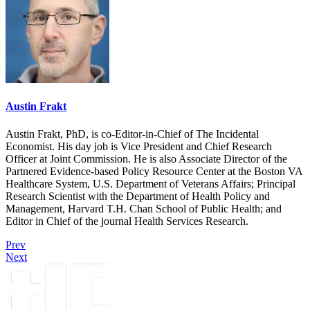
Austin Frakt
Austin Frakt, PhD, is co-Editor-in-Chief of The Incidental
Economist. His day job is Vice President and Chief Research
Officer at Joint Commission. He is also Associate Director of the
Partnered Evidence-based Policy Resource Center at the Boston VA
Healthcare System, U.S. Department of Veterans Affairs; Principal
Research Scientist with the Department of Health Policy and
Management, Harvard T.H. Chan School of Public Health; and
Editor in Chief of the journal Health Services Research.
Prev
Next