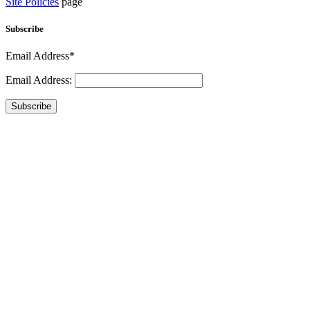
Site Policies
page
Subscribe
Email Address*
Email Address:
Subscribe