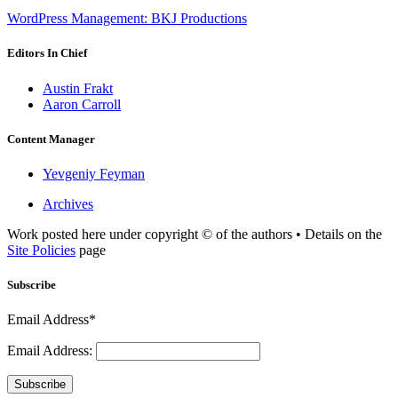
WordPress Management: BKJ Productions
Editors In Chief
Austin Frakt
Aaron Carroll
Content Manager
Yevgeniy Feyman
Archives
Work posted here under copyright © of the authors • Details on the
Site Policies
page
Subscribe
Email Address*
Email Address:
Subscribe