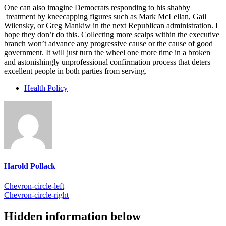
One can also imagine Democrats responding to his shabby
treatment by kneecapping figures such as Mark McLellan, Gail
Wilensky, or Greg Mankiw in the next Republican administration. I
hope they don’t do this. Collecting more scalps within the executive
branch won’t advance any progressive cause or the cause of good
government. It will just turn the wheel one more time in a broken
and astonishingly unprofessional confirmation process that deters
excellent people in both parties from serving.
Health Policy
Harold Pollack
Chevron-circle-left
Chevron-circle-right
Hidden information below