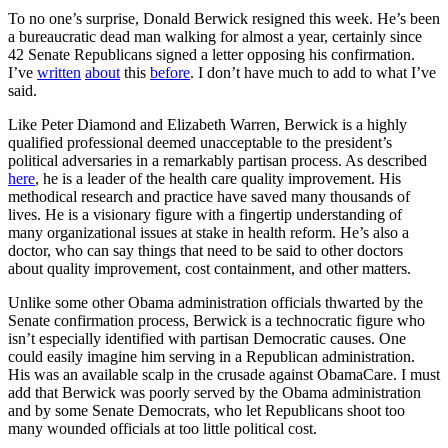
To no one’s surprise, Donald Berwick resigned this week. He’s been
a bureaucratic dead man walking for almost a year, certainly since
42 Senate Republicans signed a letter opposing his confirmation.
I’ve
written
about
this
before
. I don’t have much to add to what I’ve
said.
Like Peter Diamond and Elizabeth Warren, Berwick is a highly
qualified professional deemed unacceptable to the president’s
political adversaries in a remarkably partisan process. As described
here
, he is a leader of the health care quality improvement. His
methodical research and practice have saved many thousands of
lives. He is a visionary figure with a fingertip understanding of
many organizational issues at stake in health reform. He’s also a
doctor, who can say things that need to be said to other doctors
about quality improvement, cost containment, and other matters.
Unlike some other Obama administration officials thwarted by the
Senate confirmation process, Berwick is a technocratic figure who
isn’t especially identified with partisan Democratic causes. One
could easily imagine him serving in a Republican administration.
His was an available scalp in the crusade against ObamaCare. I must
add that Berwick was poorly served by the Obama administration
and by some Senate Democrats, who let Republicans shoot too
many wounded officials at too little political cost.