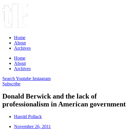
Home
About
Archives
Home
About
Archives
Search
Youtube
Instagram
Subscribe
Donald Berwick and the lack of
professionalism in American government
Harold Pollack
November 26, 2011