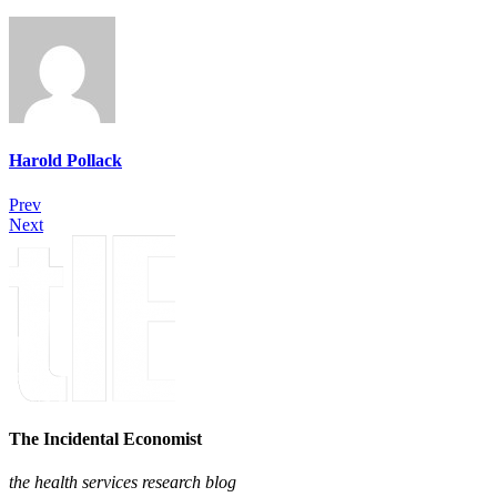
Harold Pollack
Prev
Next
The Incidental Economist
the health services research blog