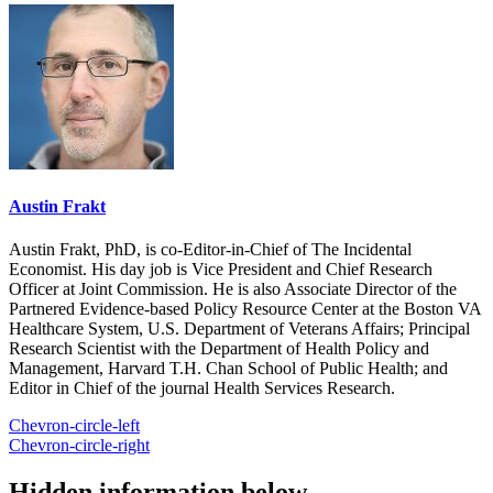
Austin Frakt
Austin Frakt, PhD, is co-Editor-in-Chief of The Incidental
Economist. His day job is Vice President and Chief Research
Officer at Joint Commission. He is also Associate Director of the
Partnered Evidence-based Policy Resource Center at the Boston VA
Healthcare System, U.S. Department of Veterans Affairs; Principal
Research Scientist with the Department of Health Policy and
Management, Harvard T.H. Chan School of Public Health; and
Editor in Chief of the journal Health Services Research.
Chevron-circle-left
Chevron-circle-right
Hidden information below