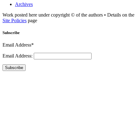
Archives
Work posted here under copyright © of the authors • Details on the
Site Policies
page
Subscribe
Email Address*
Email Address:
Subscribe