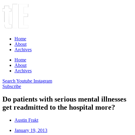
Home
About
Archives
Home
About
Archives
Search
Youtube
Instagram
Subscribe
Do patients with serious mental illnesses
get readmitted to the hospital more?
Austin Frakt
January 19, 2013