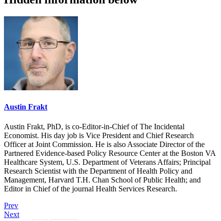
Austin Frakt
Austin Frakt, PhD, is co-Editor-in-Chief of The Incidental
Economist. His day job is Vice President and Chief Research
Officer at Joint Commission. He is also Associate Director of the
Partnered Evidence-based Policy Resource Center at the Boston VA
Healthcare System, U.S. Department of Veterans Affairs; Principal
Research Scientist with the Department of Health Policy and
Management, Harvard T.H. Chan School of Public Health; and
Editor in Chief of the journal Health Services Research.
Prev
Next