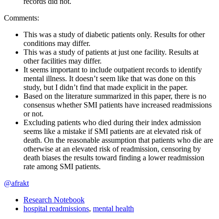
records did not.
Comments:
This was a study of diabetic patients only. Results for other
conditions may differ.
This was a study of patients at just one facility. Results at
other facilities may differ.
It seems important to include outpatient records to identify
mental illness. It doesn’t seem like that was done on this
study, but I didn’t find that made explicit in the paper.
Based on the literature summarized in this paper, there is no
consensus whether SMI patients have increased readmissions
or not.
Excluding patients who died during their index admission
seems like a mistake if SMI patients are at elevated risk of
death. On the reasonable assumption that patients who die are
otherwise at an elevated risk of readmission, censoring by
death biases the results toward finding a lower readmission
rate among SMI patients.
@afrakt
Research Notebook
hospital readmissions
,
mental health