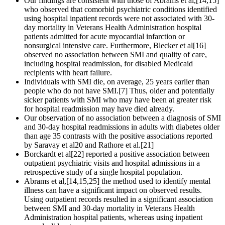
Our findings are consistent with those of Abrams et al,[14,15]
who observed that comorbid psychiatric conditions identified
using hospital inpatient records were not associated with 30-
day mortality in Veterans Health Administration hospital
patients admitted for acute myocardial infarction or
nonsurgical intensive care. Furthermore, Blecker et al[16]
observed no association between SMI and quality of care,
including hospital readmission, for disabled Medicaid
recipients with heart failure.
Individuals with SMI die, on average, 25 years earlier than
people who do not have SMI.[7] Thus, older and potentially
sicker patients with SMI who may have been at greater risk
for hospital readmission may have died already.
Our observation of no association between a diagnosis of SMI
and 30-day hospital readmissions in adults with diabetes older
than age 35 contrasts with the positive associations reported
by Saravay et al20 and Rathore et al.[21]
Borckardt et al[22] reported a positive association between
outpatient psychiatric visits and hospital admissions in a
retrospective study of a single hospital population.
Abrams et al,[14,15,25] the method used to identify mental
illness can have a significant impact on observed results.
Using outpatient records resulted in a significant association
between SMI and 30-day mortality in Veterans Health
Administration hospital patients, whereas using inpatient