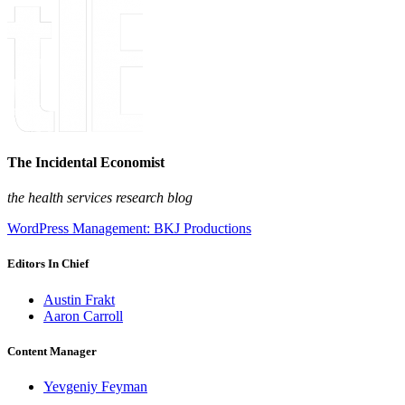
The Incidental Economist
the health services research blog
WordPress Management: BKJ Productions
Editors In Chief
Austin Frakt
Aaron Carroll
Content Manager
Yevgeniy Feyman