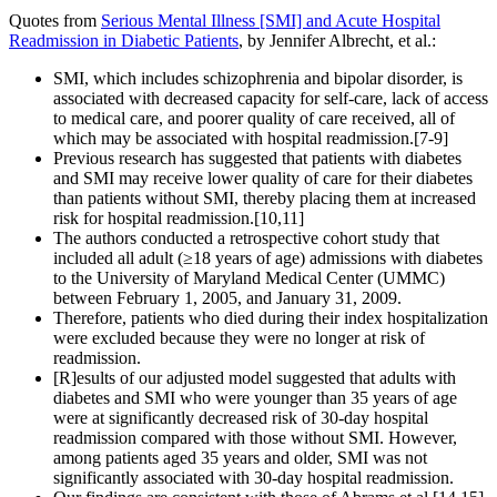
Quotes from
Serious Mental Illness [SMI] and Acute Hospital
Readmission in Diabetic Patients
, by Jennifer Albrecht, et al.:
SMI, which includes schizophrenia and bipolar disorder, is
associated with decreased capacity for self-care, lack of access
to medical care, and poorer quality of care received, all of
which may be associated with hospital readmission.[7-9]
Previous research has suggested that patients with diabetes
and SMI may receive lower quality of care for their diabetes
than patients without SMI, thereby placing them at increased
risk for hospital readmission.[10,11]
The authors conducted a retrospective cohort study that
included all adult (≥18 years of age) admissions with diabetes
to the University of Maryland Medical Center (UMMC)
between February 1, 2005, and January 31, 2009.
Therefore, patients who died during their index hospitalization
were excluded because they were no longer at risk of
readmission.
[R]esults of our adjusted model suggested that adults with
diabetes and SMI who were younger than 35 years of age
were at significantly decreased risk of 30-day hospital
readmission compared with those without SMI. However,
among patients aged 35 years and older, SMI was not
significantly associated with 30-day hospital readmission.