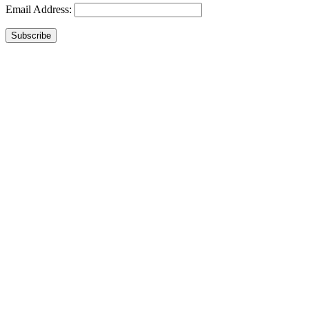
Email Address:
Subscribe