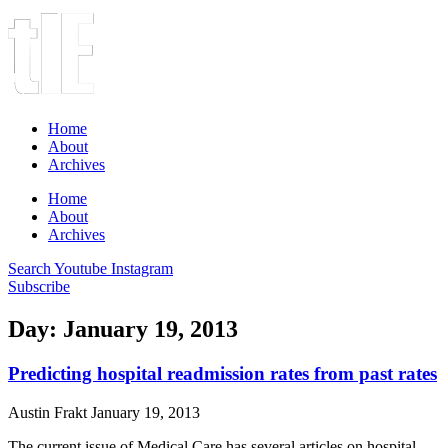
Home
About
Archives
Home
About
Archives
Search
Youtube
Instagram
Subscribe
Day: January 19, 2013
Predicting hospital readmission rates from past rates
Austin Frakt
January 19, 2013
The current issue of Medical Care has several articles on hospital