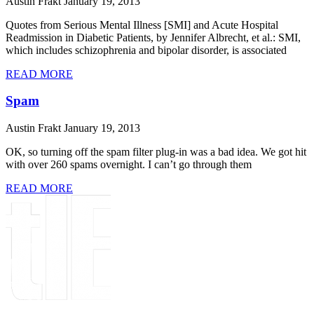
Austin Frakt
January 19, 2013
Quotes from Serious Mental Illness [SMI] and Acute Hospital
Readmission in Diabetic Patients, by Jennifer Albrecht, et al.: SMI,
which includes schizophrenia and bipolar disorder, is associated
READ MORE
Spam
Austin Frakt
January 19, 2013
OK, so turning off the spam filter plug-in was a bad idea. We got hit
with over 260 spams overnight. I can’t go through them
READ MORE