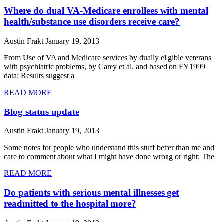
Where do dual VA-Medicare enrollees with mental
health/substance use disorders receive care?
Austin Frakt
January 19, 2013
From Use of VA and Medicare services by dually eligible veterans
with psychiatric problems, by Carey et al. and based on FY1999
data: Results suggest a
READ MORE
Blog status update
Austin Frakt
January 19, 2013
Some notes for people who understand this stuff better than me and
care to comment about what I might have done wrong or right: The
READ MORE
Do patients with serious mental illnesses get
readmitted to the hospital more?