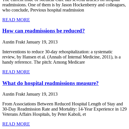
readmissions. One of them is by Jason Hockenberry and colleagues,
who conclude, Previous hospital readmission
READ MORE
How can readmissions be reduced?
Austin Frakt
January 19, 2013
Interventions to reduce 30-day rehospitalization: a systematic
review, by Hansen et al. (Annals of Internal Medicine, 2011), is a
handy reference. The pitch: Among Medicare
READ MORE
What do hospital readmissions measure?
Austin Frakt
January 19, 2013
From Associations Between Reduced Hospital Length of Stay and
30-Day Readmission Rate and Mortality: 14-Year Experience in 129
Veterans Affairs Hospitals, by Peter Kaboli, et
READ MORE