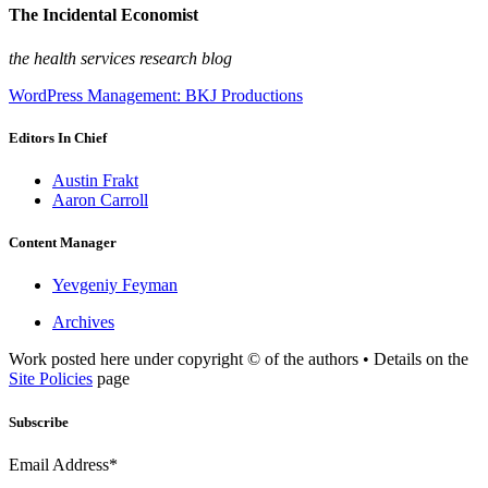
The Incidental Economist
the health services research blog
WordPress Management: BKJ Productions
Editors In Chief
Austin Frakt
Aaron Carroll
Content Manager
Yevgeniy Feyman
Archives
Work posted here under copyright © of the authors • Details on the
Site Policies
page
Subscribe
Email Address*