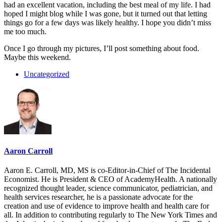
had an excellent vacation, including the best meal of my life. I had
hoped I might blog while I was gone, but it turned out that letting
things go for a few days was likely healthy. I hope you didn’t miss
me too much.
Once I go through my pictures, I’ll post something about food.
Maybe this weekend.
Uncategorized
Aaron Carroll
Aaron E. Carroll, MD, MS is co-Editor-in-Chief of The Incidental
Economist. He is President & CEO of AcademyHealth. A nationally
recognized thought leader, science communicator, pediatrician, and
health services researcher, he is a passionate advocate for the
creation and use of evidence to improve health and health care for
all. In addition to contributing regularly to The New York Times and