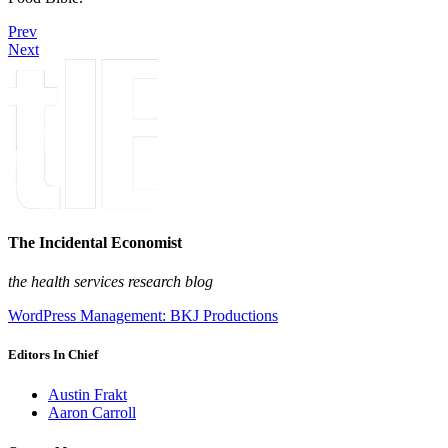
Prev
Next
The Incidental Economist
the health services research blog
WordPress Management: BKJ Productions
Editors In Chief
Austin Frakt
Aaron Carroll