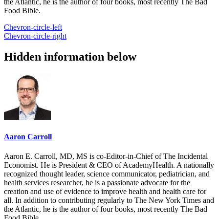
the Atlantic, he is the author of four books, most recently The Bad
Food Bible.
Chevron-circle-left
Chevron-circle-right
Hidden information below
Aaron Carroll
Aaron E. Carroll, MD, MS is co-Editor-in-Chief of The Incidental
Economist. He is President & CEO of AcademyHealth. A nationally
recognized thought leader, science communicator, pediatrician, and
health services researcher, he is a passionate advocate for the
creation and use of evidence to improve health and health care for
all. In addition to contributing regularly to The New York Times and
the Atlantic, he is the author of four books, most recently The Bad
Food Bible.