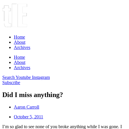
Home
About
Archives
Home
About
Archives
Search
Youtube
Instagram
Subscribe
Did I miss anything?
Aaron Carroll
October 5, 2011
I’m so glad to see none of you broke anything while I was gone. I