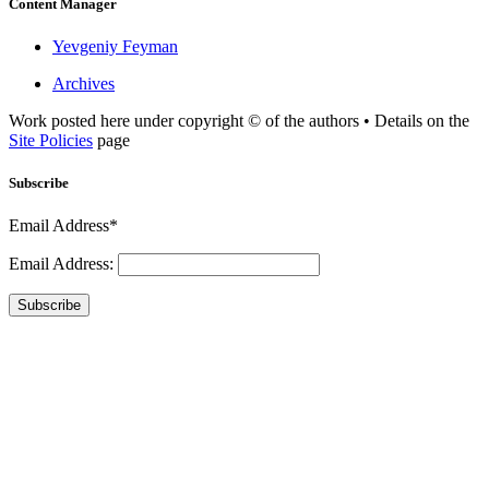
Content Manager
Yevgeniy Feyman
Archives
Work posted here under copyright © of the authors • Details on the
Site Policies
page
Subscribe
Email Address*
Email Address:
Subscribe