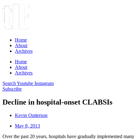
Home
About
Archives
Home
About
Archives
Search
Youtube
Instagram
Subscribe
Decline in hospital-onset CLABSIs
Kevin Outterson
May 8, 2013
Over the past 20 years, hospitals have gradually implemented many