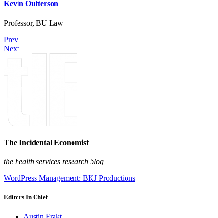
Kevin Outterson
Professor, BU Law
Prev
Next
The Incidental Economist
the health services research blog
WordPress Management: BKJ Productions
Editors In Chief
Austin Frakt