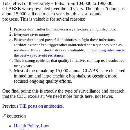
Total effect of these safety efforts: from 104,000 to 198,000
CLABSIs were prevented over the 20 years. The job isn’t done, as
about 15,000 still occur each year, but this is substantial
progress. This is valuable for several reasons:
Patients don’t suffer from unnecessary life-threatening infections.
Everyone saves money.
Patients don’t need powerful antibiotics to fight these infections,
antibiotics that often trigger other unintended consequences, such as
resistance. New antibiotic drugs are valuable, but
avoiding infection is
the best way to avoid resistance.
This is strong evidence that quality initiatives can reap real results over
many years.
Most of the remaining 15,000 annual CLABSIs are clustered
in medium and large teaching hospitals, suggesting more
focused ongoing quality efforts.
One final point: this is exactly the type of surveillance and research
that the CDC excels at. We need more funds here, not fewer.
Previous
TIE posts on antibiotics.
@koutterson
Health Policy
,
Law