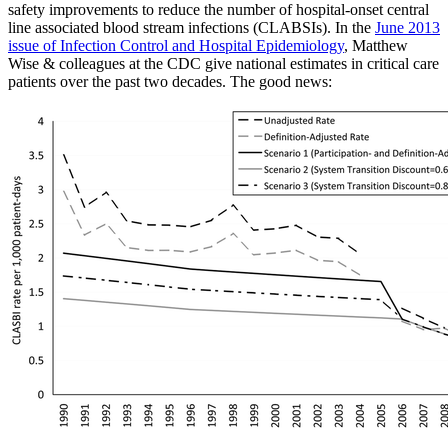
safety improvements to reduce the number of hospital-onset central
line associated blood stream infections (CLABSIs). In the
June 2013
issue of Infection Control and Hospital Epidemiology
, Matthew
Wise & colleagues at the CDC give national estimates in critical care
patients over the past two decades. The good news: