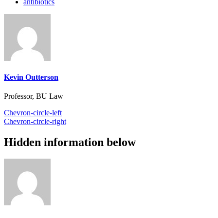
antibiotics
Kevin Outterson
Professor, BU Law
Chevron-circle-left
Chevron-circle-right
Hidden information below