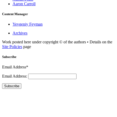
Aaron Carroll
Content Manager
Yevgeniy Feyman
Archives
Work posted here under copyright © of the authors • Details on the
Site Policies
page
Subscribe
Email Address*
Email Address:
Subscribe