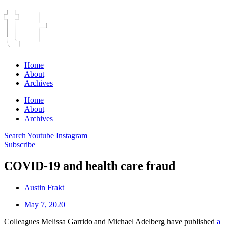
Home
About
Archives
Home
About
Archives
Search
Youtube
Instagram
Subscribe
COVID-19 and health care fraud
Austin Frakt
May 7, 2020
Colleagues Melissa Garrido and Michael Adelberg have published
a