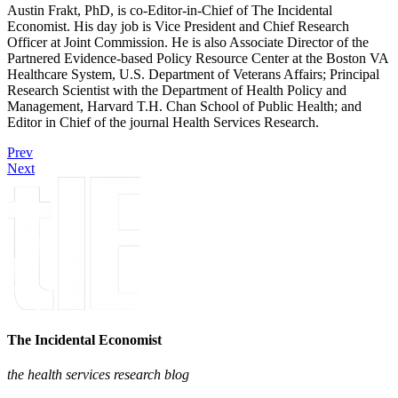
Austin Frakt, PhD, is co-Editor-in-Chief of The Incidental
Economist. His day job is Vice President and Chief Research
Officer at Joint Commission. He is also Associate Director of the
Partnered Evidence-based Policy Resource Center at the Boston VA
Healthcare System, U.S. Department of Veterans Affairs; Principal
Research Scientist with the Department of Health Policy and
Management, Harvard T.H. Chan School of Public Health; and
Editor in Chief of the journal Health Services Research.
Prev
Next
The Incidental Economist
the health services research blog