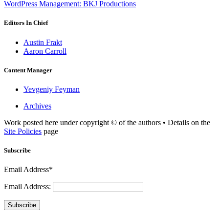
WordPress Management: BKJ Productions
Editors In Chief
Austin Frakt
Aaron Carroll
Content Manager
Yevgeniy Feyman
Archives
Work posted here under copyright © of the authors • Details on the
Site Policies
page
Subscribe
Email Address*
Email Address:
Subscribe