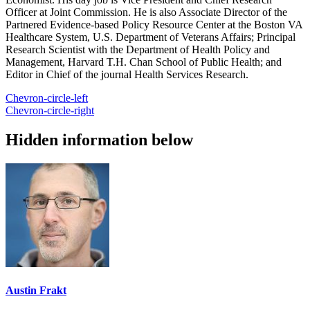
Officer at Joint Commission. He is also Associate Director of the
Partnered Evidence-based Policy Resource Center at the Boston VA
Healthcare System, U.S. Department of Veterans Affairs; Principal
Research Scientist with the Department of Health Policy and
Management, Harvard T.H. Chan School of Public Health; and
Editor in Chief of the journal Health Services Research.
Chevron-circle-left
Chevron-circle-right
Hidden information below
Austin Frakt