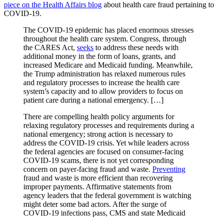
piece on the Health Affairs blog
about health care fraud pertaining to
COVID-19.
The COVID-19 epidemic has placed enormous stresses
throughout the health care system. Congress, through
the CARES Act,
seeks
to address these needs with
additional money in the form of loans, grants, and
increased Medicare and Medicaid funding. Meanwhile,
the Trump administration has relaxed numerous rules
and regulatory processes to increase the health care
system’s capacity and to allow providers to focus on
patient care during a national emergency. […]
There are compelling health policy arguments for
relaxing regulatory processes and requirements during a
national emergency; strong action is necessary to
address the COVID-19 crisis. Yet while leaders across
the federal agencies are focused on consumer-facing
COVID-19 scams, there is not yet corresponding
concern on payer-facing fraud and waste.
Preventing
fraud and waste is more efficient than recovering
improper payments. Affirmative statements from
agency leaders that the federal government is watching
might deter some bad actors. After the surge of
COVID-19 infections pass, CMS and state Medicaid