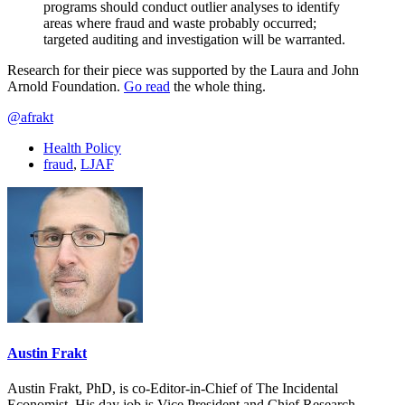
programs should conduct outlier analyses to identify
areas where fraud and waste probably occurred;
targeted auditing and investigation will be warranted.
Research for their piece was supported by the Laura and John
Arnold Foundation.
Go read
the whole thing.
@afrakt
Health Policy
fraud
,
LJAF
Austin Frakt
Austin Frakt, PhD, is co-Editor-in-Chief of The Incidental
Economist. His day job is Vice President and Chief Research