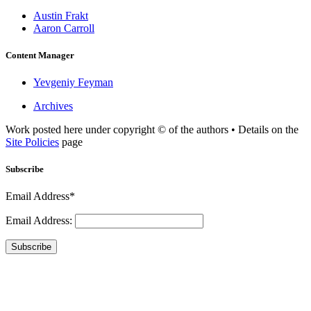
Austin Frakt
Aaron Carroll
Content Manager
Yevgeniy Feyman
Archives
Work posted here under copyright © of the authors • Details on the
Site Policies
page
Subscribe
Email Address*
Email Address:
Subscribe