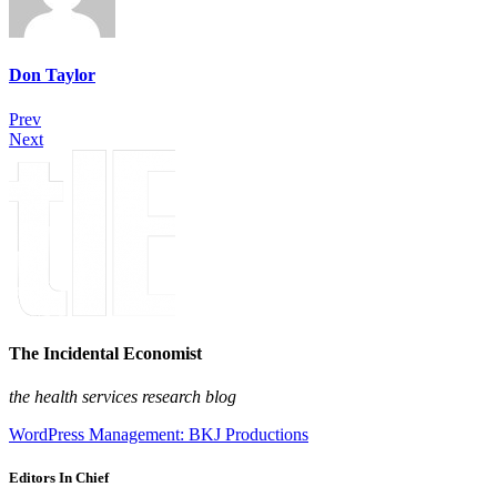
Don Taylor
Prev
Next
The Incidental Economist
the health services research blog
WordPress Management: BKJ Productions
Editors In Chief