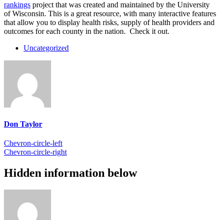
rankings
project that was created and maintained by the University
of Wisconsin. This is a great resource, with many interactive features
that allow you to display health risks, supply of health providers and
outcomes for each county in the nation. Check it out.
Uncategorized
Don Taylor
Chevron-circle-left
Chevron-circle-right
Hidden information below