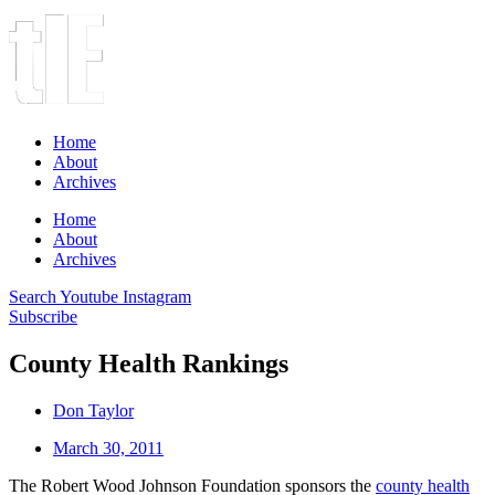
Home
About
Archives
Home
About
Archives
Search
Youtube
Instagram
Subscribe
County Health Rankings
Don Taylor
March 30, 2011
The Robert Wood Johnson Foundation sponsors the
county health