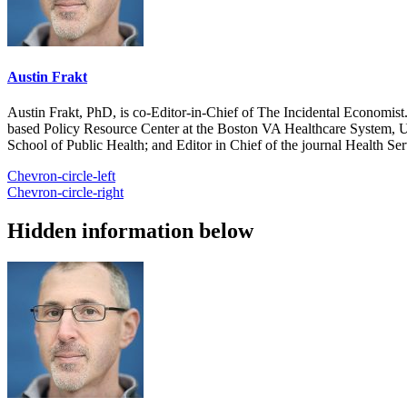
Austin Frakt
Austin Frakt, PhD, is co-Editor-in-Chief of The Incidental Economist.
based Policy Resource Center at the Boston VA Healthcare System, U
School of Public Health; and Editor in Chief of the journal Health Se
Chevron-circle-left
Chevron-circle-right
Hidden information below