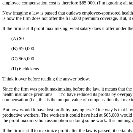
employee compensation cost is therefore $65,000. (I’m ignoring all ta
Now imagine a law is passed that outlaws employee-sponsored health 
is now the firm does not offer the $15,000 premium coverage. But, it s
If the firm is still profit maximizing, what salary does it offer under t
(A) $0
(B) $50,000
(C) $65,000
(D) 6 chickens
Think it over before reading the answer below.
Since the firm was profit maximizing before the law, it means that the
health insurance premiums — it’d have reduced its profits by overpaying
compensation (i.e., this is the unique value of compensation that maxim
But how would it have lost profit by paying less? One way is that it 
productive workers. The workers it could have had at $65,000 would hav
the profit maximization assumption is doing some work. It is pinning d
If the firm is still to maximize profit after the law is passed, it cert