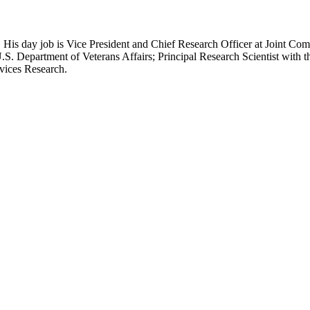
 His day job is Vice President and Chief Research Officer at Joint Com
.S. Department of Veterans Affairs; Principal Research Scientist wit
rvices Research.