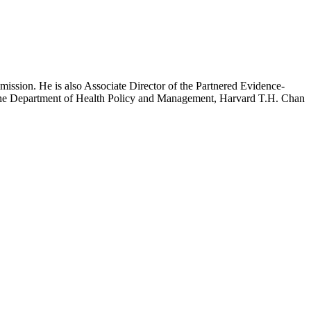
mission. He is also Associate Director of the Partnered Evidence-
h the Department of Health Policy and Management, Harvard T.H. Chan