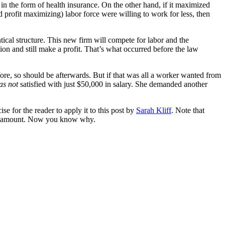
 the form of health insurance. On the other hand, if it maximized
d profit maximizing) labor force were willing to work for less, then
tical structure. This new firm will compete for labor and the
on and still make a profit. That’s what occurred before the law
ore, so should be afterwards. But if that was all a worker wanted from
as not
satisfied with just $50,000 in salary. She demanded another
ise for the reader to apply it to this post by
Sarah Kliff
. Note that
 amount. Now you know why.