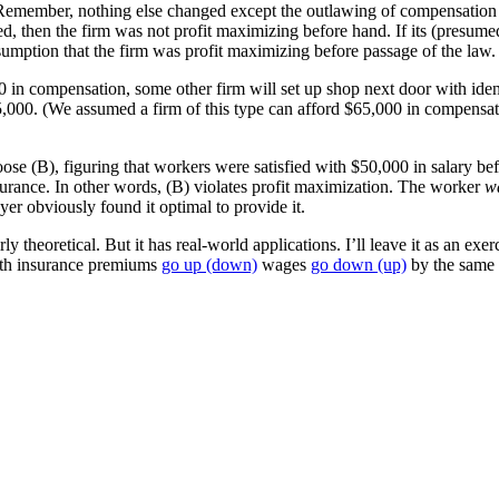
Remember, nothing else changed except the outlawing of compensation in
ed, then the firm was not profit maximizing before hand. If its (presume
ssumption that the firm was profit maximizing before passage of the law.
000 in compensation, some other firm will set up shop next door with iden
,000. (We assumed a firm of this type can afford $65,000 in compensati
ose (B), figuring that workers were satisfied with $50,000 in salary bef
nsurance. In other words, (B) violates profit maximization. The worker
w
yer obviously found it optimal to provide it.
theoretical. But it has real-world applications. I’ll leave it as an exerc
alth insurance premiums
go up (down)
wages
go down (up)
by the same