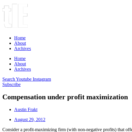
Home
About
Archives
Home
About
Archives
Search
Youtube
Instagram
Subscribe
Compensation under profit maximization
Austin Frakt
August 29, 2012
Consider a profit-maximizing firm (with non-negative profits) that o