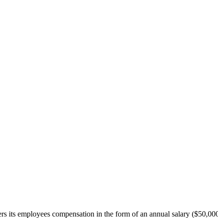
ffers its employees compensation in the form of an annual salary ($50,0