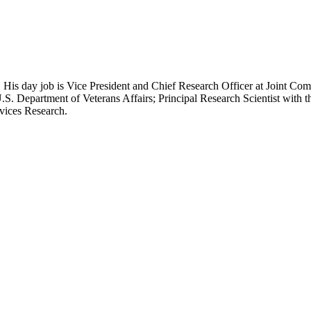
 His day job is Vice President and Chief Research Officer at Joint Com
.S. Department of Veterans Affairs; Principal Research Scientist wit
rvices Research.