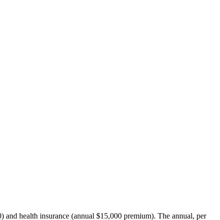
00) and health insurance (annual $15,000 premium). The annual, per