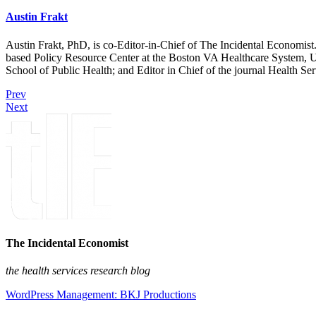
Austin Frakt
Austin Frakt, PhD, is co-Editor-in-Chief of The Incidental Economist.
based Policy Resource Center at the Boston VA Healthcare System, U
School of Public Health; and Editor in Chief of the journal Health Se
Prev
Next
The Incidental Economist
the health services research blog
WordPress Management: BKJ Productions