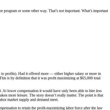
pe program or some other way. That’s not important. What’s important
to profits). Had it offered more — either higher salary or more in
his is by definition that it was profit maximizing at $65,000 total
0. At lower compensation it would have only been able to hire less
ken more leisure. The story doesn’t really matter. The point is that
ch labor market supply and demand meet.
compensation to retain the profit-maximizing labor force after the law