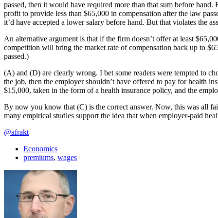
passed, then it would have required more than that sum before hand. 
profit to provide less than $65,000 in compensation after the law pass
it’d have accepted a lower salary before hand. But that violates the a
An alternative argument is that if the firm doesn’t offer at least $65,
competition will bring the market rate of compensation back up to $65
passed.)
(A) and (D) are clearly wrong. I bet some readers were tempted to cho
the job, then the employer shouldn’t have offered to pay for health i
$15,000, taken in the form of a health insurance policy, and the emplo
By now you know that (C) is the correct answer. Now, this was all fairly 
many empirical studies support the idea that when employer-paid he
@afrakt
Economics
premiums
,
wages