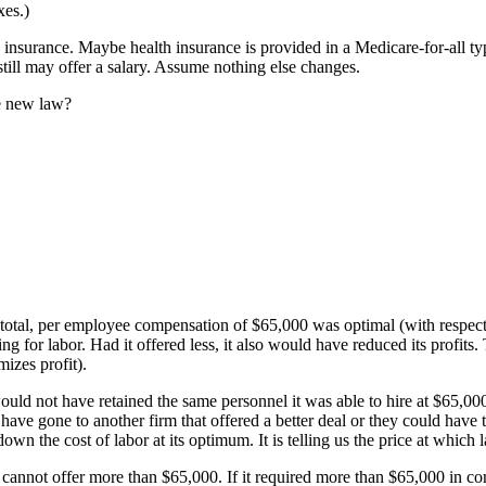
xes.)
insurance. Maybe health insurance is provided in a Medicare-for-all ty
till may offer a salary. Assume nothing else changes.
he new law?
 total, per employee compensation of $65,000 was optimal (with respect 
 for labor. Had it offered less, it also would have reduced its profits. T
izes profit).
would not have retained the same personnel it was able to hire at $65,00
e gone to another firm that offered a better deal or they could have ta
own the cost of labor at its optimum. It is telling us the price at whi
ainly cannot offer more than $65,000. If it required more than $65,000 in 