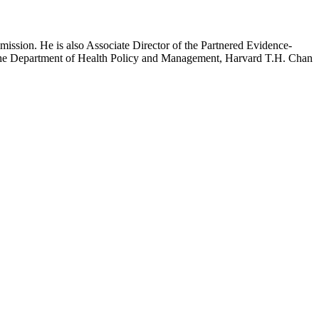
mission. He is also Associate Director of the Partnered Evidence-
h the Department of Health Policy and Management, Harvard T.H. Chan