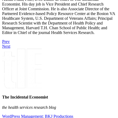
Economist. His day job is Vice President and Chief Research
Officer at Joint Commission. He is also Associate Director of the
Partnered Evidence-based Policy Resource Center at the Boston VA
Healthcare System, U.S. Department of Veterans Affairs; Principal
Research Scientist with the Department of Health Policy and
Management, Harvard T.H. Chan School of Public Health; and
Editor in Chief of the journal Health Services Research.
Prev
Next
The Incidental Economist
the health services research blog
WordPress Management: BKJ Productions