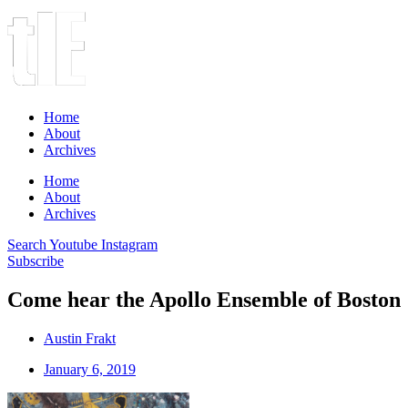
Home
About
Archives
Home
About
Archives
Search
Youtube
Instagram
Subscribe
Come hear the Apollo Ensemble of Boston
Austin Frakt
January 6, 2019