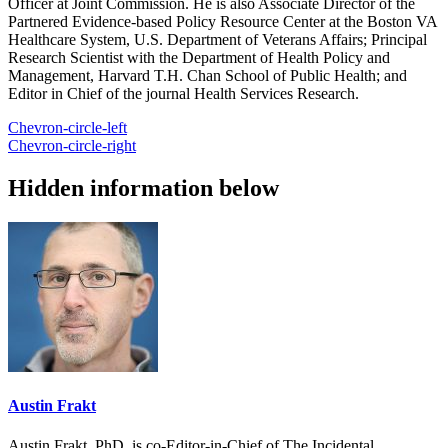
Officer at Joint Commission. He is also Associate Director of the
Partnered Evidence-based Policy Resource Center at the Boston VA
Healthcare System, U.S. Department of Veterans Affairs; Principal
Research Scientist with the Department of Health Policy and
Management, Harvard T.H. Chan School of Public Health; and
Editor in Chief of the journal Health Services Research.
Chevron-circle-left
Chevron-circle-right
Hidden information below
Austin Frakt
Austin Frakt, PhD, is co-Editor-in-Chief of The Incidental