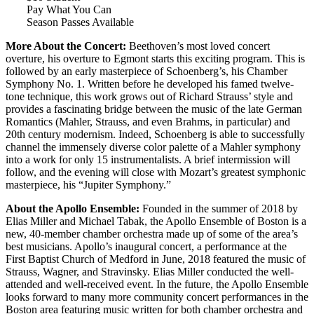
Pay What You Can
Season Passes Available
More About the Concert:
Beethoven’s most loved concert
overture, his overture to Egmont starts this exciting program. This is
followed by an early masterpiece of Schoenberg’s, his Chamber
Symphony No. 1. Written before he developed his famed twelve-
tone technique, this work grows out of Richard Strauss’ style and
provides a fascinating bridge between the music of the late German
Romantics (Mahler, Strauss, and even Brahms, in particular) and
20th century modernism. Indeed, Schoenberg is able to successfully
channel the immensely diverse color palette of a Mahler symphony
into a work for only 15 instrumentalists. A brief intermission will
follow, and the evening will close with Mozart’s greatest symphonic
masterpiece, his “Jupiter Symphony.”
About the Apollo Ensemble:
Founded in the summer of 2018 by
Elias Miller and Michael Tabak, the Apollo Ensemble of Boston is a
new, 40-member chamber orchestra made up of some of the area’s
best musicians. Apollo’s inaugural concert, a performance at the
First Baptist Church of Medford in June, 2018 featured the music of
Strauss, Wagner, and Stravinsky. Elias Miller conducted the well-
attended and well-received event. In the future, the Apollo Ensemble
looks forward to many more community concert performances in the
Boston area featuring music written for both chamber orchestra and