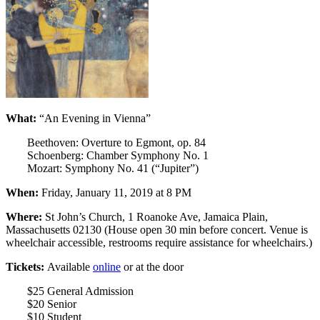
What:
“An Evening in Vienna”
Beethoven: Overture to Egmont, op. 84
Schoenberg: Chamber Symphony No. 1
Mozart: Symphony No. 41 (“Jupiter”)
When:
Friday, January 11, 2019 at 8 PM
Where:
St John’s Church, 1 Roanoke Ave, Jamaica Plain,
Massachusetts 02130 (House open 30 min before concert. Venue is
wheelchair accessible, restrooms require assistance for wheelchairs.)
Tickets:
Available
online
or at the door
$25 General Admission
$20 Senior
$10 Student