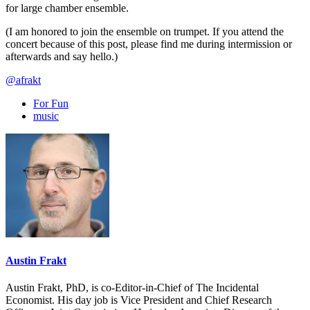
for large chamber ensemble.
(I am honored to join the ensemble on trumpet. If you attend the
concert because of this post, please find me during intermission or
afterwards and say hello.)
@afrakt
For Fun
music
Austin Frakt
Austin Frakt, PhD, is co-Editor-in-Chief of The Incidental
Economist. His day job is Vice President and Chief Research