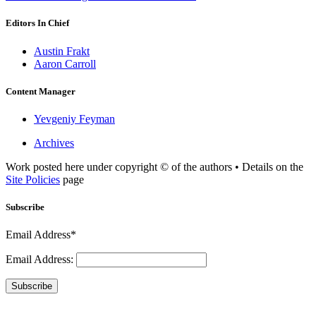
Editors In Chief
Austin Frakt
Aaron Carroll
Content Manager
Yevgeniy Feyman
Archives
Work posted here under copyright © of the authors • Details on the
Site Policies
page
Subscribe
Email Address*
Email Address:
Subscribe