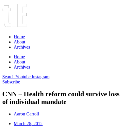
Home
About
Archives
Home
About
Archives
Search
Youtube
Instagram
Subscribe
CNN – Health reform could survive loss
of individual mandate
Aaron Carroll
March 26, 2012