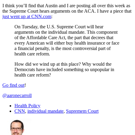
I think you’ll find that Austin and I are posting all over this week as
the Supreme Court hears arguments on the ACA. I have a piece that
just went up at CNN.com
:
On Tuesday, the U.S. Supreme Court will hear
arguments on the individual mandate. This component
of the Affordable Care Act, the part that decrees that
every American will either buy health insurance or face
a financial penalty, is the most controversial part of
health care reform.
How did we wind up at this place? Why would the
Democrats have included something so unpopular in
health care reform?
Go find out
!
@aaronecarroll
Health Policy
CNN
,
individual mandate
,
Supremem Court