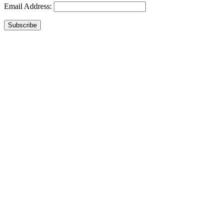
Email Address:
Subscribe