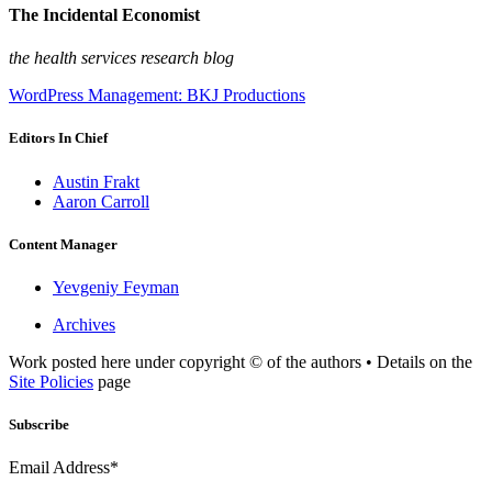
The Incidental Economist
the health services research blog
WordPress Management: BKJ Productions
Editors In Chief
Austin Frakt
Aaron Carroll
Content Manager
Yevgeniy Feyman
Archives
Work posted here under copyright © of the authors • Details on the
Site Policies
page
Subscribe
Email Address*