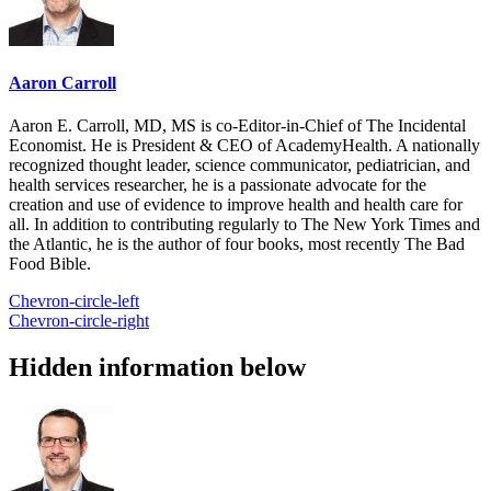
Aaron Carroll
Aaron E. Carroll, MD, MS is co-Editor-in-Chief of The Incidental
Economist. He is President & CEO of AcademyHealth. A nationally
recognized thought leader, science communicator, pediatrician, and
health services researcher, he is a passionate advocate for the
creation and use of evidence to improve health and health care for
all. In addition to contributing regularly to The New York Times and
the Atlantic, he is the author of four books, most recently The Bad
Food Bible.
Chevron-circle-left
Chevron-circle-right
Hidden information below