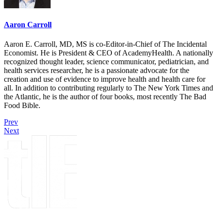
Aaron Carroll
Aaron E. Carroll, MD, MS is co-Editor-in-Chief of The Incidental
Economist. He is President & CEO of AcademyHealth. A nationally
recognized thought leader, science communicator, pediatrician, and
health services researcher, he is a passionate advocate for the
creation and use of evidence to improve health and health care for
all. In addition to contributing regularly to The New York Times and
the Atlantic, he is the author of four books, most recently The Bad
Food Bible.
Prev
Next