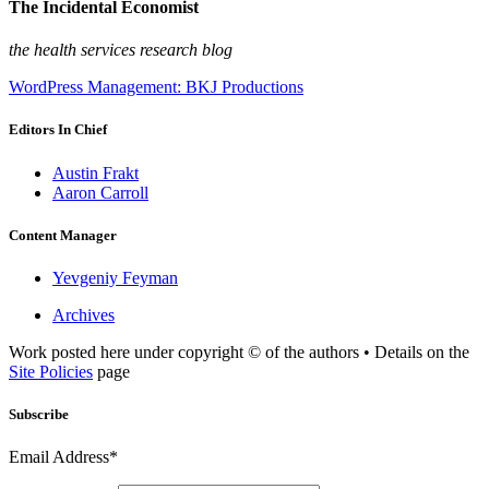
The Incidental Economist
the health services research blog
WordPress Management: BKJ Productions
Editors In Chief
Austin Frakt
Aaron Carroll
Content Manager
Yevgeniy Feyman
Archives
Work posted here under copyright © of the authors • Details on the
Site Policies
page
Subscribe
Email Address*