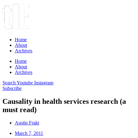
Home
About
Archives
Home
About
Archives
Search
Youtube
Instagram
Subscribe
Causality in health services research (a
must read)
Austin Frakt
March 7, 2011