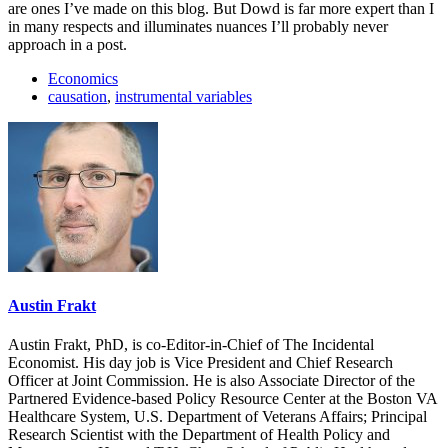
are ones I’ve made on this blog. But Dowd is far more expert than I
in many respects and illuminates nuances I’ll probably never
approach in a post.
Economics
causation
,
instrumental variables
Austin Frakt
Austin Frakt, PhD, is co-Editor-in-Chief of The Incidental
Economist. His day job is Vice President and Chief Research
Officer at Joint Commission. He is also Associate Director of the
Partnered Evidence-based Policy Resource Center at the Boston VA
Healthcare System, U.S. Department of Veterans Affairs; Principal
Research Scientist with the Department of Health Policy and