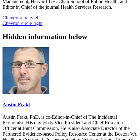
Management, Harvard T.H. Chan School of Public Health; and
Editor in Chief of the journal Health Services Research.
Chevron-circle-left
Chevron-circle-right
Hidden information below
Austin Frakt
Austin Frakt, PhD, is co-Editor-in-Chief of The Incidental
Economist. His day job is Vice President and Chief Research
Officer at Joint Commission. He is also Associate Director of the
Partnered Evidence-based Policy Resource Center at the Boston VA
Healthcare System, U.S. Department of Veterans Affairs; Principal