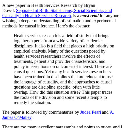
A new paper in Health Services Research by Bryan
Dowd,
Separated at Birth: Statisticians, Social Scientists, and
Causality in Health Services Research
, is a
must read
for anyone
wishing a deeper understanding of estimation and experimental
methods for causal inference. Here’s the abstract:
Health services research is a field of study that brings
together experts from a wide variety of academic
disciplines. It also is a field that places a high priority on
empirical analysis. Many of the questions posed by
health services researchers involve the effects of
treatments, patient and provider characteristics, and
policy interventions on outcomes of interest. These are
causal questions. Yet many health services researchers
have been trained in disciplines that are reluctant to use
the language of causality, and the approaches to causal
questions are discipline specific, often with little
overlap. How did this situation arise? This paper traces
the roots of the division and some recent attempts to
remedy the situation.
The paper is followed by commentaries by
Judea Pearl
and
A.
James O’Malley
.
There are too many excellent paragraphs and points to quote, and I