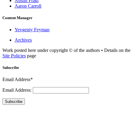
Austin Frakt
Aaron Carroll
Content Manager
Yevgeniy Feyman
Archives
Work posted here under copyright © of the authors • Details on the
Site Policies
page
Subscribe
Email Address*
Email Address:
Subscribe