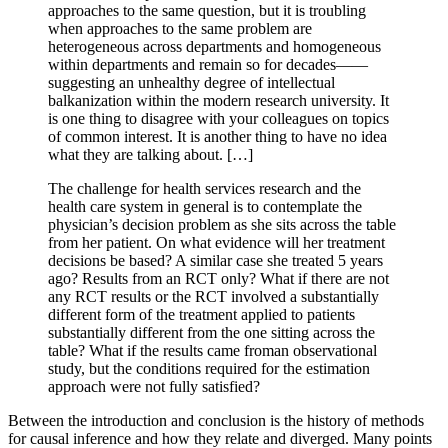
approaches to the same question, but it is troubling
when approaches to the same problem are
heterogeneous across departments and homogeneous
within departments and remain so for decades——
suggesting an unhealthy degree of intellectual
balkanization within the modern research university. It
is one thing to disagree with your colleagues on topics
of common interest. It is another thing to have no idea
what they are talking about. […]
The challenge for health services research and the
health care system in general is to contemplate the
physician’s decision problem as she sits across the table
from her patient. On what evidence will her treatment
decisions be based? A similar case she treated 5 years
ago? Results from an RCT only? What if there are not
any RCT results or the RCT involved a substantially
different form of the treatment applied to patients
substantially different from the one sitting across the
table? What if the results came froman observational
study, but the conditions required for the estimation
approach were not fully satisfied?
Between the introduction and conclusion is the history of methods
for causal inference and how they relate and diverged. Many points