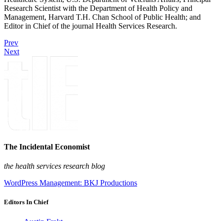
Research Scientist with the Department of Health Policy and
Management, Harvard T.H. Chan School of Public Health; and
Editor in Chief of the journal Health Services Research.
Prev
Next
The Incidental Economist
the health services research blog
WordPress Management: BKJ Productions
Editors In Chief