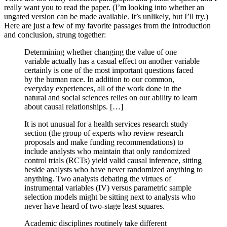
really want you to read the paper. (I’m looking into whether an
ungated version can be made available. It’s unlikely, but I’ll try.)
Here are just a few of my favorite passages from the introduction
and conclusion, strung together:
Determining whether changing the value of one
variable actually has a casual effect on another variable
certainly is one of the most important questions faced
by the human race. In addition to our common,
everyday experiences, all of the work done in the
natural and social sciences relies on our ability to learn
about causal relationships. […]
It is not unusual for a health services research study
section (the group of experts who review research
proposals and make funding recommendations) to
include analysts who maintain that only randomized
control trials (RCTs) yield valid causal inference, sitting
beside analysts who have never randomized anything to
anything. Two analysts debating the virtues of
instrumental variables (IV) versus parametric sample
selection models might be sitting next to analysts who
never have heard of two-stage least squares.
Academic disciplines routinely take different