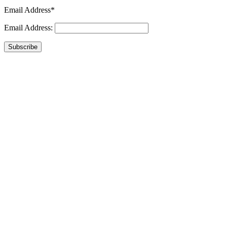
Email Address*
Email Address:
Subscribe