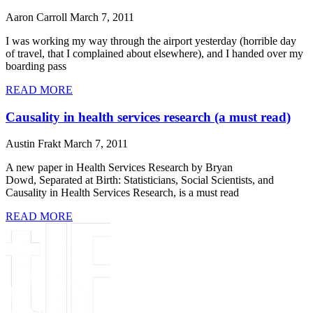
Aaron Carroll
March 7, 2011
I was working my way through the airport yesterday (horrible day
of travel, that I complained about elsewhere), and I handed over my
boarding pass
READ MORE
Causality in health services research (a must read)
Austin Frakt
March 7, 2011
A new paper in Health Services Research by Bryan
Dowd, Separated at Birth: Statisticians, Social Scientists, and
Causality in Health Services Research, is a must read
READ MORE