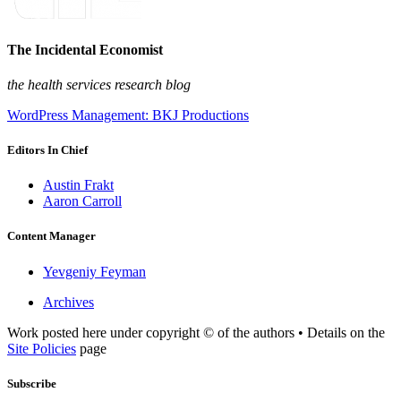
The Incidental Economist
the health services research blog
WordPress Management: BKJ Productions
Editors In Chief
Austin Frakt
Aaron Carroll
Content Manager
Yevgeniy Feyman
Archives
Work posted here under copyright © of the authors • Details on the
Site Policies
page
Subscribe