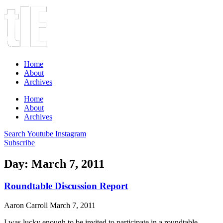
Home
About
Archives
Home
About
Archives
Search
Youtube
Instagram
Subscribe
Day: March 7, 2011
Roundtable Discussion Report
Aaron Carroll
March 7, 2011
I was lucky enough to be invited to participate in a roundtable