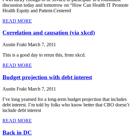
discussion today and tomorrow on “How Can Health IT Promote
Health Equity and Patient-Centered
READ MORE
Correlation and causation (via xkcd)
Austin Frakt
March 7, 2011
This is a good day to rerun this, from xkcd.
READ MORE
Budget projection with debt interest
Austin Frakt
March 7, 2011
I’ve long yearned for a long-term budget projection that includes
debt interest. I’m told by folks who know better that CBO doesn’t
include debt interest
READ MORE
Back in DC