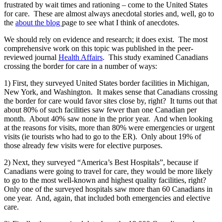
frustrated by wait times and rationing – come to the United States
for care. These are almost always anecdotal stories and, well, go to
the
about the blog
page to see what I think of anecdotes.
We should rely on evidence and research; it does exist. The most
comprehensive work on this topic was published in the peer-
reviewed journal
Health Affairs
. This study examined Canadians
crossing the border for care in a number of ways:
1) First, they surveyed United States border facilities in Michigan,
New York, and Washington. It makes sense that Canadians crossing
the border for care would favor sites close by, right? It turns out that
about 80% of such facilities saw fewer than one Canadian per
month. About 40% saw none in the prior year. And when looking
at the reasons for visits, more than 80% were emergencies or urgent
visits (ie tourists who had to go to the ER). Only about 19% of
those already few visits were for elective purposes.
2) Next, they surveyed “America’s Best Hospitals”, because if
Canadians were going to travel for care, they would be more likely
to go to the most well-known and highest quality facilities, right?
Only one of the surveyed hospitals saw more than 60 Canadians in
one year. And, again, that included both emergencies and elective
care.