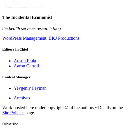
The Incidental Economist
the health services research blog
WordPress Management: BKJ Productions
Editors In Chief
Austin Frakt
Aaron Carroll
Content Manager
Yevgeniy Feyman
Archives
Work posted here under copyright © of the authors • Details on the
Site Policies
page
Subscribe