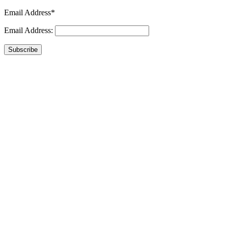
Email Address*
Email Address:
Subscribe