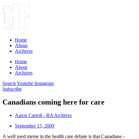
Home
About
Archives
Home
About
Archives
Search
Youtube
Instagram
Subscribe
Canadians coming here for care
Aaron Carroll - RA Archives
September 15, 2009
A well used meme in the health care debate is that Canadians –