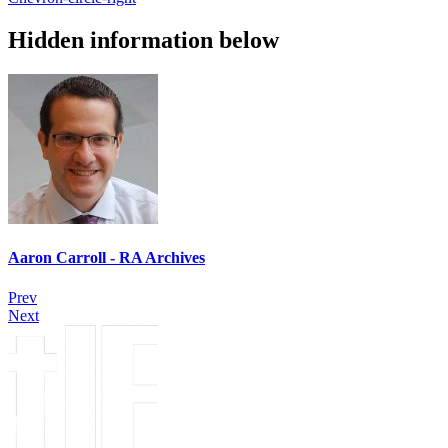
Hidden information below
Aaron Carroll - RA Archives
Prev
Next