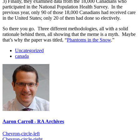
3) Finally, they examined data from the 18,000 Canadians who
participated in the National Population Health Survey. In the
previous year, only 90 of those 18,000 Canadians had received care
in the United States; only 20 of them had done so electively.
So there you go. Three different methodologies, all with a solid
rationale behind them, all showing that the meme is a myth. Maybe
that’s why the paper was titled, “
Phantoms in the Snow
.”
Uncategorized
canada
Aaron Carroll - RA Archives
Chevron-circle-left
Chevron-circle-right