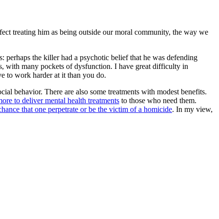
n effect treating him as being outside our moral community, the way we
 perhaps the killer had a psychotic belief that he was defending
s, with many pockets of dysfunction. I have great difficulty in
 to work harder at it than you do.
cial behavior. There are also some treatments with modest benefits.
ore to deliver mental health treatments
to those who need them.
hance that one perpetrate or be the victim of a homicide
. In my view,