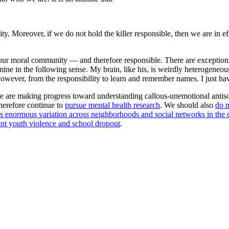
avity. Moreover, if we do not hold the killer responsible, then we are i
our moral community — and therefore responsible. There are exceptions:
e mine in the following sense. My brain, like his, is weirdly heterogeneou
wever, from the responsibility to learn and remember names. I just have
we are making progress toward understanding callous-unemotional antiso
herefore continue to
pursue mental health research
. We should also
do m
s enormous variation across neighborhoods and social networks in the c
nt youth violence and school dropout
.