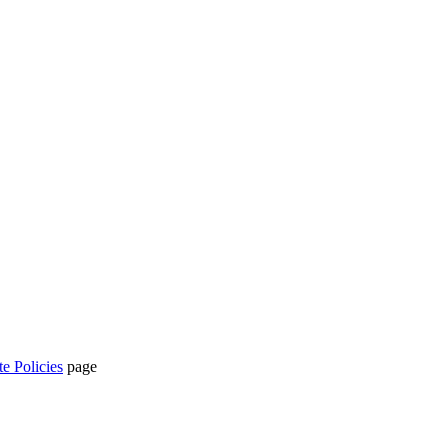
te Policies
page