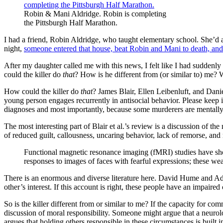
Robin & Mani Aldridge. Robin is completing
the Pittsburgh Half Marathon.
I had a friend, Robin Aldridge, who taught elementary school. She’d a
night,
someone entered that house, beat Robin and Mani to death, and s
After my daughter called me with this news, I felt like I had suddenl
could the killer do
that
? How is he different from (or similar to) me? 
How could the killer do
that
? James Blair, Ellen Leibenluft, and Dan
young person engages recurrently in antisocial behavior. Please keep 
diagnoses and most importantly, because some murderers are mentally i
The most interesting part of Blair et al.’s review is a discussion of 
of reduced guilt, callousness, uncaring behavior, lack of remorse, a
Functional magnetic resonance imaging (fMRI) studies have sho
responses to images of faces with fearful expressions; these we
There is an enormous and diverse literature here. David Hume and Ada
other’s interest. If this account is right, these people have an impaire
So is the killer different from or similar to me? If the capacity for co
discussion of moral responsibility. Someone might argue that a neurol
argues that holding others responsible in these circumstances is built in