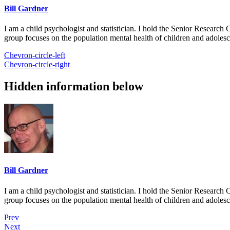
Bill Gardner
I am a child psychologist and statistician. I hold the Senior Researc
group focuses on the population mental health of children and adolesc
Chevron-circle-left
Chevron-circle-right
Hidden information below
Bill Gardner
I am a child psychologist and statistician. I hold the Senior Researc
group focuses on the population mental health of children and adolesc
Prev
Next