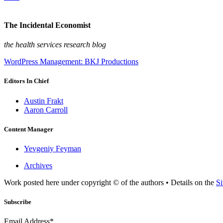
The Incidental Economist
the health services research blog
WordPress Management: BKJ Productions
Editors In Chief
Austin Frakt
Aaron Carroll
Content Manager
Yevgeniy Feyman
Archives
Work posted here under copyright © of the authors • Details on the
Si
Subscribe
Email Address*