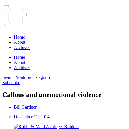
Home
About
Archives
Home
About
Archives
Search
Youtube
Instagram
Subscribe
Callous and unemotional violence
Bill Gardner
December 11, 2014