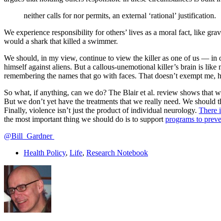
neither calls for nor permits, an external ‘rational’ justification.
We experience responsibility for others’ lives as a moral fact, like gr
would a shark that killed a swimmer.
We should, in my view, continue to view the killer as one of us — in 
himself against aliens. But a callous-unemotional killer’s brain is lik
remembering the names that go with faces. That doesn’t exempt me, ho
So what, if anything, can we do? The Blair et al. review shows that 
But we don’t yet have the treatments that we really need. We should t
Finally, violence isn’t just the product of individual neurology.
There i
the most important thing we should do is to support
programs to preve
@Bill_Gardner
Health Policy
,
Life
,
Research Notebook