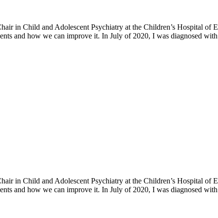
h Chair in Child and Adolescent Psychiatry at the Children’s Hospital o
ents and how we can improve it. In July of 2020, I was diagnosed with 
h Chair in Child and Adolescent Psychiatry at the Children’s Hospital o
ents and how we can improve it. In July of 2020, I was diagnosed with 