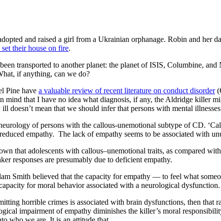
dopted and raised a girl from a Ukrainian orphanage. Robin and her daug
et their house on fire
.
y been transported to another planet: the planet of ISIS, Columbine, a
What, if anything, can we do?
iel Pine have
a valuable review of recent literature on conduct disorder
(
in mind that I have no idea what diagnosis, if any, the Aldridge killer 
ll doesn’t mean that we should infer that persons with mental illnesses
the neurology of persons with the callous-unemotional subtype of CD. ‘Ca
nd reduced empathy. The lack of empathy seems to be associated with un
wn that adolescents with callous–unemotional traits, as compared with
aker responses are presumably due to deficient empathy.
m Smith believed that the capacity for empathy — to feel what someone 
d capacity for moral behavior associated with a neurological dysfunction.
mmitting horrible crimes is associated with brain dysfunctions, then that 
ogical impairment of empathy diminishes the killer’s moral responsibilit
to who we are. It is an attitude that