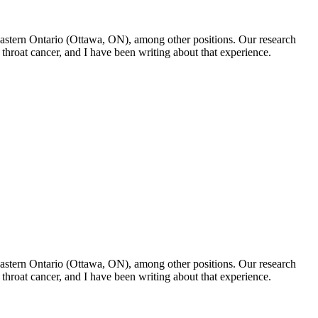
f Eastern Ontario (Ottawa, ON), among other positions. Our research
throat cancer, and I have been writing about that experience.
f Eastern Ontario (Ottawa, ON), among other positions. Our research
throat cancer, and I have been writing about that experience.