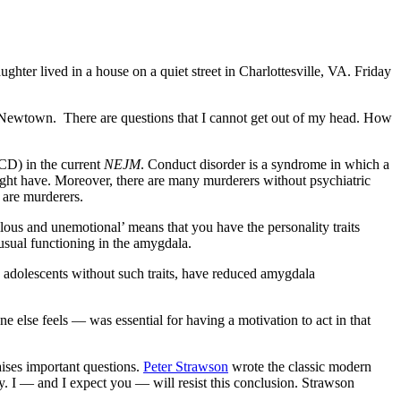
hter lived in a house on a quiet street in Charlottesville, VA. Friday
nd Newtown. There are questions that I cannot get out of my head. How
CD) in the current
NEJM
. Conduct disorder is a syndrome in which a
might have. Moreover, there are many murderers without psychiatric
 are murderers.
llous and unemotional’ means that you have the personality traits
usual functioning in the amygdala.
 adolescents without such traits, have reduced amygdala
else feels — was essential for having a motivation to act in that
raises important questions.
Peter Strawson
wrote the classic modern
y. I — and I expect you — will resist this conclusion. Strawson