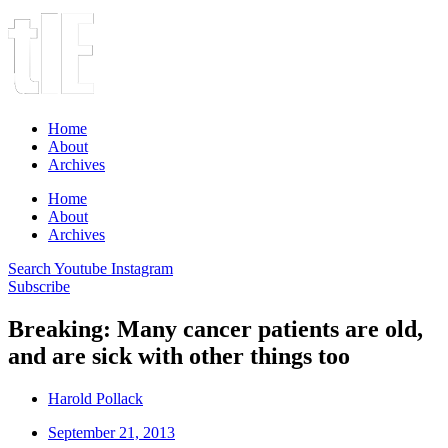
Home
About
Archives
Home
About
Archives
Search
Youtube
Instagram
Subscribe
Breaking: Many cancer patients are old,
and are sick with other things too
Harold Pollack
September 21, 2013