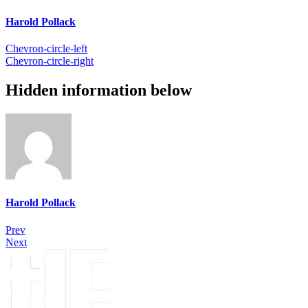
Harold Pollack
Chevron-circle-left
Chevron-circle-right
Hidden information below
Harold Pollack
Prev
Next