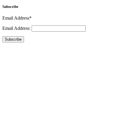
Subscribe
Email Address*
Email Address:
Subscribe