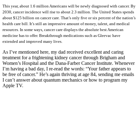
This year, about 1.6 million Americans will be newly diagnosed with cancer. By
2030, cancer incidence will rise to about 2.3 million. The United States spends
about $125 billion on cancer care. That’s only five or six percent of the nation’s
health care bill. It’s still an impressive amount of money, talent, and medical
resources. In some ways, cancer care displays the absolute best American
medicine has to offer. Breakthrough medications such as Gleevac have
extended and improved many lives.
As I’ve mentioned here, my dad received excellent and caring
treatment for a frightening kidney cancer through Brigham and
Women’s Hospital and the Dana-Farber Cancer Institute. Whenever
I’m having a bad day, I re-read the words: “Your father appears to
be free of cancer.” He’s again thriving at age 84, sending me emails
I can’t answer about quantum mechanics or how to program my
Apple TV.