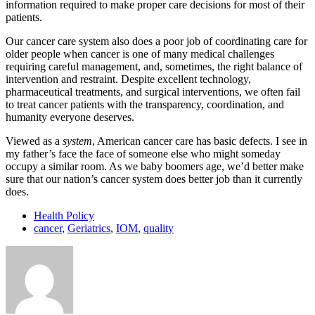
information required to make proper care decisions for most of their
patients.
Our cancer care system also does a poor job of coordinating care for
older people when cancer is one of many medical challenges
requiring careful management, and, sometimes, the right balance of
intervention and restraint. Despite excellent technology,
pharmaceutical treatments, and surgical interventions, we often fail
to treat cancer patients with the transparency, coordination, and
humanity everyone deserves.
Viewed as a
system
, American cancer care has basic defects. I see in
my father’s face the face of someone else who might someday
occupy a similar room. As we baby boomers age, we’d better make
sure that our nation’s cancer system does better job than it currently
does.
Health Policy
cancer
,
Geriatrics
,
IOM
,
quality