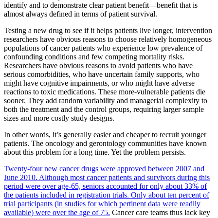
identify and to demonstrate clear patient benefit—benefit that is
almost always defined in terms of patient survival.
Testing a new drug to see if it helps patients live longer, intervention
researchers have obvious reasons to choose relatively homogeneous
populations of cancer patients who experience low prevalence of
confounding conditions and few competing mortality risks.
Researchers have obvious reasons to avoid patients who have
serious comorbidities, who have uncertain family supports, who
might have cognitive impairments, or who might have adverse
reactions to toxic medications. These more-vulnerable patients die
sooner. They add random variability and managerial complexity to
both the treatment and the control groups, requiring larger sample
sizes and more costly study designs.
In other words, it’s generally easier and cheaper to recruit younger
patients. The oncology and gerontology communities have known
about this problem for a long time. Yet the problem persists.
Twenty-four new cancer drugs were approved between 2007 and
June 2010. Although most cancer patients and survivors during this
period were over age-65, seniors accounted for only about 33% of
the patients included in registration trials. Only about ten percent of
trial participants (in studies for which pertinent data were readily
available) were over the age of 75.
Cancer care teams thus lack key