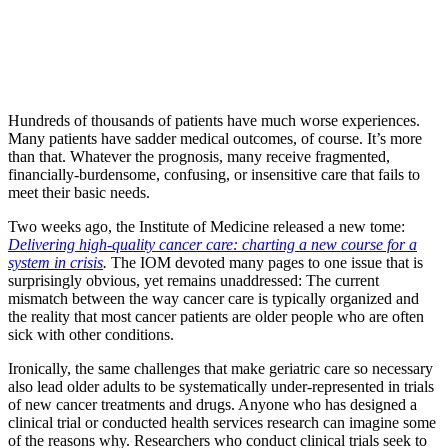
Hundreds of thousands of patients have much worse experiences.
Many patients have sadder medical outcomes, of course. It’s more
than that. Whatever the prognosis, many receive fragmented,
financially-burdensome, confusing, or insensitive care that fails to
meet their basic needs.
Two weeks ago, the Institute of Medicine released a new tome:
Delivering high-quality cancer care: charting a new course for a
system in crisis
.
The IOM devoted many pages to one issue that is
surprisingly obvious, yet remains unaddressed: The current
mismatch between the way cancer care is typically organized and
the reality that most cancer patients are older people who are often
sick with other conditions.
Ironically, the same challenges that make geriatric care so necessary
also lead older adults to be systematically under-represented in trials
of new cancer treatments and drugs. Anyone who has designed a
clinical trial or conducted health services research can imagine some
of the reasons why. Researchers who conduct clinical trials seek to