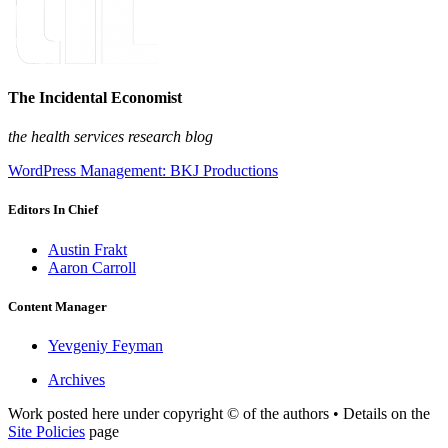
The Incidental Economist
the health services research blog
WordPress Management: BKJ Productions
Editors In Chief
Austin Frakt
Aaron Carroll
Content Manager
Yevgeniy Feyman
Archives
Work posted here under copyright © of the authors • Details on the
Site Policies
page