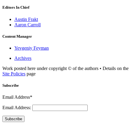
Editors In Chief
Austin Frakt
Aaron Carroll
Content Manager
Yevgeniy Feyman
Archives
Work posted here under copyright © of the authors • Details on the
Site Policies
page
Subscribe
Email Address*
Email Address:
Subscribe