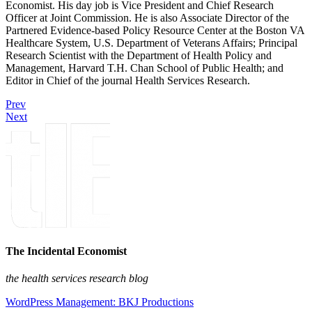
Economist. His day job is Vice President and Chief Research
Officer at Joint Commission. He is also Associate Director of the
Partnered Evidence-based Policy Resource Center at the Boston VA
Healthcare System, U.S. Department of Veterans Affairs; Principal
Research Scientist with the Department of Health Policy and
Management, Harvard T.H. Chan School of Public Health; and
Editor in Chief of the journal Health Services Research.
Prev
Next
The Incidental Economist
the health services research blog
WordPress Management: BKJ Productions