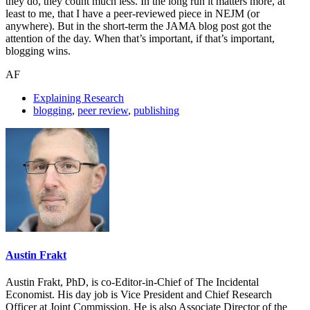
they do, they count much less. In the long run it matters more, at
least to me, that I have a peer-reviewed piece in NEJM (or
anywhere). But in the short-term the JAMA blog post got the
attention of the day. When that’s important, if that’s important,
blogging wins.
AF
Explaining Research
blogging
,
peer review
,
publishing
Austin Frakt
Austin Frakt, PhD, is co-Editor-in-Chief of The Incidental
Economist. His day job is Vice President and Chief Research
Officer at Joint Commission. He is also Associate Director of the