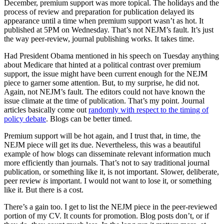
December, premium support was more topical. The holidays and the
process of review and preparation for publication delayed its
appearance until a time when premium support wasn’t as hot. It
published at 5PM on Wednesday. That’s not NEJM’s fault. It’s just
the way peer-review, journal publishing works. It takes time.
Had President Obama mentioned in his speech on Tuesday anything
about Medicare that hinted at a political contrast over premium
support, the issue might have been current enough for the NEJM
piece to garner some attention. But, to my surprise, he did not.
Again, not NEJM’s fault. The editors could not have known the
issue climate at the time of publication. That’s my point. Journal
articles basically come out
randomly with respect to the timing of
policy debate
. Blogs can be better timed.
Premium support will be hot again, and I trust that, in time, the
NEJM piece will get its due. Nevertheless, this was a beautiful
example of how blogs can disseminate relevant information much
more efficiently than journals. That’s not to say traditional journal
publication, or something like it, is not important. Slower, deliberate,
peer review
is
important. I would not want to lose it, or something
like it. But there is a cost.
There’s a gain too. I get to list the NEJM piece in the peer-reviewed
portion of my CV. It counts for promotion. Blog posts don’t, or if