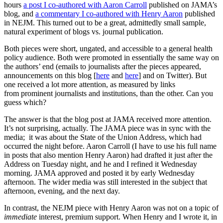
hours
a post I co-authored with Aaron Carroll
published on JAMA’s
blog, and
a commentary I co-authored with Henry Aaron
published
in NEJM. This turned out to be a great, admittedly small sample,
natural experiment of blogs vs. journal publication.
Both pieces were short, ungated, and accessible to a general health
policy audience. Both were promoted in essentially the same way on
the authors’ end (emails to journalists after the pieces appeared,
announcements on this blog [
here
and
here
] and on Twitter). But
one received a lot more attention, as measured by links
from prominent journalists and institutions, than the other. Can you
guess which?
The answer is that the blog post at JAMA received more attention.
It’s not surprising, actually. The JAMA piece was in sync with the
media; it was about the State of the Union Address, which had
occurred the night before. Aaron Carroll (I have to use his full name
in posts that also mention Henry Aaron) had drafted it just after the
Address on Tuesday night, and he and I refined it Wednesday
morning. JAMA approved and posted it by early Wednesday
afternoon. The wider media was still interested in the subject that
afternoon, evening, and the next day.
In contrast, the NEJM piece with Henry Aaron was not on a topic of
immediate
interest, premium support. When Henry and I wrote it, in