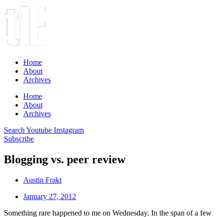
Home
About
Archives
Home
About
Archives
Search
Youtube
Instagram
Subscribe
Blogging vs. peer review
Austin Frakt
January 27, 2012
Something rare happened to me on Wednesday. In the span of a few