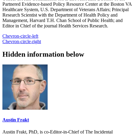
Partnered Evidence-based Policy Resource Center at the Boston VA
Healthcare System, U.S. Department of Veterans Affairs; Principal
Research Scientist with the Department of Health Policy and
Management, Harvard T.H. Chan School of Public Health; and
Editor in Chief of the journal Health Services Research.
Chevron-circle-left
Chevron-circle-right
Hidden information below
Austin Frakt
Austin Frakt, PhD, is co-Editor-in-Chief of The Incidental