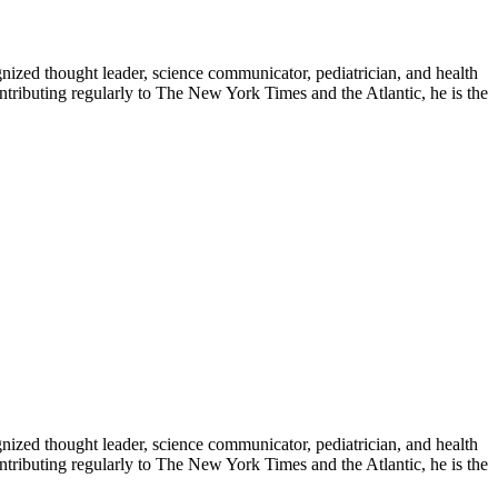
zed thought leader, science communicator, pediatrician, and health
contributing regularly to The New York Times and the Atlantic, he is the
zed thought leader, science communicator, pediatrician, and health
contributing regularly to The New York Times and the Atlantic, he is the