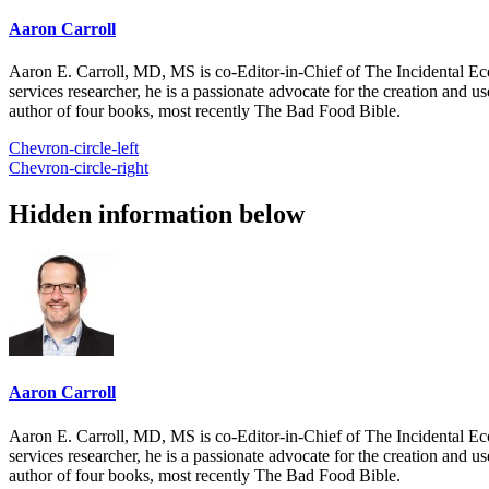
Aaron Carroll
Aaron E. Carroll, MD, MS is co-Editor-in-Chief of The Incidental Ec
services researcher, he is a passionate advocate for the creation and u
author of four books, most recently The Bad Food Bible.
Chevron-circle-left
Chevron-circle-right
Hidden information below
Aaron Carroll
Aaron E. Carroll, MD, MS is co-Editor-in-Chief of The Incidental Ec
services researcher, he is a passionate advocate for the creation and u
author of four books, most recently The Bad Food Bible.