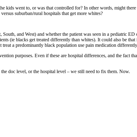
 the kids went to, or was that controlled for? In other words, might there 
 versus suburban/rural hospitals that get more whites?
 South, and West) and whether the patient was seen in a pediatric ED or
ents (ie blacks get treated differently than whites). It could also be tha
that treat a predominantly black population use pain medication differentl
ention purposes. Even if these are hospital differences, and the fact that
 the doc level, or the hospital level – we still need to fix them. Now.