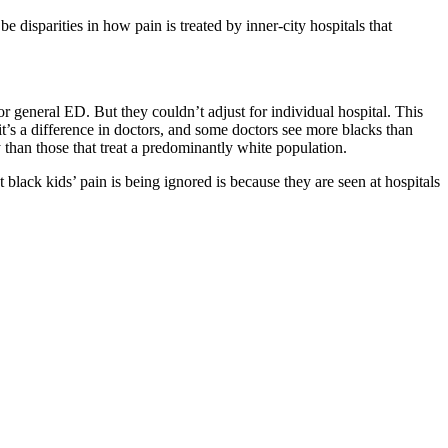
be disparities in how pain is treated by inner-city hospitals that
 general ED. But they couldn’t adjust for individual hospital. This
t it’s a difference in doctors, and some doctors see more blacks than
y than those that treat a predominantly white population.
 black kids’ pain is being ignored is because they are seen at hospitals