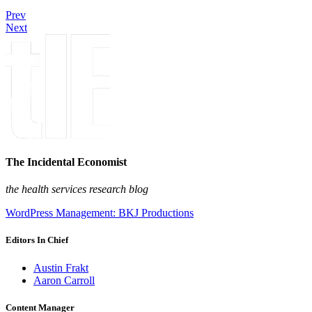
Prev
Next
The Incidental Economist
the health services research blog
WordPress Management: BKJ Productions
Editors In Chief
Austin Frakt
Aaron Carroll
Content Manager