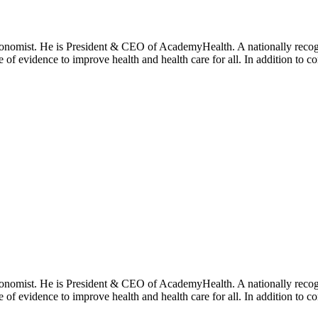
onomist. He is President & CEO of AcademyHealth. A nationally recogni
se of evidence to improve health and health care for all. In addition to 
onomist. He is President & CEO of AcademyHealth. A nationally recogni
se of evidence to improve health and health care for all. In addition to 