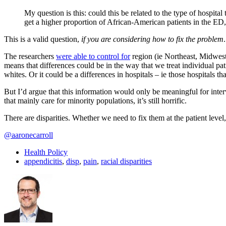
My question is this: could this be related to the type of hospital
get a higher proportion of African-American patients in the ED,
This is a valid question,
if you are considering how to fix the problem
.
The researchers
were able to control for
region (ie Northeast, Midwest,
means that differences could be in the way that we treat individual pati
whites. Or it could be a differences in hospitals – ie those hospitals 
But I’d argue that this information would only be meaningful for interv
that mainly care for minority populations, it’s still horrific.
There are disparities. Whether we need to fix them at the patient level,
@aaronecarroll
Health Policy
appendicitis
,
disp
,
pain
,
racial disparities