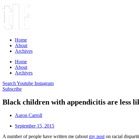
Home
About
Archives
Home
About
Archives
Search
Youtube
Instagram
Subscribe
Black children with appendicitis are less li
Aaron Carroll
September 15, 2015
A number of people have written me (about
my post
on racial disparit