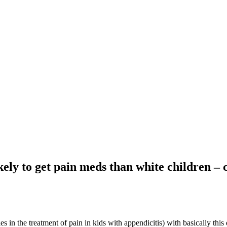
kely to get pain meds than white children – 
ies in the treatment of pain in kids with appendicitis) with basically this