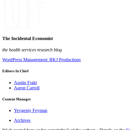
The Incidental Economist
the health services research blog
WordPress Management: BKJ Productions
Editors In Chief
Austin Frakt
Aaron Carroll
Content Manager
Yevgeniy Feyman
Archives