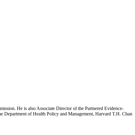
mission. He is also Associate Director of the Partnered Evidence-
h the Department of Health Policy and Management, Harvard T.H. Chan