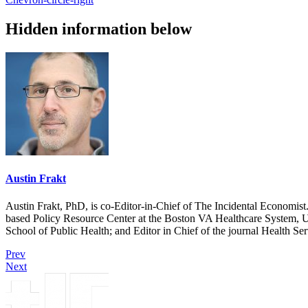
Hidden information below
Austin Frakt
Austin Frakt, PhD, is co-Editor-in-Chief of The Incidental Economist.
based Policy Resource Center at the Boston VA Healthcare System, U
School of Public Health; and Editor in Chief of the journal Health Se
Prev
Next