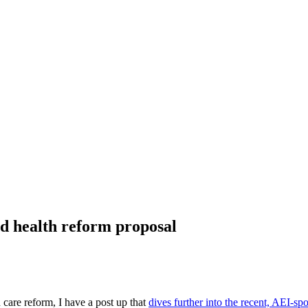
d health reform proposal
 care reform, I have a post up that
dives further into the recent, AEI-s