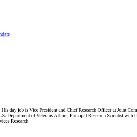
ndate
 His day job is Vice President and Chief Research Officer at Joint Com
.S. Department of Veterans Affairs; Principal Research Scientist wit
rvices Research.