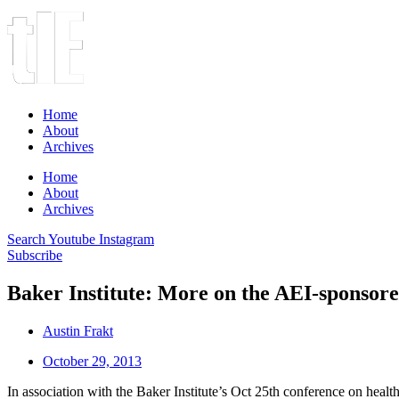
Home
About
Archives
Home
About
Archives
Search
Youtube
Instagram
Subscribe
Baker Institute: More on the AEI-sponsore
Austin Frakt
October 29, 2013
In association with the Baker Institute’s Oct 25th conference on health