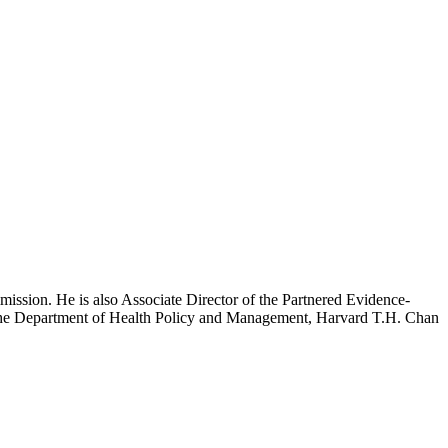
mission. He is also Associate Director of the Partnered Evidence-
h the Department of Health Policy and Management, Harvard T.H. Chan