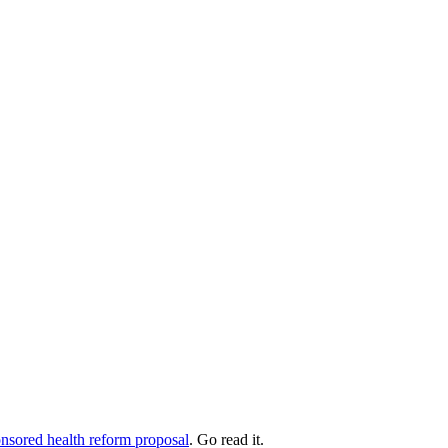
ponsored health reform proposal
. Go read it.