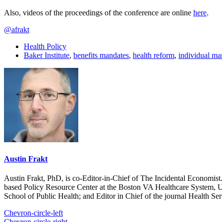
Also, videos of the proceedings of the conference are online
here
.
@afrakt
Health Policy
Baker Institute
,
benefits mandates
,
health reform
,
individual ma
Austin Frakt
Austin Frakt, PhD, is co-Editor-in-Chief of The Incidental Economist.
based Policy Resource Center at the Boston VA Healthcare System, U
School of Public Health; and Editor in Chief of the journal Health Se
Chevron-circle-left
Chevron-circle-right