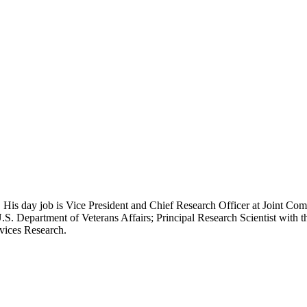
 His day job is Vice President and Chief Research Officer at Joint Com
.S. Department of Veterans Affairs; Principal Research Scientist wit
rvices Research.