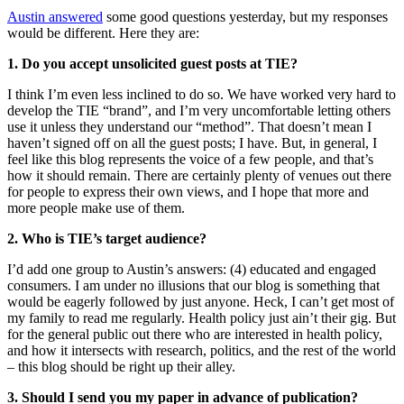
Austin answered
some good questions yesterday, but my responses
would be different. Here they are:
1. Do you accept unsolicited guest posts at TIE?
I think I’m even less inclined to do so. We have worked very hard to
develop the TIE “brand”, and I’m very uncomfortable letting others
use it unless they understand our “method”. That doesn’t mean I
haven’t signed off on all the guest posts; I have. But, in general, I
feel like this blog represents the voice of a few people, and that’s
how it should remain. There are certainly plenty of venues out there
for people to express their own views, and I hope that more and
more people make use of them.
2. Who is TIE’s target audience?
I’d add one group to Austin’s answers: (4) educated and engaged
consumers. I am under no illusions that our blog is something that
would be eagerly followed by just anyone. Heck, I can’t get most of
my family to read me regularly. Health policy just ain’t their gig. But
for the general public out there who are interested in health policy,
and how it intersects with research, politics, and the rest of the world
– this blog should be right up their alley.
3. Should I send you my paper in advance of publication?