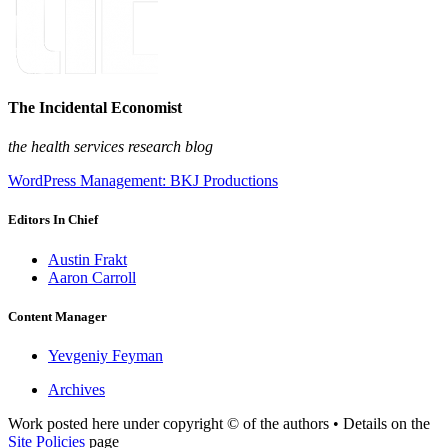
The Incidental Economist
the health services research blog
WordPress Management: BKJ Productions
Editors In Chief
Austin Frakt
Aaron Carroll
Content Manager
Yevgeniy Feyman
Archives
Work posted here under copyright © of the authors • Details on the
Site Policies
page