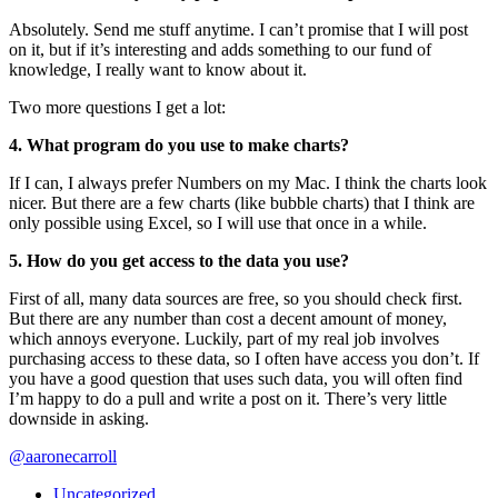
Absolutely. Send me stuff anytime. I can’t promise that I will post
on it, but if it’s interesting and adds something to our fund of
knowledge, I really want to know about it.
Two more questions I get a lot:
4. What program do you use to make charts?
If I can, I always prefer Numbers on my Mac. I think the charts look
nicer. But there are a few charts (like bubble charts) that I think are
only possible using Excel, so I will use that once in a while.
5. How do you get access to the data you use?
First of all, many data sources are free, so you should check first.
But there are any number than cost a decent amount of money,
which annoys everyone. Luckily, part of my real job involves
purchasing access to these data, so I often have access you don’t. If
you have a good question that uses such data, you will often find
I’m happy to do a pull and write a post on it. There’s very little
downside in asking.
@aaronecarroll
Uncategorized