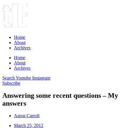
Home
About
Archives
Home
About
Archives
Search
Youtube
Instagram
Subscribe
Answering some recent questions – My
answers
Aaron Carroll
March 25, 2012