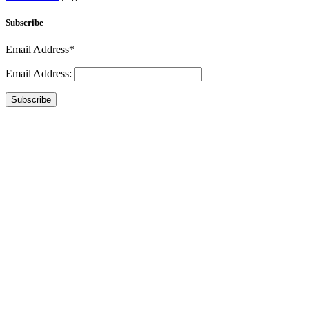
Subscribe
Email Address*
Email Address:
Subscribe