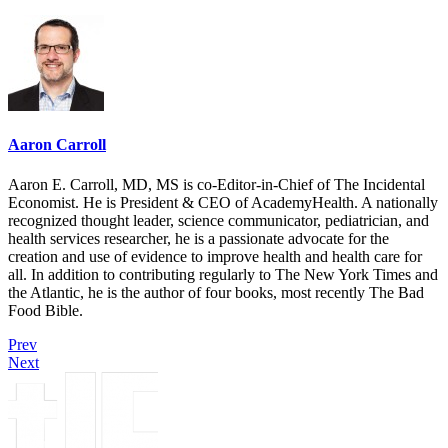
Aaron Carroll
Aaron E. Carroll, MD, MS is co-Editor-in-Chief of The Incidental
Economist. He is President & CEO of AcademyHealth. A nationally
recognized thought leader, science communicator, pediatrician, and
health services researcher, he is a passionate advocate for the
creation and use of evidence to improve health and health care for
all. In addition to contributing regularly to The New York Times and
the Atlantic, he is the author of four books, most recently The Bad
Food Bible.
Prev
Next