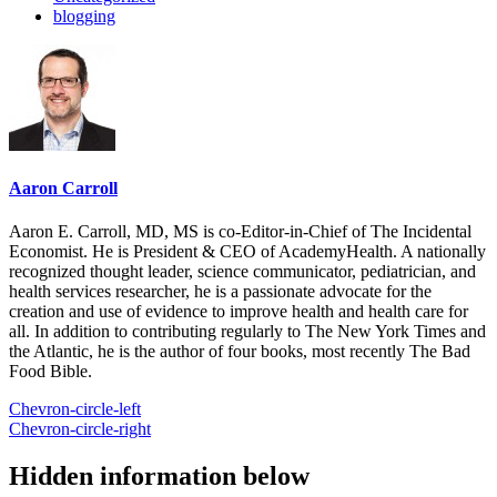
blogging
Aaron Carroll
Aaron E. Carroll, MD, MS is co-Editor-in-Chief of The Incidental
Economist. He is President & CEO of AcademyHealth. A nationally
recognized thought leader, science communicator, pediatrician, and
health services researcher, he is a passionate advocate for the
creation and use of evidence to improve health and health care for
all. In addition to contributing regularly to The New York Times and
the Atlantic, he is the author of four books, most recently The Bad
Food Bible.
Chevron-circle-left
Chevron-circle-right
Hidden information below